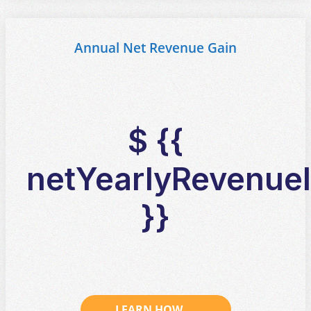
Annual Net Revenue Gain
$ {{
netYearlyRevenueI
}}
LEARN HOW