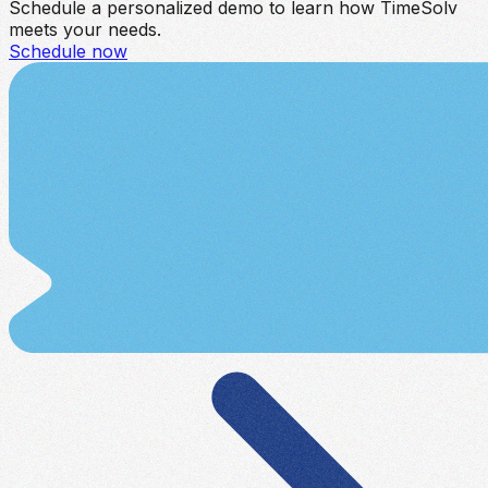
Schedule a personalized demo to learn how TimeSolv
meets your needs.
Schedule now