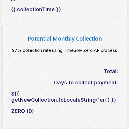
{{ collectionTime }}
Potential Monthly Collection
97% collection rate using TimeSolv Zero AR process
Total:
Days to collect payment:
${{
getNewCollection.toLocaleString('en') }}
ZERO (0)