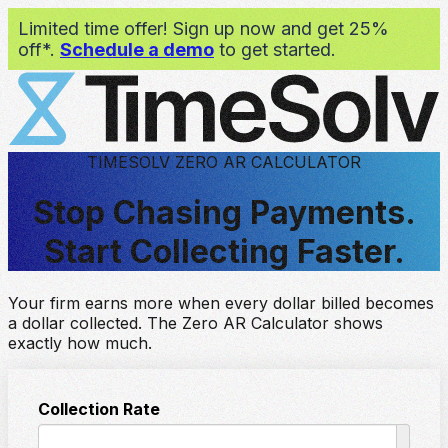
Limited time offer! Sign up now and get 25%
off*.
Schedule a demo
to get started.
TIMESOLV ZERO AR CALCULATOR
Stop Chasing Payments.
Start Collecting Faster.
Your firm earns more when every dollar billed becomes
a dollar collected. The Zero AR Calculator shows
exactly how much.
Collection Rate
%