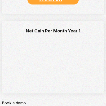
Net Gain Per Month Year 1
Book a demo.