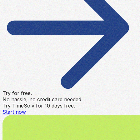
Try for free.
No hassle, no credit card needed.
Try TimeSolv for 10 days free.
Start now