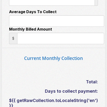
Average Days To Collect
Monthly Billed Amount
$
Current Monthly Collection
Total:
Days to collect payment:
${{ getRawCollection.toLocaleString('en')
}}