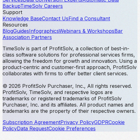
Backup
TimeSolv Careers
Support
Knowledge Base
Contact Us
Find a Consultant
Resources
Blog
Guides
Infographics
Webinars & Workshops
Bar
Association Partners
TimeSolv is part of ProfitSolv, a collection of best-in-
class software solutions for professional services firms,
allowing the freedom for growth and innovation. Using a
product-centric and customer-first approach, ProfitSolv
collaborates with firms to offer better client services.
© 2026 ProfitSolv Purchaser, Inc., All rights reserved.
ProfitSolv, TimeSolv, and respective logos are
trademarks or registered trademarks of ProfitSolv
Purchaser, Inc. and its affiliates. All product names and
trademarks are the property of their respective owners.
Subscription Agreement
Privacy Policy
GDPR
Cookie
Policy
Data Request
Cookie Preferences