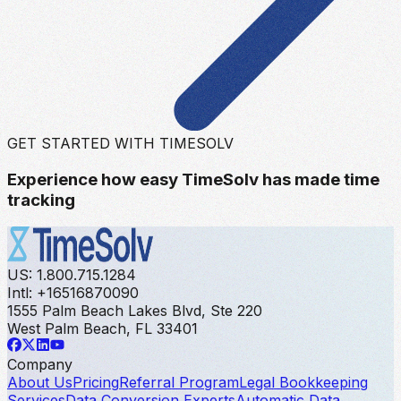
GET STARTED WITH TIMESOLV
Experience how easy TimeSolv has made time
tracking
US: 1.800.715.1284
Intl: +16516870090
1555 Palm Beach Lakes Blvd, Ste 220
West Palm Beach, FL 33401
Company
About Us
Pricing
Referral Program
Legal Bookkeeping
Services
Data Conversion Experts
Automatic Data