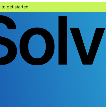
o
to get started.