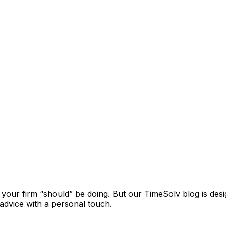
t your firm “should” be doing. But our TimeSolv blog is de
l advice with a personal touch.