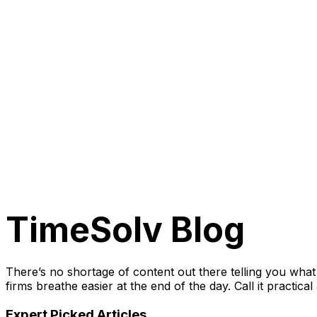
TimeSolv
Blog
There’s no shortage of content out there telling you wha
firms breathe easier at the end of the day. Call it practica
Expert Picked Articles