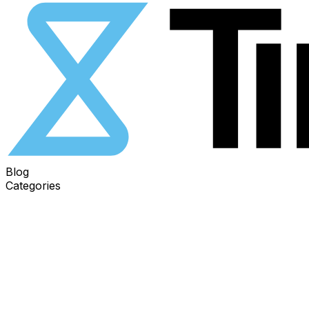
Blog
Categories