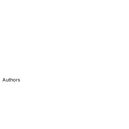
Authors