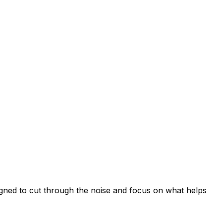
signed to cut through the noise and focus on what helps