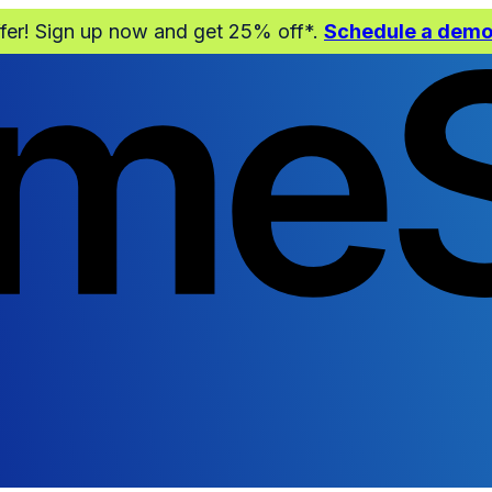
ffer! Sign up now and get 25% off*.
Schedule a dem