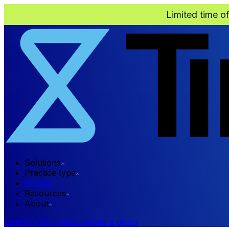
Limited time o
Solutions
Practice type
Pricing
Resources
About
Login
Try for free
Schedule a demo