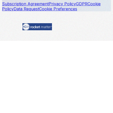
Subscription Agreement
Privacy Policy
GDPR
Cookie
Policy
Data Request
Cookie Preferences