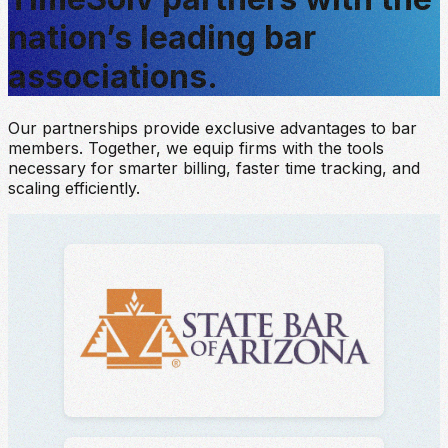
nation’s leading bar
associations.
Our partnerships provide exclusive advantages to bar
members. Together, we equip firms with the tools
necessary for smarter billing, faster time tracking, and
scaling efficiently.