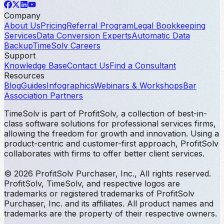
Company
About Us
Pricing
Referral Program
Legal Bookkeeping
Services
Data Conversion Experts
Automatic Data
Backup
TimeSolv Careers
Support
Knowledge Base
Contact Us
Find a Consultant
Resources
Blog
Guides
Infographics
Webinars & Workshops
Bar
Association Partners
TimeSolv is part of ProfitSolv, a collection of best-in-
class software solutions for professional services firms,
allowing the freedom for growth and innovation. Using a
product-centric and customer-first approach, ProfitSolv
collaborates with firms to offer better client services.
© 2026 ProfitSolv Purchaser, Inc., All rights reserved.
ProfitSolv, TimeSolv, and respective logos are
trademarks or registered trademarks of ProfitSolv
Purchaser, Inc. and its affiliates. All product names and
trademarks are the property of their respective owners.