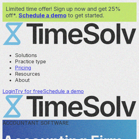
Limited time offer! Sign up now and get 25%
off*.
Schedule a demo
to get started.
Solutions
Practice type
Pricing
Resources
About
Login
Try for free
Schedule a demo
ACCOUNTANT SOFTWARE