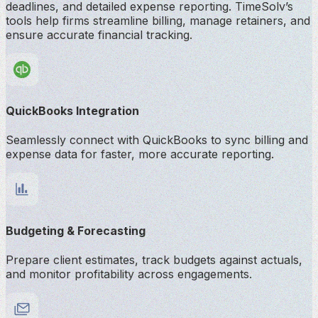
deadlines, and detailed expense reporting. TimeSolv’s
tools help firms streamline billing, manage retainers, and
ensure accurate financial tracking.
QuickBooks Integration
Seamlessly connect with QuickBooks to sync billing and
expense data for faster, more accurate reporting.
Budgeting & Forecasting
Prepare client estimates, track budgets against actuals,
and monitor profitability across engagements.