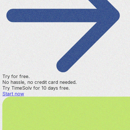
Try for free.
No hassle, no credit card needed.
Try TimeSolv for 10 days free.
Start now