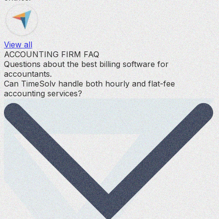
View all
ACCOUNTING FIRM FAQ
Questions about the best billing software for
accountants.
Can TimeSolv handle both hourly and flat-fee
accounting services?