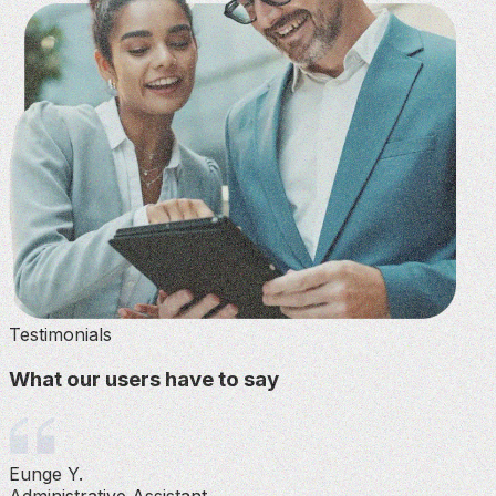
Testimonials
What our users have to say
Eunge Y.
Administrative Assistant