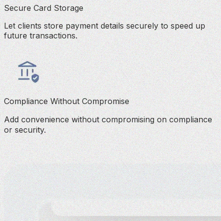
Secure Card Storage
Let clients store payment details securely to speed up
future transactions.
Compliance Without Compromise
Add convenience without compromising on compliance
or security.