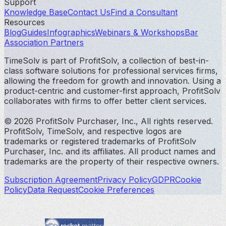
Support
Knowledge Base
Contact Us
Find a Consultant
Resources
Blog
Guides
Infographics
Webinars & Workshops
Bar
Association Partners
TimeSolv is part of ProfitSolv, a collection of best-in-
class software solutions for professional services firms,
allowing the freedom for growth and innovation. Using a
product-centric and customer-first approach, ProfitSolv
collaborates with firms to offer better client services.
© 2026 ProfitSolv Purchaser, Inc., All rights reserved.
ProfitSolv, TimeSolv, and respective logos are
trademarks or registered trademarks of ProfitSolv
Purchaser, Inc. and its affiliates. All product names and
trademarks are the property of their respective owners.
Subscription Agreement
Privacy Policy
GDPR
Cookie
Policy
Data Request
Cookie Preferences