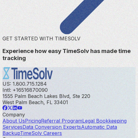
GET STARTED WITH TIMESOLV
Experience how easy TimeSolv has made time
tracking
US: 1.800.715.1284
Intl: +16516870090
1555 Palm Beach Lakes Blvd, Ste 220
West Palm Beach, FL 33401
Company
About Us
Pricing
Referral Program
Legal Bookkeeping
Services
Data Conversion Experts
Automatic Data
Backup
TimeSolv Careers