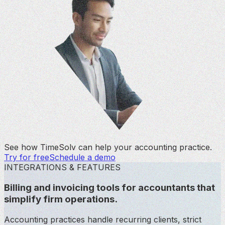
See how TimeSolv can help your accounting practice.
Try for free
Schedule a demo
INTEGRATIONS & FEATURES
Billing and invoicing tools for accountants that
simplify firm operations.
Accounting practices handle recurring clients, strict