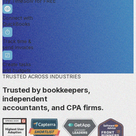
Try TimeSolv for FREE
Connect with
QuickBooks
Track time &
send invoices
Create tasks
and budgets
TRUSTED ACROSS INDUSTRIES
Trusted by bookkeepers,
independent
accountants, and CPA firms.