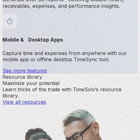
receivables, expenses, and performance insights.
Mobile & Desktop Apps
Capture time and expenses from anywhere with our
mobile app or offline desktop TimeSync tool.
See more features
Resource library
Maximize your potential
Learn tricks of the trade with TimeSolv’s resource
library.
View all resources