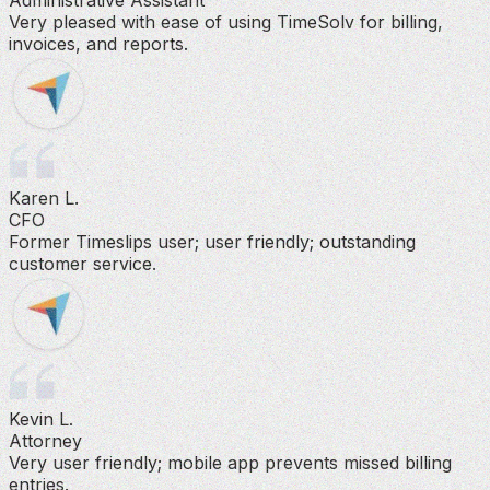
Very pleased with ease of using TimeSolv for billing,
invoices, and reports.
Karen L.
CFO
Former Timeslips user; user friendly; outstanding
customer service.
Kevin L.
Attorney
Very user friendly; mobile app prevents missed billing
entries.