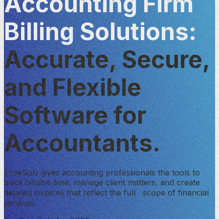
Accounting Firm
Billing Solutions:
Accurate, Secure,
and Flexible
Software for
Accountants.
TimeSolv gives accounting professionals the tools to
track billable time, manage client matters, and create
detailed invoices that reflect the full scope of financial
services.