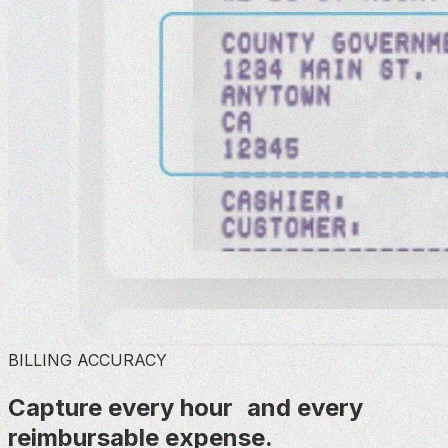
BILLING ACCURACY
Capture every hour and every
reimbursable expense.