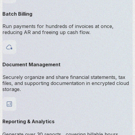
Batch Billing
Run payments for hundreds of invoices at once,
reducing AR and freeing up cash flow.
Document Management
Securely organize and share financial statements, tax
files, and supporting documentation in encrypted cloud
storage.
Reporting & Analytics
Generate over 30 reports covering billable hours,