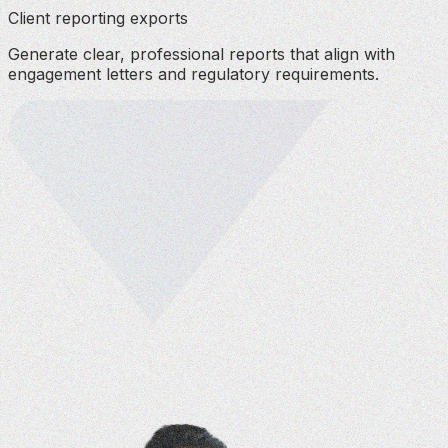
Client reporting exports
Generate clear, professional reports that align with
engagement letters and regulatory requirements.