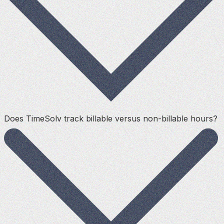
Does TimeSolv track billable versus non-billable hours?