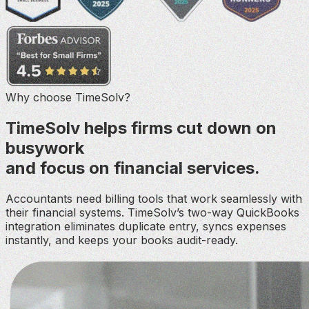
Why choose TimeSolv?
TimeSolv helps firms cut down on
busywork
and focus on financial services.
Accountants need billing tools that work seamlessly with
their financial systems. TimeSolv’s two-way QuickBooks
integration eliminates duplicate entry, syncs expenses
instantly, and keeps your books audit-ready.