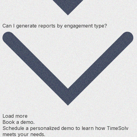
Can I generate reports by engagement type?
Load more
Book a demo.
Schedule a personalized demo to learn how TimeSolv
meets your needs.