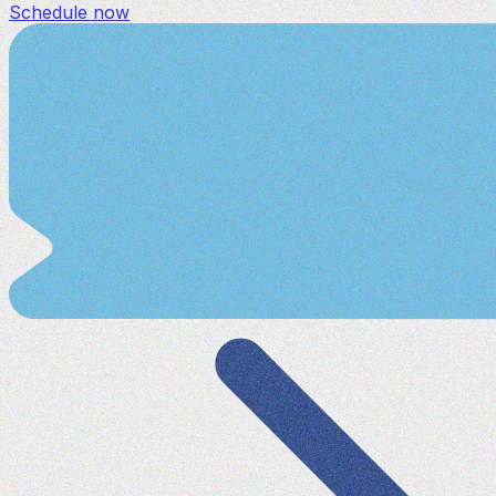
Schedule now