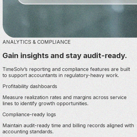
ANALYTICS & COMPLIANCE
Gain insights and stay audit-ready.
TimeSolv’s reporting and compliance features are built
to support accountants in regulatory-heavy work.
Profitability dashboards
Measure realization rates and margins across service
lines to identify growth opportunities.
Compliance-ready logs
Maintain audit-ready time and billing records aligned with
accounting standards.