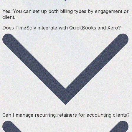
Yes. You can set up both billing types by engagement or
client.
Does TimeSolv integrate with QuickBooks and Xero?
Can I manage recurring retainers for accounting clients?