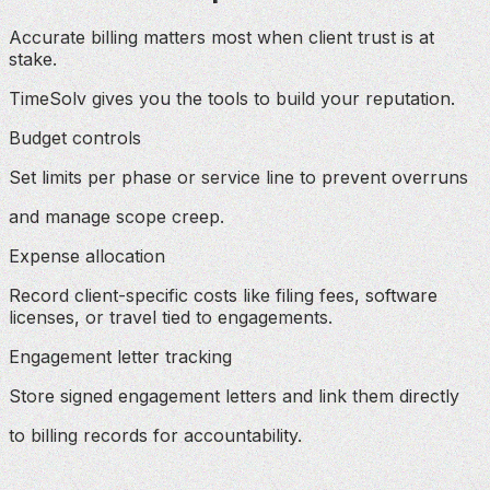
Accurate billing matters most when client trust is at
stake.
TimeSolv gives you the tools to build your reputation.
Budget controls
Set limits per phase or service line to prevent overruns
and manage scope creep.
Expense allocation
Record client-specific costs like filing fees, software
licenses, or travel tied to engagements.
Engagement letter tracking
Store signed engagement letters and link them directly
to billing records for accountability.