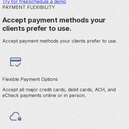
Try for free
Schedule a demo
PAYMENT FLEXIBILITY
Accept payment methods your
clients prefer to use.
Accept payment methods your clients prefer to use.
Flexible Payment Options
Accept all major credit cards, debit cards, ACH, and
eCheck payments online or in person.