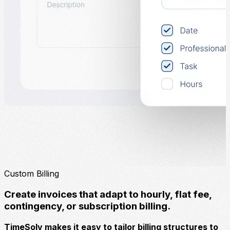
Custom Billing
Create invoices that adapt to hourly, flat fee,
contingency, or subscription billing.
TimeSolv makes it easy to tailor billing structures to