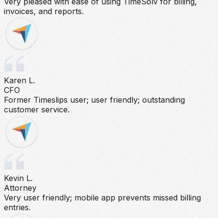
Very pleased with ease of using TimeSolv for billing,
invoices, and reports.
Karen L.
CFO
Former Timeslips user; user friendly; outstanding
customer service.
Kevin L.
Attorney
Very user friendly; mobile app prevents missed billing
entries.