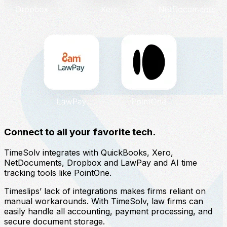
Connect to all your favorite tech.
TimeSolv integrates with QuickBooks, Xero,
NetDocuments, Dropbox and LawPay and AI time
tracking tools like PointOne.
Timeslips’ lack of integrations makes firms reliant on
manual workarounds. With TimeSolv, law firms can
easily handle all accounting, payment processing, and
secure document storage.