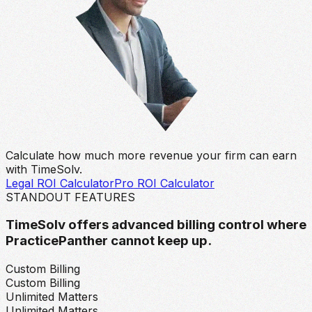
Calculate how much more revenue your firm can earn
with TimeSolv.
Legal ROI Calculator
Pro ROI Calculator
STANDOUT FEATURES
TimeSolv offers advanced billing control where
PracticePanther cannot keep up.
Custom Billing
Custom Billing
Unlimited Matters
Unlimited Matters