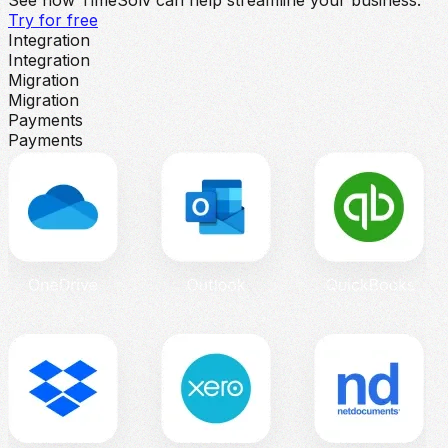
Try for free
Integration
Integration
Migration
Migration
Payments
Payments