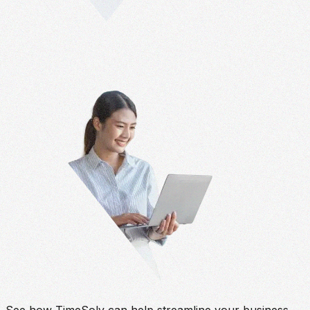
See how TimeSolv can help streamline your business.