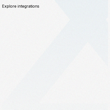
Explore integrations
c
w
a
S