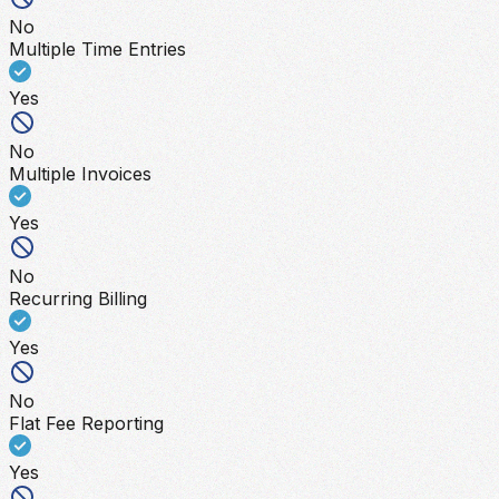
No
Multiple Time Entries
Yes
No
Multiple Invoices
Yes
No
Recurring Billing
Yes
No
Flat Fee Reporting
Yes