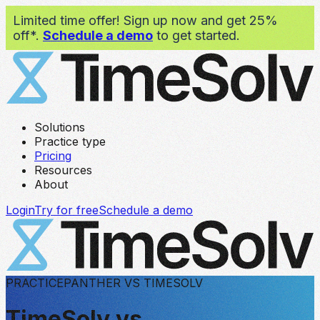
Limited time offer! Sign up now and get 25%
off*.
Schedule a demo
to get started.
Solutions
Practice type
Pricing
Resources
About
Login
Try for free
Schedule a demo
PRACTICEPANTHER VS TIMESOLV
TimeSolv vs.