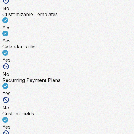
No
Customizable Templates
Yes
Yes
Calendar Rules
Yes
No
Recurring Payment Plans
Yes
No
Custom Fields
Yes