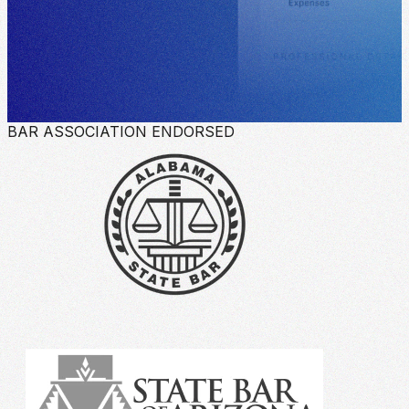
BAR ASSOCIATION ENDORSED