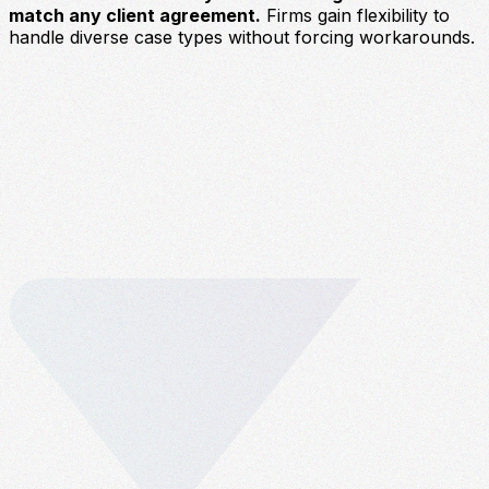
match any client agreement.
Firms gain flexibility to
handle diverse case types without forcing workarounds.
U
c
p