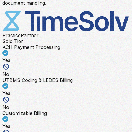
document handling.
PracticePanther
Solo Tier
ACH Payment Processing
Yes
No
UTBMS Coding & LEDES Billing
Yes
No
Customizable Billing
Yes