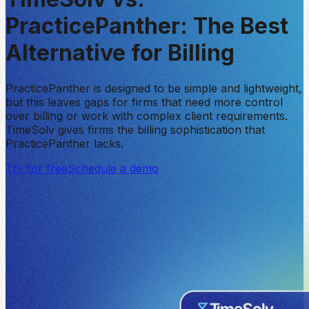
PracticePanther:
The Best
Alternative for Billing
PracticePanther is designed to be simple and lightweight,
but this leaves gaps for firms that need more control
over billing or work with complex client requirements.
TimeSolv gives firms the billing sophistication that
PracticePanther lacks.
Try for free
Schedule a demo