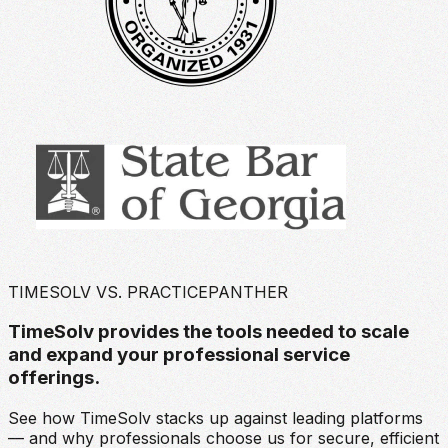
TIMESOLV VS. PRACTICEPANTHER
TimeSolv provides the tools needed to scale
and expand your professional service
offerings.
See how TimeSolv stacks up against leading platforms
— and why professionals choose us for secure, efficient