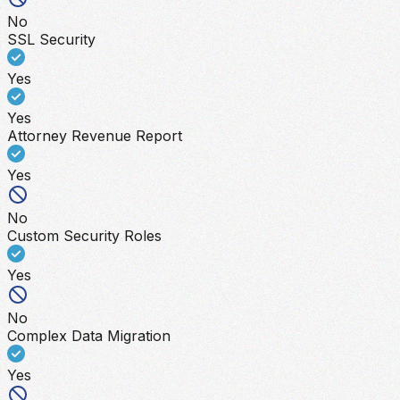
No
SSL Security
Yes
Yes
Attorney Revenue Report
Yes
No
Custom Security Roles
Yes
No
Complex Data Migration
Yes