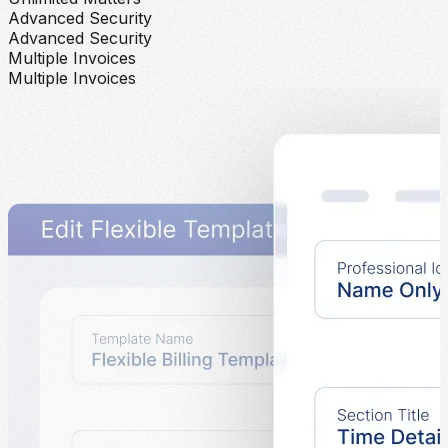
Advanced Security
Advanced Security
Multiple Invoices
Multiple Invoices