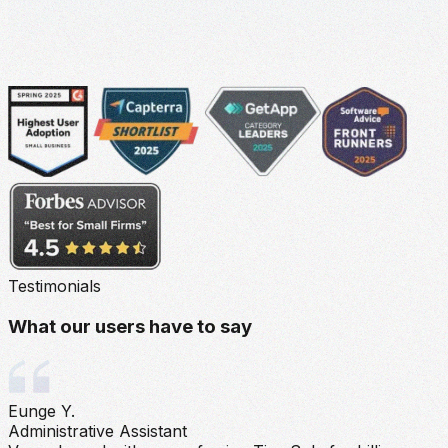
Testimonials
What our users have to say
Eunge Y.
Administrative Assistant