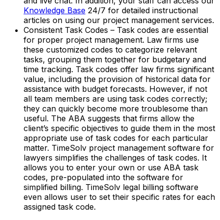
and live chat. In addition, your staff can access our
Knowledge Base
24/7 for detailed instructional
articles on using our project management services.
Consistent Task Codes – Task codes are essential
for proper project management. Law firms use
these customized codes to categorize relevant
tasks, grouping them together for budgetary and
time tracking. Task codes offer law firms significant
value, including the provision of historical data for
assistance with budget forecasts. However, if not
all team members are using task codes correctly;
they can quickly become more troublesome than
useful. The ABA suggests that firms allow the
client’s specific objectives to guide them in the most
appropriate use of task codes for each particular
matter. TimeSolv project management software for
lawyers simplifies the challenges of task codes. It
allows you to enter your own or use ABA task
codes, pre-populated into the software for
simplified billing. TimeSolv legal billing software
even allows user to set their specific rates for each
assigned task code.