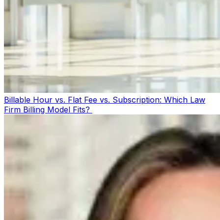
Billable Hour vs. Flat Fee vs. Subscription: Which Law
Firm Billing Model Fits?