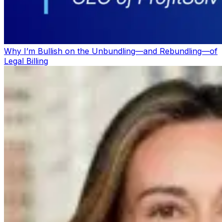
Why I’m Bullish on the Unbundling—and Rebundling—of
Legal Billing