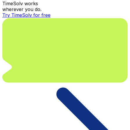
TimeSolv works
wherever you do.
Try TimeSolv for free