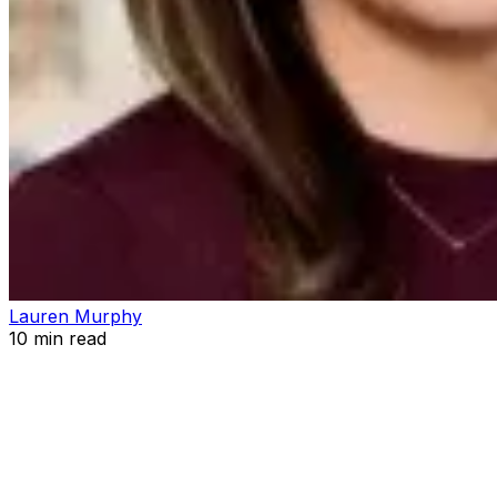
Lauren Murphy
10
min read