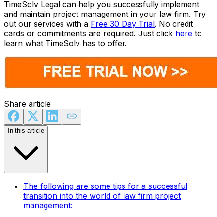
TimeSolv Legal can help you successfully implement
and maintain project management in your law firm. Try
out our services with a
Free 30 Day Trial
. No credit
cards or commitments are required. Just click
here
to
learn what TimeSolv has to offer.
Share article
In this article
The following are some tips for a successful
transition into the world of law firm project
management: