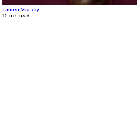
Lauren Murphy
10
min read