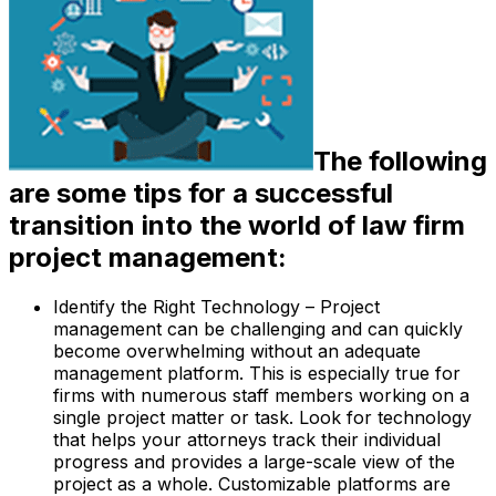
The following
are some tips for a successful
transition into the world of law firm
project management:
Identify the Right Technology – Project
management can be challenging and can quickly
become overwhelming without an adequate
management platform. This is especially true for
firms with numerous staff members working on a
single project matter or task. Look for technology
that helps your attorneys track their individual
progress and provides a large-scale view of the
project as a whole. Customizable platforms are