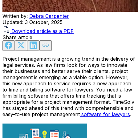
Written by:
Debra Carpenter
Updated:
3 October, 2025
Download article as a PDF
Share article
Project management is a growing trend in the delivery of
legal services. As law firms look for ways to innovate
their businesses and better serve their clients, project
management is emerging as a viable option. However,
this new approach to service requires a new approach
to time and billing software for lawyers. You need a law
firm billing software that offers time tracking that is
appropriate for a project management format. TimeSolv
has stayed ahead of this trend with comprehensible and
easy-to-use project management
software for lawyers
.