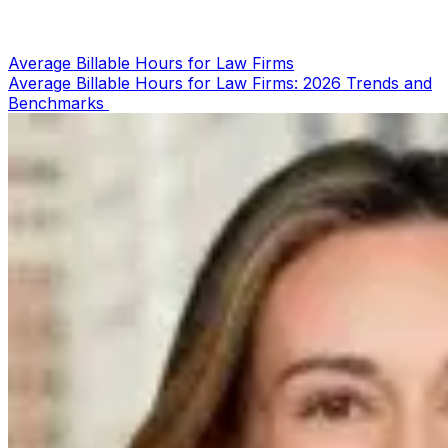
Average Billable Hours for Law Firms
Average Billable Hours for Law Firms: 2026 Trends and
Benchmarks