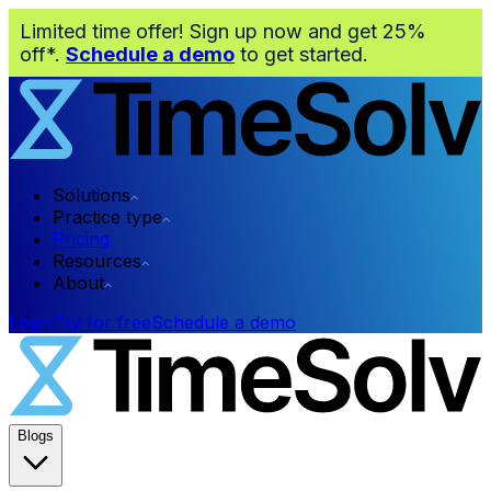
Limited time offer! Sign up now and get 25%
off*.
Schedule a demo
to get started.
Solutions
Practice type
Pricing
Resources
About
Login
Try for free
Schedule a demo
Blogs