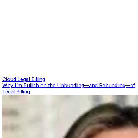
Cloud Legal Billing
Why I’m Bullish on the Unbundling—and Rebundling—of
Legal Billing