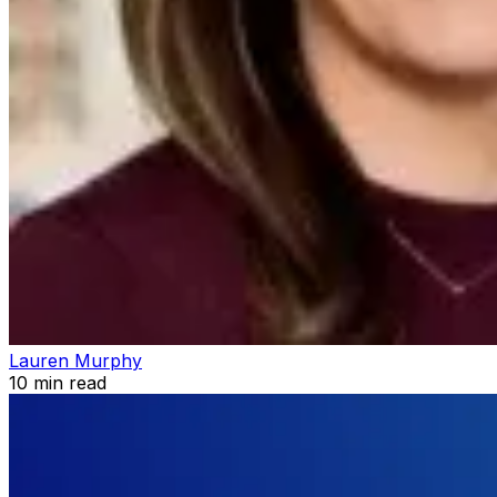
Lauren Murphy
10
min read