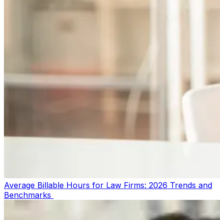
Average Billable Hours for Law Firms: 2026 Trends and
Benchmarks