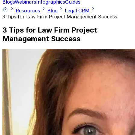
Blogs
Webinars
Infographics
Guides
Resources
Blog
Legal CRM
3 Tips for Law Firm Project Management Success
3 Tips for Law Firm Project
Management Success