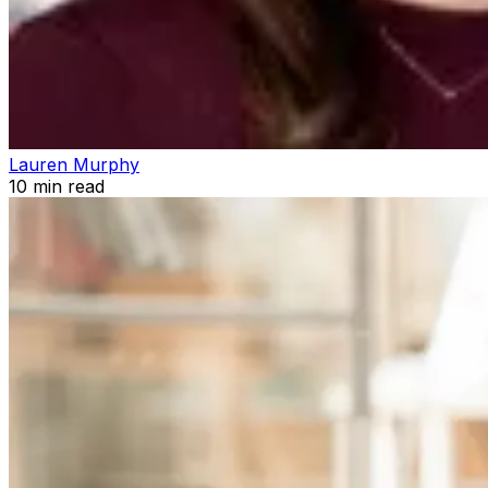
Lauren Murphy
10
min read