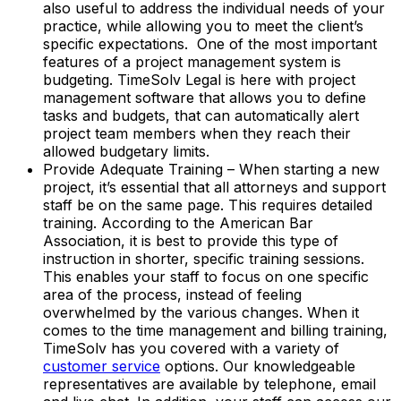
also useful to address the individual needs of your
practice, while allowing you to meet the client’s
specific expectations. One of the most important
features of a project management system is
budgeting. TimeSolv Legal is here with project
management software that allows you to define
tasks and budgets, that can automatically alert
project team members when they reach their
allowed budgetary limits.
Provide Adequate Training – When starting a new
project, it’s essential that all attorneys and support
staff be on the same page. This requires detailed
training. According to the American Bar
Association, it is best to provide this type of
instruction in shorter, specific training sessions.
This enables your staff to focus on one specific
area of the process, instead of feeling
overwhelmed by the various changes. When it
comes to the time management and billing training,
TimeSolv has you covered with a variety of
customer service
options. Our knowledgeable
representatives are available by telephone, email