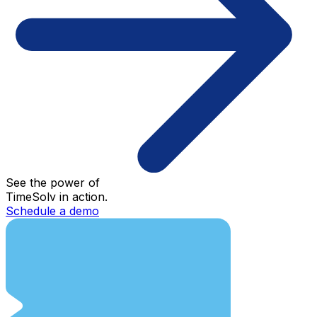
See the power of
TimeSolv in action.
Schedule a demo