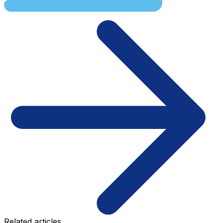
Related articles