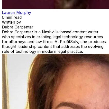
Lauren Murphy
6
min read
Written by
Debra Carpenter
Debra Carpenter is a Nashville-based content writer
who specializes in creating legal technology resources
for attorneys and law firms. At ProfitSolv, she produces
thought leadership content that addresses the evolving
role of technology in modern legal practice.