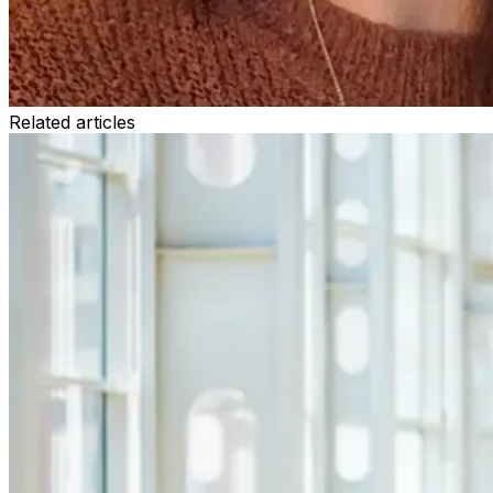
Related articles