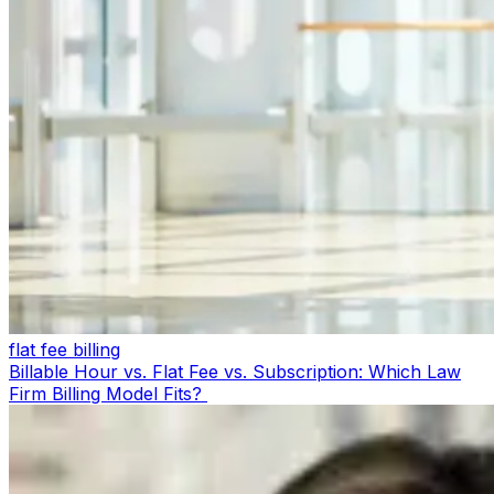
flat fee billing
Billable Hour vs. Flat Fee vs. Subscription: Which Law
Firm Billing Model Fits?