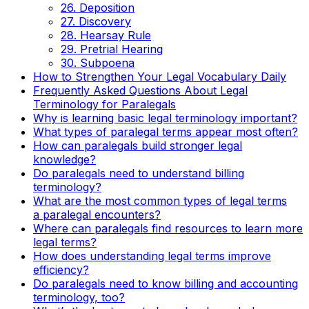
26. Deposition
27. Discovery
28. Hearsay Rule
29. Pretrial Hearing
30. Subpoena
How to Strengthen Your Legal Vocabulary Daily
Frequently Asked Questions About Legal
Terminology for Paralegals
Why is learning basic legal terminology important?
What types of paralegal terms appear most often?
How can paralegals build stronger legal
knowledge?
Do paralegals need to understand billing
terminology?
What are the most common types of legal terms
a paralegal encounters?
Where can paralegals find resources to learn more
legal terms?
How does understanding legal terms improve
efficiency?
Do paralegals need to know billing and accounting
terminology, too?