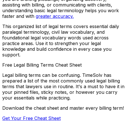
assisting with billing, or communicating with clients,
understanding basic legal terminology helps you work
faster and with
greater accuracy.
This organized list of legal terms covers essential daily
paralegal terminology, civil law vocabulary, and
foundational legal vocabulary words used across
practice areas. Use it to strengthen your legal
knowledge and build confidence in every case you
support.
Free Legal Billing Terms Cheat Sheet
Legal billing terms can be confusing. TimeSolv has
prepared a list of the most commonly used legal billing
terms that lawyers use in routine. It's a must to have it in
your pinned files, sticky notes, or however you carry
your essentials while practicing.
Download the cheat sheet and master every billing term!
Get Your Free Cheat Sheet