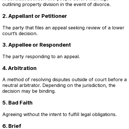
outlining property division in the event of divorce.
2. Appellant or Petitioner
The party that files an appeal seeking review of a lower
court’s decision.
3. Appellee or Respondent
The party responding to an appeal.
4. Arbitration
A method of resolving disputes outside of court before a
neutral arbitrator. Depending on the jurisdiction, the
decision may be binding.
5. Bad Faith
Agreeing without the intent to fulfill legal obligations.
6. Brief