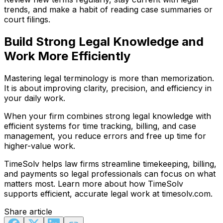
trends, and make a habit of reading case summaries or
court filings.
Build Strong Legal Knowledge and
Work More Efficiently
Mastering legal terminology is more than memorization.
It is about improving clarity, precision, and efficiency in
your daily work.
When your firm combines strong legal knowledge with
efficient systems for time tracking, billing, and case
management, you reduce errors and free up time for
higher-value work.
TimeSolv helps law firms streamline timekeeping, billing,
and payments so legal professionals can focus on what
matters most. Learn more about how TimeSolv
supports efficient, accurate legal work at timesolv.com.
Share article