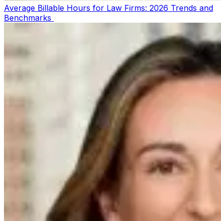
Average Billable Hours for Law Firms: 2026 Trends and
Benchmarks