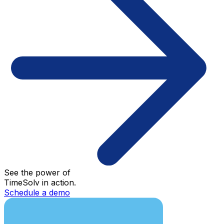
See the power of
TimeSolv in action.
Schedule a demo