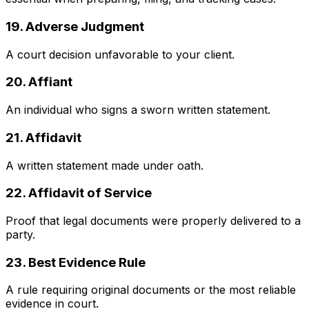
19. Adverse Judgment
A court decision unfavorable to your client.
20. Affiant
An individual who signs a sworn written statement.
21. Affidavit
A written statement made under oath.
22. Affidavit of Service
Proof that legal documents were properly delivered to a
party.
23. Best Evidence Rule
A rule requiring original documents or the most reliable
evidence in court.