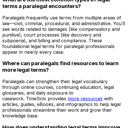
terms a paralegal encounters?
Paralegals frequently use terms from multiple areas of
law—civil, criminal, procedural, and administrative. You’ll
see words related to damages (like compensatory and
punitive), court processes (like discovery and
subpoena), and billing and compliance. These
foundational legal terms for paralegal professionals
appear in nearly every case.
Where can paralegals find resources to learn
more legal terms?
Paralegals can strengthen their legal vocabulary
through online courses, continuing education, legal
glossaries, and daily exposure to
casework. TimeSolv provides
more resources
with
articles, guides, eBooks, and infographics to help legal
professionals streamline their work and grow their
knowledge base.
How does understanding legal terms improve