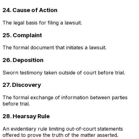
24. Cause of Action
The legal basis for filing a lawsuit.
25. Complaint
The formal document that initiates a lawsuit.
26. Deposition
Sworn testimony taken outside of court before trial.
27. Discovery
The formal exchange of information between parties
before trial.
28. Hearsay Rule
An evidentiary rule limiting out-of-court statements
offered to prove the truth of the matter asserted.