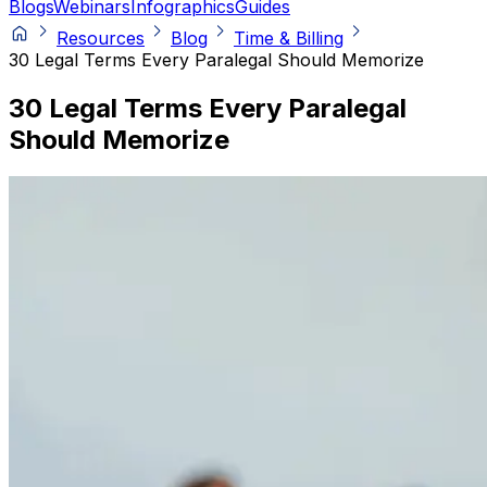
Blogs
Webinars
Infographics
Guides
Resources
Blog
Time & Billing
30 Legal Terms Every Paralegal Should Memorize
30 Legal Terms Every Paralegal
Should Memorize