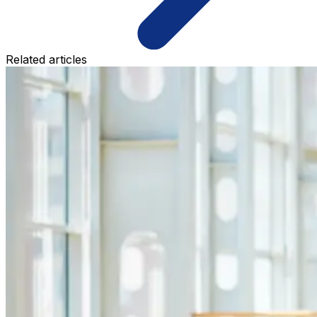
Related articles