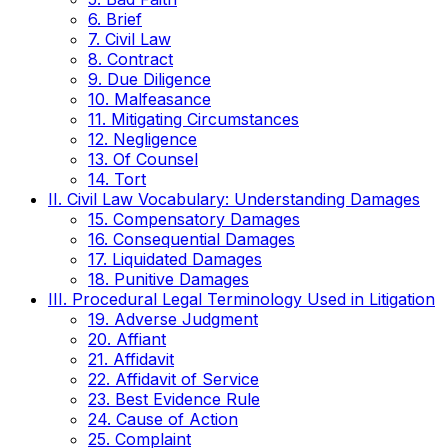
6. Brief
7. Civil Law
8. Contract
9. Due Diligence
10. Malfeasance
11. Mitigating Circumstances
12. Negligence
13. Of Counsel
14. Tort
II. Civil Law Vocabulary: Understanding Damages
15. Compensatory Damages
16. Consequential Damages
17. Liquidated Damages
18. Punitive Damages
III. Procedural Legal Terminology Used in Litigation
19. Adverse Judgment
20. Affiant
21. Affidavit
22. Affidavit of Service
23. Best Evidence Rule
24. Cause of Action
25. Complaint