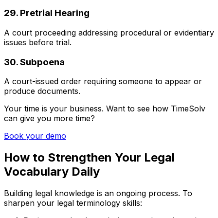
29. Pretrial Hearing
A court proceeding addressing procedural or evidentiary
issues before trial.
30. Subpoena
A court-issued order requiring someone to appear or
produce documents.
Your time is your business. Want to see how TimeSolv
can give you more time?
Book your demo
How to Strengthen Your Legal
Vocabulary Daily
Building legal knowledge is an ongoing process. To
sharpen your legal terminology skills: