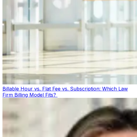
Billable Hour vs. Flat Fee vs. Subscription: Which Law
Firm Billing Model Fits?