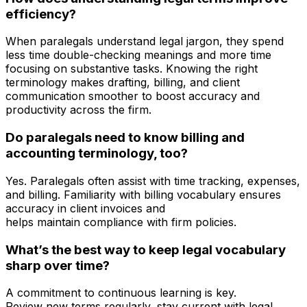
efficiency?
When paralegals understand legal jargon, they spend
less time double-checking meanings and more time
focusing on substantive tasks. Knowing the right
terminology makes drafting, billing, and client
communication smoother to boost accuracy and
productivity across the firm.
Do paralegals need to know billing and
accounting terminology, too?
Yes. Paralegals often assist with time tracking, expenses,
and billing. Familiarity with billing vocabulary ensures
accuracy in client invoices and
helps maintain compliance with firm policies.
What’s the best way to keep legal vocabulary
sharp over time?
A commitment to continuous learning is key.
Review new terms regularly, stay current with legal