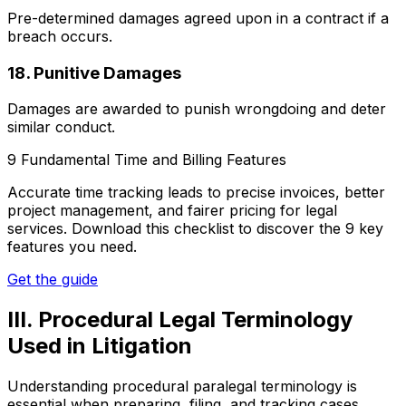
Pre-determined damages agreed upon in a contract if a
breach occurs.
18. Punitive Damages
Damages are awarded to punish wrongdoing and deter
similar conduct.
9 Fundamental Time and Billing Features
Accurate time tracking leads to precise invoices, better
project management, and fairer pricing for legal
services. Download this checklist to discover the 9 key
features you need.
Get the guide
III. Procedural Legal Terminology
Used in Litigation
Understanding procedural paralegal terminology is
essential when preparing, filing, and tracking cases.