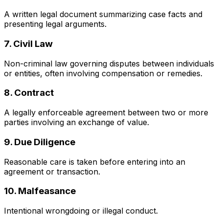
A written legal document summarizing case facts and
presenting legal arguments.
7. Civil Law
Non-criminal law governing disputes between individuals
or entities, often involving compensation or remedies.
8. Contract
A legally enforceable agreement between two or more
parties involving an exchange of value.
9. Due Diligence
Reasonable care is taken before entering into an
agreement or transaction.
10. Malfeasance
Intentional wrongdoing or illegal conduct.