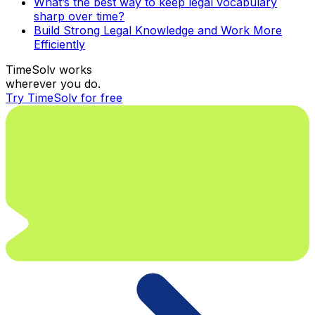
What’s the best way to keep legal vocabulary
sharp over time?
Build Strong Legal Knowledge and Work More
Efficiently
TimeSolv works
wherever you do.
Try TimeSolv for free