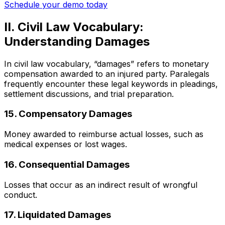
Schedule your demo today
II. Civil Law Vocabulary:
Understanding Damages
In civil law vocabulary, “damages” refers to monetary
compensation awarded to an injured party. Paralegals
frequently encounter these legal keywords in pleadings,
settlement discussions, and trial preparation.
15. Compensatory Damages
Money awarded to reimburse actual losses, such as
medical expenses or lost wages.
16. Consequential Damages
Losses that occur as an indirect result of wrongful
conduct.
17. Liquidated Damages