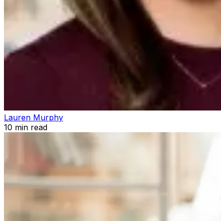
Lauren Murphy
10
min read