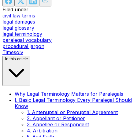
Filed under
civil law terms
legal damages
legal glossary
legal terminology
paralegal vocabulary
procedural jargon
Timesolv
In this article
Why Legal Terminology Matters for Paralegals
I. Basic Legal Terminology Every Paralegal Should
Know
1. Antenuptial or Prenuptial Agreement
2. Appellant or Petitioner
3. Appellee or Respondent
4. Arbitration
5. Bad Faith