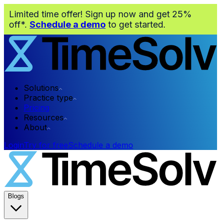
Limited time offer! Sign up now and get 25%
off*.
Schedule a demo
to get started.
Solutions
Practice type
Pricing
Resources
About
Login
Try for free
Schedule a demo
Blogs