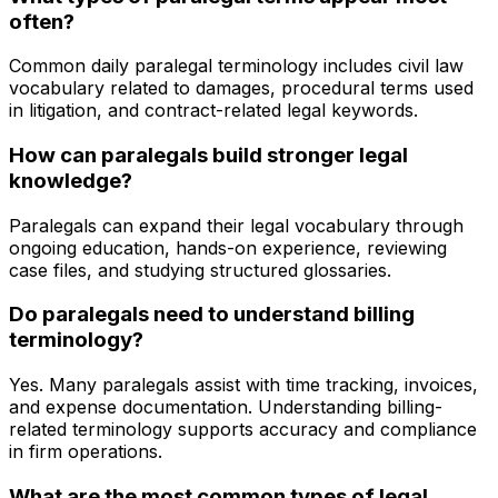
often?
Common daily paralegal terminology includes civil law
vocabulary related to damages, procedural terms used
in litigation, and contract-related legal keywords.
How can paralegals build stronger legal
knowledge?
Paralegals can expand their legal vocabulary through
ongoing education, hands-on experience, reviewing
case files, and studying structured glossaries.
Do paralegals need to understand billing
terminology?
Yes. Many paralegals assist with time tracking, invoices,
and expense documentation. Understanding billing-
related terminology supports accuracy and compliance
in firm operations.
What are the most common types of legal