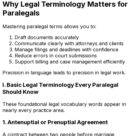
Why Legal Terminology Matters for
Paralegals
Mastering paralegal terms allows you to:
Draft documents accurately
Communicate clearly with attorneys and clients
Manage filings and deadlines with confidence
Reduce errors in court submissions
Support billing and case management efficiently
Precision in language leads to precision in legal work.
I. Basic Legal Terminology Every Paralegal
Should Know
These foundational legal vocabulary words appear in
nearly every practice area.
1. Antenuptial or Prenuptial Agreement
A contract between two people before marriage