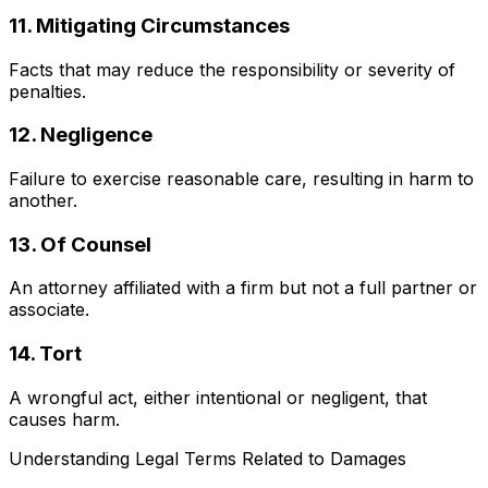
11. Mitigating Circumstances
Facts that may reduce the responsibility or severity of
penalties.
12. Negligence
Failure to exercise reasonable care, resulting in harm to
another.
13. Of Counsel
An attorney affiliated with a firm but not a full partner or
associate.
14. Tort
A wrongful act, either intentional or negligent, that
causes harm.
Understanding Legal Terms Related to Damages