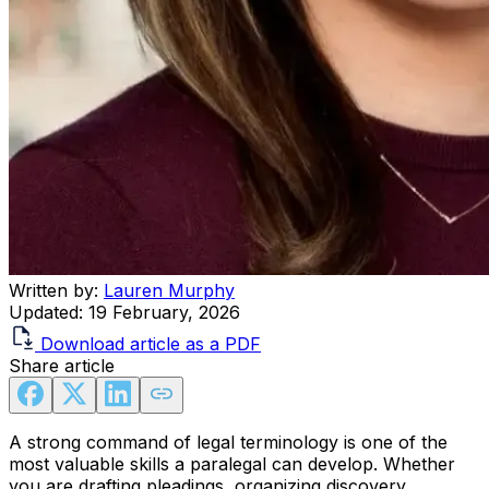
Written by:
Lauren Murphy
Updated:
19 February, 2026
Download article as a PDF
Share article
A strong command of legal terminology is one of the
most valuable skills a paralegal can develop. Whether
you are drafting pleadings, organizing discovery,