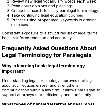
Review new legal vocabulary words each week
Read court opinions and pleadings
Create flashcards for daily paralegal terminology
Take continuing legal education courses
Practice using proper legal keywords in drafting
exercises
Consistent exposure to a structured list of legal terms
helps reinforce retention and accuracy.
Frequently Asked Questions About
Legal Terminology for Paralegals
Why is learning basic legal terminology
important?
Understanding legal terminology improves drafting
accuracy, reduces errors, and strengthens
communication within a law firm. It allows paralegals to
support attorneys more efficiently and confidently.
What types of paralegal terms appear most