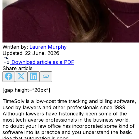
Written by:
Lauren Murphy
Updated:
22 June, 2026
Download article as a PDF
Share article
[gap height=”20px”]
TimeSolv is a low-cost time tracking and billing software,
used by lawyers and other professionals since 1999.
Although lawyers have historically been some of the
most tech-averse professionals in the business world,
no doubt your law office has incorporated some kind of
software into its practice and you understand the basic
idea that automation is good.