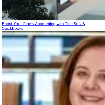
Boost Your Firm’s Accounting with TimeSolv &
QuickBooks