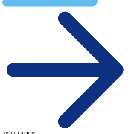
Related articles