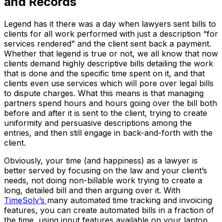
and Records
Legend has it there was a day when lawyers sent bills to
clients for all work performed with just a description “for
services rendered” and the client sent back a payment.
Whether that legend is true or not, we all know that now
clients demand highly descriptive bills detailing the work
that is done and the specific time spent on it, and that
clients even use services which will pore over legal bills
to dispute charges. What this means is that managing
partners spend hours and hours going over the bill both
before and after it is sent to the client, trying to create
uniformity and persuasive descriptions among the
entries, and then still engage in back-and-forth with the
client.
Obviously, your time (and happiness) as a lawyer is
better served by focusing on the law and your client’s
needs, not doing non-billable work trying to create a
long, detailed bill and then arguing over it. With
TimeSolv’s
many automated time tracking and invoicing
features, you can create automated bills in a fraction of
the time, using input features available on your laptop,