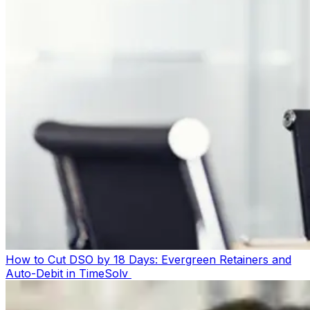
How to Cut DSO by 18 Days: Evergreen Retainers and
Auto-Debit in TimeSolv