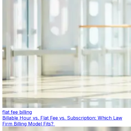
flat fee billing
Billable Hour vs. Flat Fee vs. Subscription: Which Law
Firm Billing Model Fits?