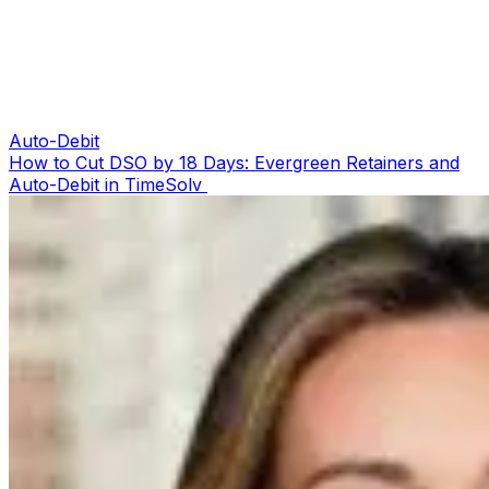
Auto-Debit
How to Cut DSO by 18 Days: Evergreen Retainers and
Auto-Debit in TimeSolv