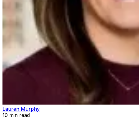
Lauren Murphy
10
min read