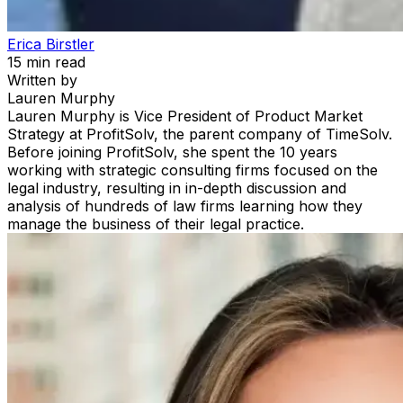
Erica Birstler
15
min read
Written by
Lauren Murphy
Lauren Murphy is Vice President of Product Market
Strategy at ProfitSolv, the parent company of TimeSolv.
Before joining ProfitSolv, she spent the 10 years
working with strategic consulting firms focused on the
legal industry, resulting in in-depth discussion and
analysis of hundreds of law firms learning how they
manage the business of their legal practice.