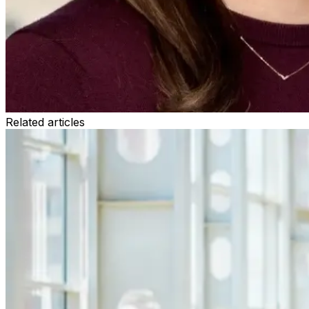
Related articles