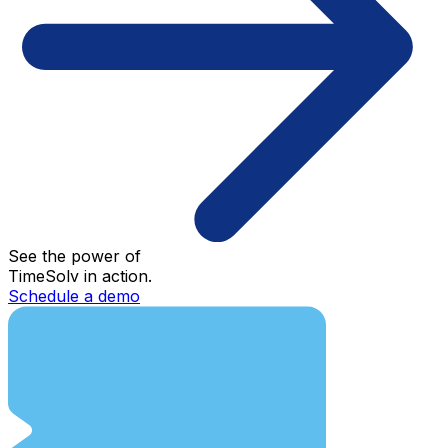
See the power of
TimeSolv in action.
Schedule a demo