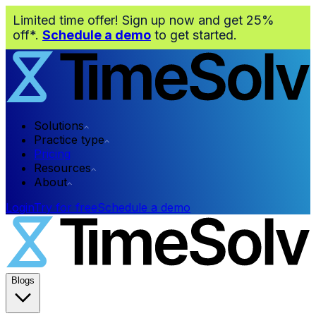
Limited time offer! Sign up now and get 25%
off*.
Schedule a demo
to get started.
Solutions
Practice type
Pricing
Resources
About
Login
Try for free
Schedule a demo
Blogs