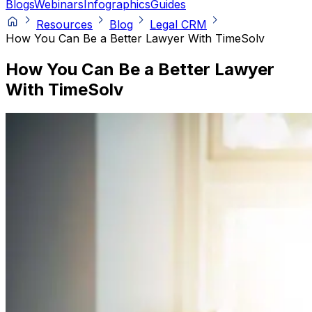
Blogs
Webinars
Infographics
Guides
Resources
Blog
Legal CRM
How You Can Be a Better Lawyer With TimeSolv
How You Can Be a Better Lawyer
With TimeSolv