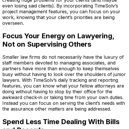
creating huge problems for your clients (and maybe
even losing said clients). By incorporating TimeSolv’s
project management features, you can focus on your
work, knowing that your client’s priorities are being
overseen.
Focus Your Energy on Lawyering,
Not on Supervising Others
Smaller law firms do not necessarily have the luxury of
staff members devoted to managing associates, and
partners have more than enough to keep themselves
busy without having to look over the shoulders of junior
lawyers. With TimeSolv’s daily tracking and reporting
features, you can know what your fellow attorneys are
doing without having to stop by their office for the
awkward check-in or taking time from your own duties.
Instead you can focus on serving the client’s needs with
the assurance other matters are being addressed.
Spend Less Time Dealing With Bills