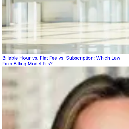
Billable Hour vs. Flat Fee vs. Subscription: Which Law
Firm Billing Model Fits?