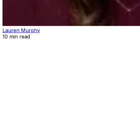
Lauren Murphy
10
min read