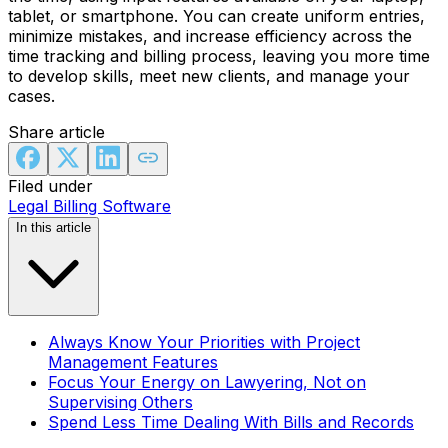
tablet, or smartphone. You can create uniform entries,
minimize mistakes, and increase efficiency across the
time tracking and billing process, leaving you more time
to develop skills, meet new clients, and manage your
cases.
Share article
Filed under
Legal Billing Software
In this article
Always Know Your Priorities with Project
Management Features
Focus Your Energy on Lawyering, Not on
Supervising Others
Spend Less Time Dealing With Bills and Records