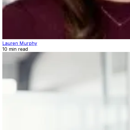
Lauren Murphy
10
min read