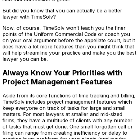
But did you know that you can actually be a better
lawyer with TimeSolv?
Now, of course, TimeSolv won’t teach you the finer
points of the Uniform Commercial Code or coach you
on your oral argument before the appellate court, but it
does have a lot more features than you might think that
will help streamline your practice and make you the best
lawyer you can be.
Always Know Your Priorities with
Project Management Features
Aside from its core functions of time tracking and billing,
TimeSolv includes project management features which
keep everyone on track of tasks for large and small
matters. For most lawyers at smaller and mid-sized
firms, they have a multitude of clients with any number
of tasks that must get done. One small forgotten call or
filing can range from creating inefficiency or delay to