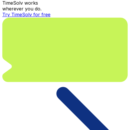
TimeSolv works
wherever you do.
Try TimeSolv for free