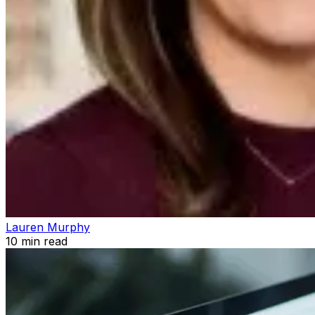
Lauren Murphy
10
min read