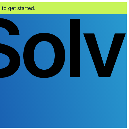
o
to get started.