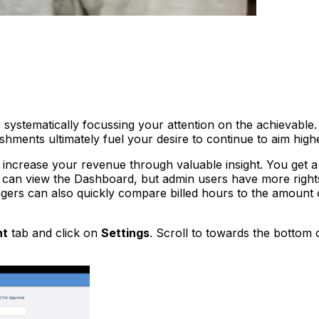
e systematically focussing your attention on the achievable
hments ultimately fuel your desire to continue to aim high
 increase your revenue through valuable insight. You get a 
 can view the Dashboard, but admin users have more right
ers can also quickly compare billed hours to the amount of
nt
tab and click on
Settings
. Scroll to towards the bottom 