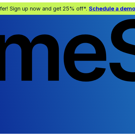
ffer! Sign up now and get 25% off*.
Schedule a dem