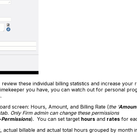
view these individual billing statistics and increase your 
Timekeeper you have, you can watch out for personal progr
.
board screen: Hours, Amount, and Billing Rate (
the ‘
Amoun
n tab. Only Firm admin can change these permissions
>
Permissions
). You can set target
hours
and
rates
for eac
, actual billable and actual total hours grouped by month in 