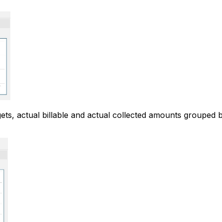
gets, actual billable and actual collected amounts grouped b