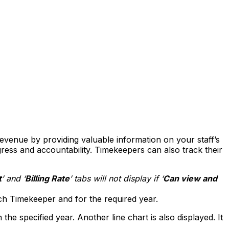
revenue by providing valuable information on your staff’s
ess and accountability. Timekeepers can also track their
t
’ and ‘
Billing
Rate
’ tabs will not display if ‘
Can view and
h Timekeeper and for the required year.
the specified year. Another line chart is also displayed. It