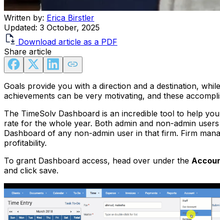
Written by:
Erica Birstler
Updated:
3 October, 2025
Download article as a PDF
Share article
Goals provide you with a direction and a destination, whil
achievements can be very motivating, and these accomplis
The TimeSolv Dashboard is an incredible tool to help you
rate for the whole year. Both admin and non-admin users
Dashboard of any non-admin user in that firm. Firm manag
profitability.
To grant Dashboard access, head over under the
Accou
and click save.