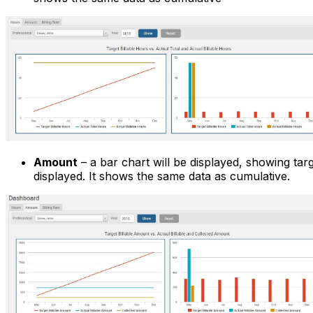
Amount
– a bar chart will be displayed, showing tar
displayed. It shows the same data as cumulative.