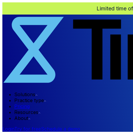
Limited time o
Solutions
Practice type
Pricing
Resources
About
Login
Try for free
Schedule a demo