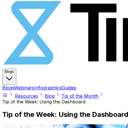
Blogs
Blogs
Webinars
Infographics
Guides
Resources
Blog
Tip of the Month
Tip of the Week: Using the Dashboard
Tip of the Week: Using the Dashboar