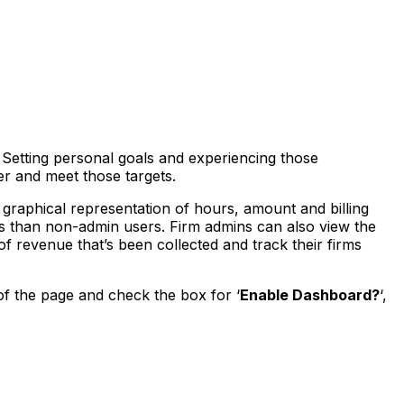
. Setting personal goals and experiencing those
er and meet those targets.
graphical representation of hours, amount and billing
s than non-admin users. Firm admins can also view the
 revenue that’s been collected and track their firms
of the page and check the box for ‘
Enable Dashboard?
‘,