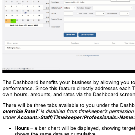
The Dashboard benefits your business by allowing you to re
performance. Since this feature directly addresses each 
own hours, amounts, and rates via the Dashboard screen
There will be three tabs available to you under the Dash
override Rate?
’ is disabled from timekeeper’s permissio
under
Account
>
Staff
/
Timekeeper
/
Professionals
>
Name
Hours
– a bar chart will be displayed, showing target
shows the same data as cumulative