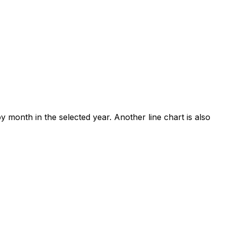
y month in the selected year. Another line chart is also