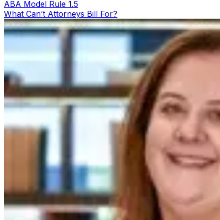
ABA Model Rule 1.5
What Can’t Attorneys Bill For?