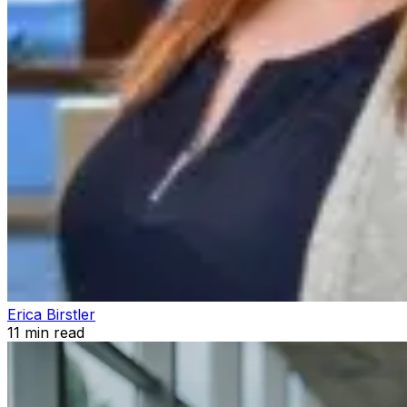
Erica Birstler
11
min read