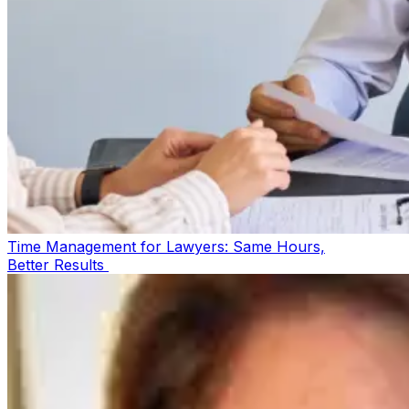
Time Management for Lawyers: Same Hours,
Better Results