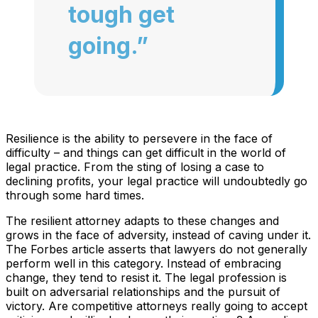
tough get
going.”
Resilience is the ability to persevere in the face of
difficulty – and things can get difficult in the world of
legal practice. From the sting of losing a case to
declining profits, your legal practice will undoubtedly go
through some hard times.
The resilient attorney adapts to these changes and
grows in the face of adversity, instead of caving under it.
The Forbes article asserts that lawyers do not generally
perform well in this category. Instead of embracing
change, they tend to resist it. The legal profession is
built on adversarial relationships and the pursuit of
victory. Are competitive attorneys really going to accept