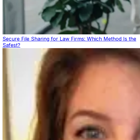
Secure File Sharing for Law Firms: Which Method Is the
Safest?