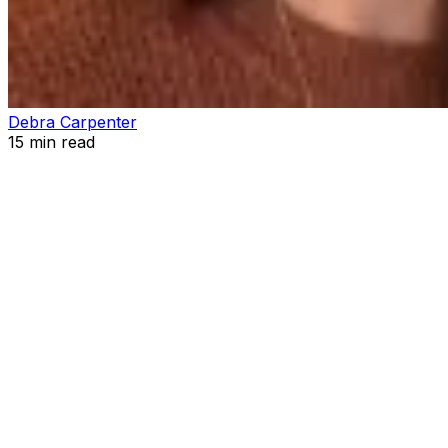
Debra Carpenter
15
min read