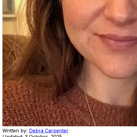
Written by:
Debra Carpenter
Updated:
3 October, 2025