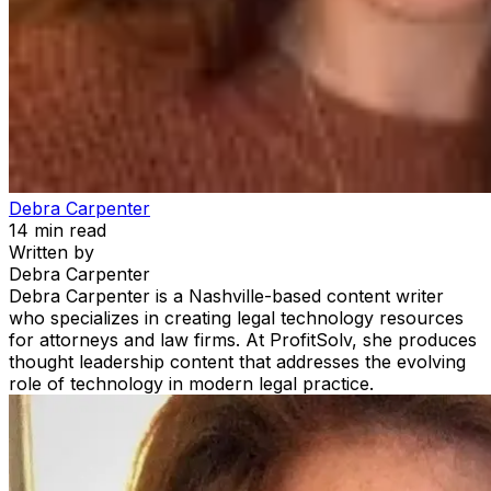
Debra Carpenter
14
min read
Written by
Debra Carpenter
Debra Carpenter is a Nashville-based content writer
who specializes in creating legal technology resources
for attorneys and law firms. At ProfitSolv, she produces
thought leadership content that addresses the evolving
role of technology in modern legal practice.