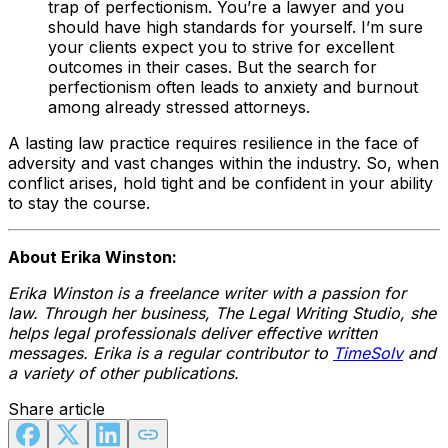
trap of perfectionism. You’re a lawyer and you
should have high standards for yourself. I’m sure
your clients expect you to strive for excellent
outcomes in their cases. But the search for
perfectionism often leads to anxiety and burnout
among already stressed attorneys.
A lasting law practice requires resilience in the face of
adversity and vast changes within the industry. So, when
conflict arises, hold tight and be confident in your ability
to stay the course.
About Erika Winston:
Erika Winston is a freelance writer with a passion for
law. Through her business, The Legal Writing Studio, she
helps legal professionals deliver effective written
messages. Erika is a regular contributor to
TimeSolv
and
a variety of other publications.
Share article