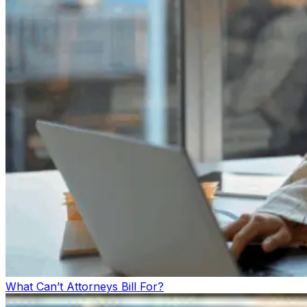
What Can’t Attorneys Bill For?