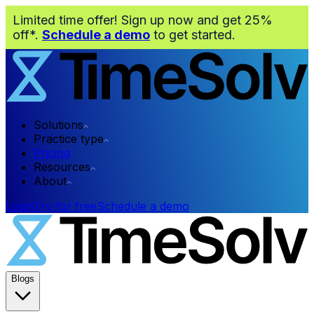
Limited time offer! Sign up now and get 25%
off*.
Schedule a demo
to get started.
Solutions
Practice type
Pricing
Resources
About
Login
Try for free
Schedule a demo
Blogs