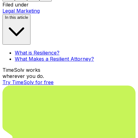
Filed under
Legal Marketing
In this article
What is Resilience?
What Makes a Resilient Attorney?
TimeSolv works
wherever you do.
Try TimeSolv for free