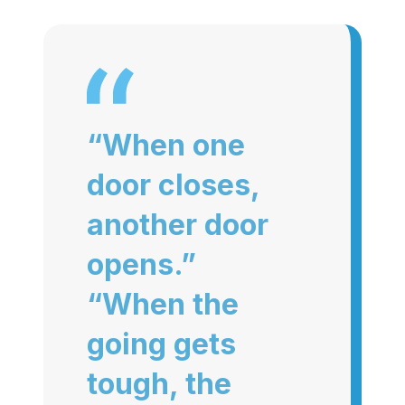
“When one
door closes,
another door
opens.”
“When the
going gets
tough, the