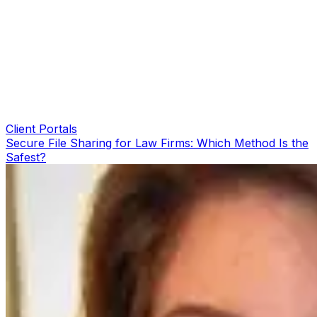
Client Portals
Secure File Sharing for Law Firms: Which Method Is the
Safest?