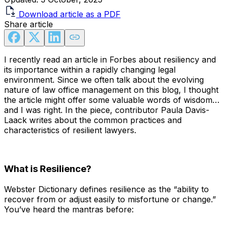
Download article as a PDF
Share article
I recently read an article in Forbes about resiliency and
its importance within a rapidly changing legal
environment. Since we often talk about the evolving
nature of law office management on this blog, I thought
the article might offer some valuable words of wisdom…
and I was right. In the piece, contributor Paula Davis-
Laack writes about the common practices and
characteristics of resilient lawyers.
What is Resilience?
Webster Dictionary defines resilience as the “ability to
recover from or adjust easily to misfortune or change.”
You’ve heard the mantras before: