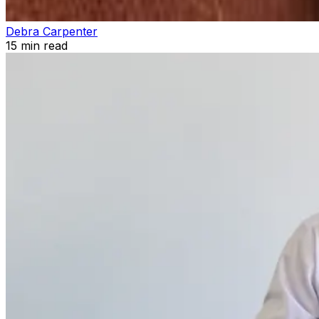
Debra Carpenter
15
min read