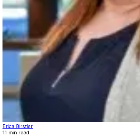
Erica Birstler
11
min read