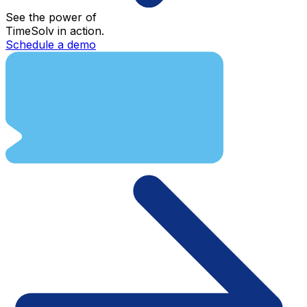
See the power of
TimeSolv in action.
Schedule a demo