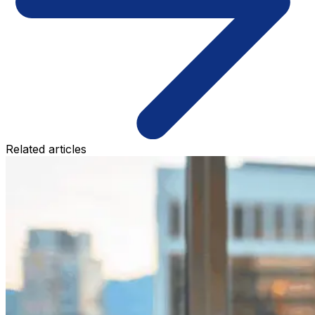
Related articles