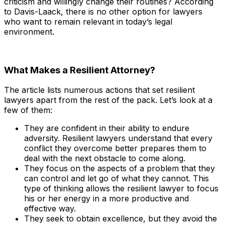
criticism and willingly change their routines? According
to Davis-Laack, there is no other option for lawyers
who want to remain relevant in today’s legal
environment.
What Makes a Resilient Attorney?
The article lists numerous actions that set resilient
lawyers apart from the rest of the pack. Let’s look at a
few of them:
They are confident in their ability to endure
adversity. Resilient lawyers understand that every
conflict they overcome better prepares them to
deal with the next obstacle to come along.
They focus on the aspects of a problem that they
can control and let go of what they cannot. This
type of thinking allows the resilient lawyer to focus
his or her energy in a more productive and
effective way.
They seek to obtain excellence, but they avoid the