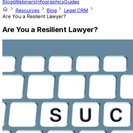
Blogs
Webinars
Infographics
Guides
Resources
Blog
Legal CRM
Are You a Resilient Lawyer?
Are You a Resilient Lawyer?