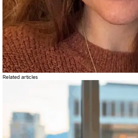
Related articles