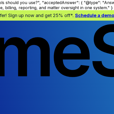
s should you use?", "acceptedAnswer": { "@type": "Answer
billing, reporting, and matter oversight in one system." } }
ffer! Sign up now and get 25% off*.
Schedule a dem