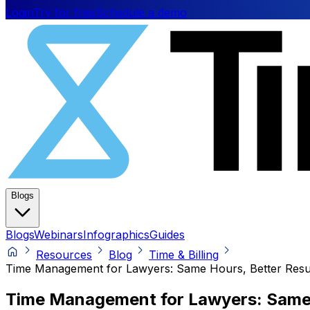
Login
Try for free
Schedule a demo
Blogs
Blogs
Webinars
Infographics
Guides
Resources
Blog
Time & Billing
Time Management for Lawyers: Same Hours, Better Resu
Time Management for Lawyers: Same 