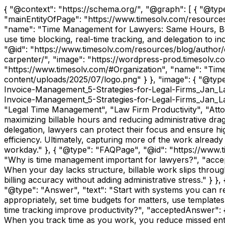
{ "@context": "https://schema.org/", "@graph": [ { "@ty
"mainEntityOfPage": "https://www.timesolv.com/resource
"name": "Time Management for Lawyers: Same Hours, Bette
use time blocking, real-time tracking, and delegation to i
"@id": "https://www.timesolv.com/resources/blog/author/
carpenter/", "image": "https://wordpress-prod.timesolv.c
"https://www.timesolv.com/#Organization", "name": "Time
content/uploads/2025/07/logo.png" } }, "image": { "@typ
Invoice-Management_5-Strategies-for-Legal-Firms_Jan_La
Invoice-Management_5-Strategies-for-Legal-Firms_Jan_La
"Legal Time Management", "Law Firm Productivity", "Attorn
maximizing billable hours and reducing administrative drag
delegation, lawyers can protect their focus and ensure hi
efficiency. Ultimately, capturing more of the work alread
workday." }, { "@type": "FAQPage", "@id": "https://www.
"Why is time management important for lawyers?", "accep
When your day lacks structure, billable work slips throu
billing accuracy without adding administrative stress." } 
"@type": "Answer", "text": "Start with systems you can rely
appropriately, set time budgets for matters, use templates 
time tracking improve productivity?", "acceptedAnswer": { 
When you track time as you work, you reduce missed entri