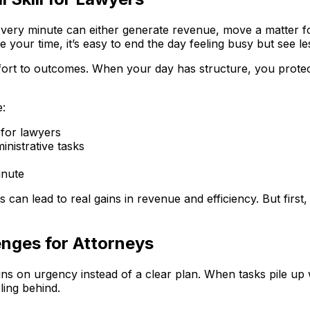
. Every minute can either generate revenue, move a matter 
e your time, it’s easy to end the day feeling busy but see l
fort to outcomes. When your day has structure, you protec
e:
 for lawyers
inistrative tasks
inute
 can lead to real gains in revenue and efficiency. But first
nges for Attorneys
on urgency instead of a clear plan. When tasks pile up wi
eling behind.