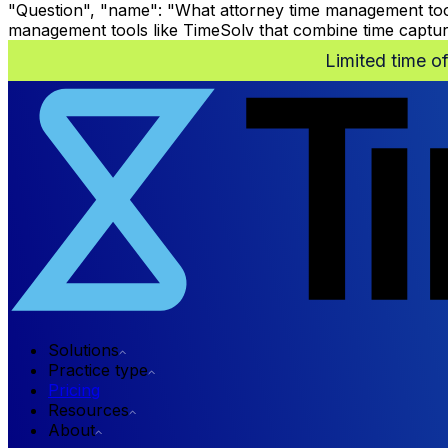
"Question", "name": "What attorney time management tool
management tools like TimeSolv that combine time capture, 
Limited time o
Solutions
Practice type
Pricing
Resources
About