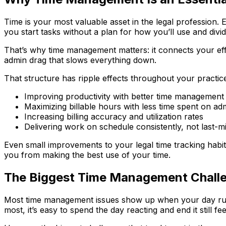
Time is your most valuable asset in the legal profession
you start tasks without a plan for how you’ll use and divid
That’s why time management matters: it connects your ef
admin drag that slows everything down.
That structure has ripple effects throughout your practic
Improving productivity with better time management
Maximizing billable hours with less time spent on adm
Increasing billing accuracy and utilization rates
Delivering work on schedule consistently, not last-m
Even small improvements to your legal time tracking habits
you from making the best use of your time.
The Biggest Time Management Challe
Most time management issues show up when your day runs 
most, it’s easy to spend the day reacting and end it still fe