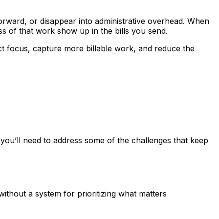
forward, or disappear into administrative overhead. When
ess of that work show up in the bills you send.
t focus, capture more billable work, and reduce the
, you’ll need to address some of the challenges that keep
thout a system for prioritizing what matters