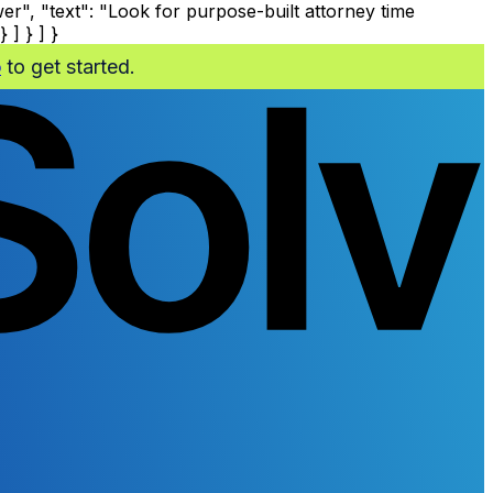
", "text": "Look for purpose-built attorney time
 ] } ] }
o
to get started.