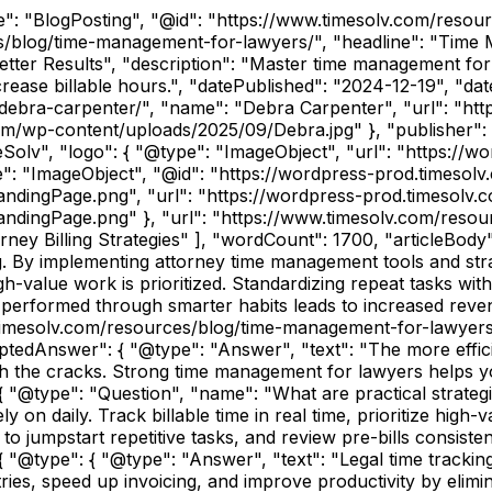
pe": "BlogPosting", "@id": "https://www.timesolv.com/reso
s/blog/time-management-for-lawyers/", "headline": "Time
r Results", "description": "Master time management for la
ncrease billable hours.", "datePublished": "2024-12-19", "d
debra-carpenter/", "name": "Debra Carpenter", "url": "ht
om/wp-content/uploads/2025/09/Debra.jpg" }, "publisher": 
Solv", "logo": { "@type": "ImageObject", "url": "https://
e": "ImageObject", "@id": "https://wordpress-prod.timeso
ndingPage.png", "url": "https://wordpress-prod.timesolv
ndingPage.png" }, "url": "https://www.timesolv.com/resou
ey Billing Strategies" ], "wordCount": 1700, "articleBody"
. By implementing attorney time management tools and strate
gh-value work is prioritized. Standardizing repeat tasks wi
y performed through smarter habits leads to increased reven
timesolv.com/resources/blog/time-management-for-lawyers/
tedAnswer": { "@type": "Answer", "text": "The more effici
gh the cracks. Strong time management for lawyers helps y
}, { "@type": "Question", "name": "What are practical strat
 on daily. Track billable time in real time, prioritize high-
to jumpstart repetitive tasks, and review pre-bills consiste
"@type": { "@type": "Answer", "text": "Legal time tracking 
es, speed up invoicing, and improve productivity by elimin