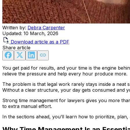
Written by:
Debra Carpenter
Updated:
10 March, 2026
Download article as a PDF
Share article
You get paid for results, and your time is the engine beh
relieve the pressure and help every hour produce more.
The problem is that legal work rarely stays inside a neat 
Without a clear structure, your day gets consumed and your
Strong time management for lawyers gives you more than a
to extra manual effort.
In the sections ahead, you’ll learn how to prioritize, pla
Why Time Management Is an Essential