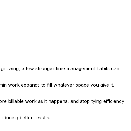
eps growing, a few stronger time management habits can
min work expands to fill whatever space you give it.
e billable work as it happens, and stop tying efficiency
roducing better results.