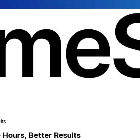
lts
Hours, Better Results