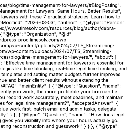
urces/blog/time-management-for-lawyers/#BlogPosting",
 Management for Lawyers: Same Hours, Better Results",
wyers with these 7 practical strategies. Learn how to
ateModified": "2026-03-03", "author": { "@type": "Person",
tps://www.timesolv.com/resources/blog/author/debra-
{ "@type": "Organization", "@id":
wordpress-prod.timesolv.com/wp-
lv.com/wp-content/uploads/2024/07/TS_Streamlining-
.com/wp-content/uploads/2024/07/TS_Streamlining-
rces/blog/time-management-for-lawyers/", "about": [
: "Effective time management for lawyers is essential for
gies like time blocking, real-time legal time tracking, and
th templates and setting matter budgets further improves
ue and better client results without extending the
#FAQ", "mainEntity": [ { "@type": "Question", "name":
ently you work, the more profitable your firm can be.
ou record work accurately, meet deadlines, and maintain
egies for legal time management?", "acceptedAnswer": {
value work first, batch email and admin tasks, delegate
ntly." } }, { "@type": "Question", "name": "How does legal
gives you visibility into where your hours actually go.
ating reconstruction and guesswork." } } }, { "@type":