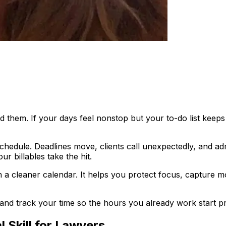
ind them. If your days feel nonstop but your to-do list ke
schedule. Deadlines move, clients call unexpectedly, and ad
 billables take the hit.
 cleaner calendar. It helps you protect focus, capture mor
n, and track your time so the hours you already work start p
 Skill for Lawyers