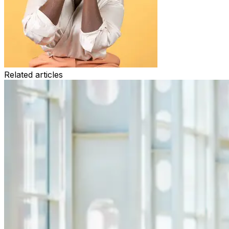
Related articles