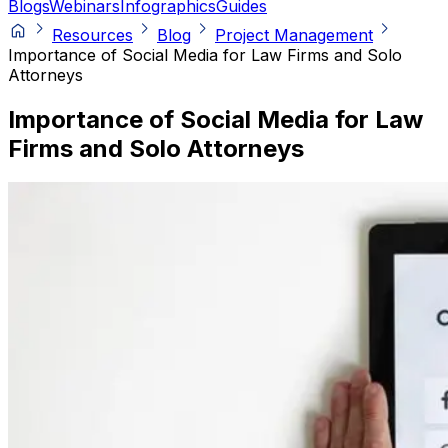
Blogs
Webinars
Infographics
Guides
Resources
Blog
Project Management
Importance of Social Media for Law Firms and Solo
Attorneys
Importance of Social Media for Law
Firms and Solo Attorneys