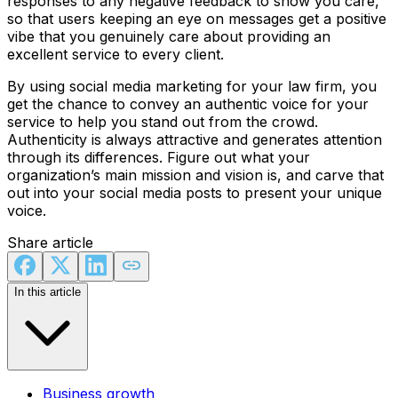
responses to any negative feedback to show you care,
so that users keeping an eye on messages get a positive
vibe that you genuinely care about providing an
excellent service to every client.
By using social media marketing for your law firm, you
get the chance to convey an authentic voice for your
service to help you stand out from the crowd.
Authenticity is always attractive and generates attention
through its differences. Figure out what your
organization’s main mission and vision is, and carve that
out into your social media posts to present your unique
voice.
Share article
In this article
Business growth