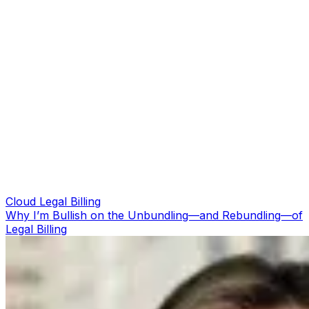
Cloud Legal Billing
Why I’m Bullish on the Unbundling—and Rebundling—of
Legal Billing