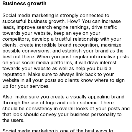
Business growth
Social media marketing is strongly connected to
successful business growth. How? You can increase
leads, improve search engine rankings, drive traffic
towards your website, keep an eye on your
competitors, develop a trustful relationship with your
clients, create incredible brand recognition, maximize
possible conversions, and establish your brand as the
best out there. When you post regular informative posts
on your social media platforms, it will draw interest
towards your website as well as help you build a
reputation. Make sure to always link back to your
website in all your posts so clients know where to sign
up for your services.
Also, make sure you create a visually appealing brand
through the use of logo and color scheme. There
should be consistency in overall looks of your posts and
that look should convey your business personality to
the users.
Social media marketing is one of the best ways to