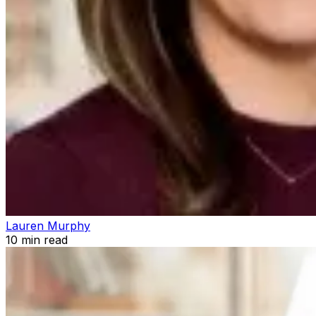
Lauren Murphy
10
min read