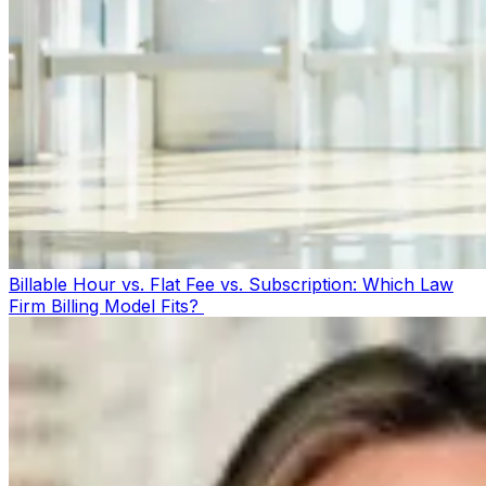
Billable Hour vs. Flat Fee vs. Subscription: Which Law
Firm Billing Model Fits?