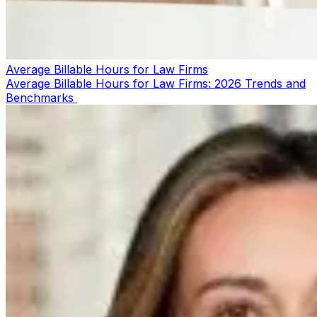
Average Billable Hours for Law Firms
Average Billable Hours for Law Firms: 2026 Trends and
Benchmarks