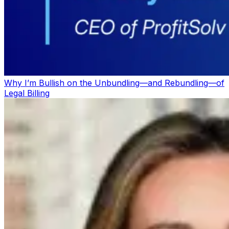
Why I’m Bullish on the Unbundling—and Rebundling—of
Legal Billing