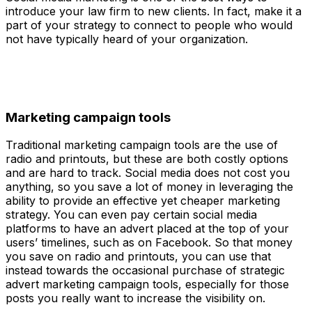
introduce your law firm to new clients. In fact, make it a
part of your strategy to connect to people who would
not have typically heard of your organization.
Marketing campaign tools
Traditional marketing campaign tools are the use of
radio and printouts, but these are both costly options
and are hard to track. Social media does not cost you
anything, so you save a lot of money in leveraging the
ability to provide an effective yet cheaper marketing
strategy. You can even pay certain social media
platforms to have an advert placed at the top of your
users’ timelines, such as on Facebook. So that money
you save on radio and printouts, you can use that
instead towards the occasional purchase of strategic
advert marketing campaign tools, especially for those
posts you really want to increase the visibility on.