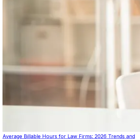
Average Billable Hours for Law Firms: 2026 Trends and