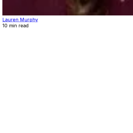
Lauren Murphy
10
min read