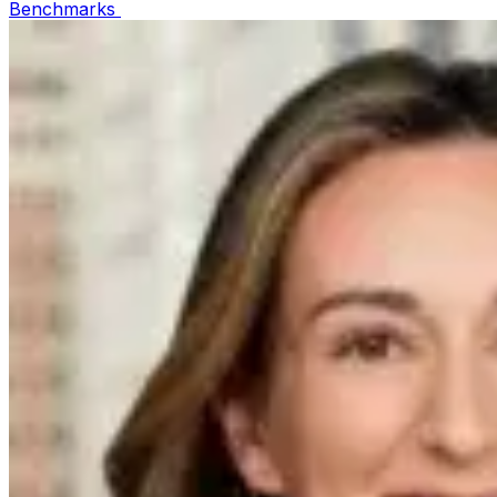
Benchmarks