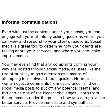
Informal communications
Even with just the captions under your posts, you can
engage with your clients by asking questions where you
can view and respond to your client’s reactions. Social
media is a great tool to determine how your clients are
feeling about your services, and where you can make
improvements.
You may even find that any complaints coming your
way are posted through social media, as users like the
use of publicity to gain attention as a means of
attempting to resolve a dispute quicker. No business
wants negative comments from users under all their
social media posts to put off any potential clients, and
this can be one of the biggest challenges. Learn from
the comments under the posts in how you can provide a
better service. Provide immediate and sympathetic