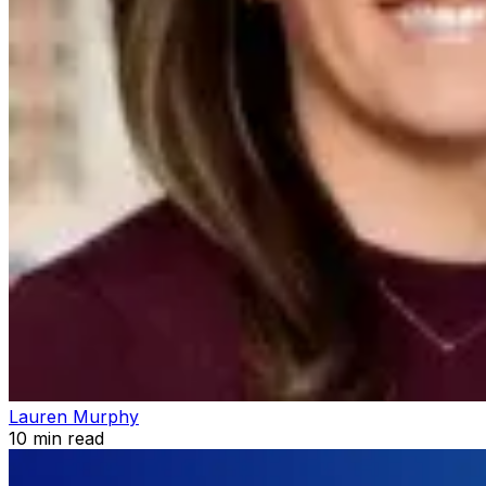
Lauren Murphy
10
min read