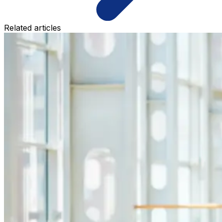
Related articles