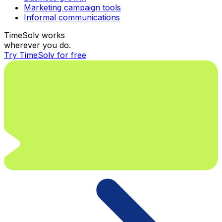
Marketing campaign tools
Informal communications
TimeSolv works
wherever you do.
Try TimeSolv for free