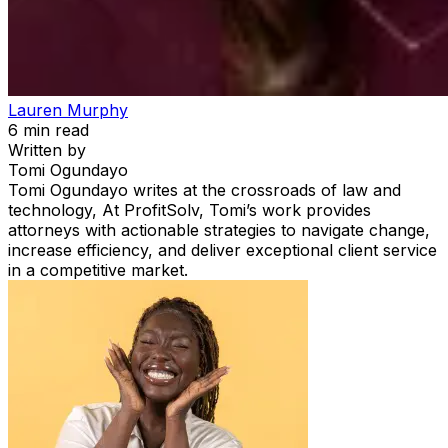
Lauren Murphy
6
min read
Written by
Tomi Ogundayo
Tomi Ogundayo writes at the crossroads of law and
technology, At ProfitSolv, Tomi’s work provides
attorneys with actionable strategies to navigate change,
increase efficiency, and deliver exceptional client service
in a competitive market.