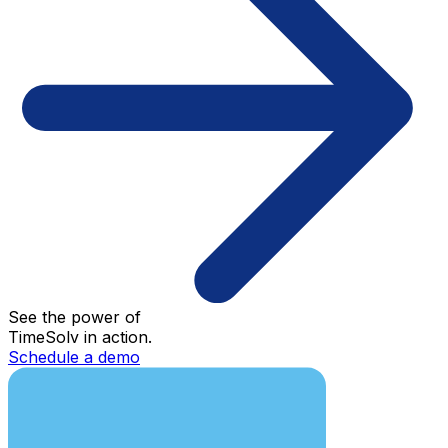
See the power of
TimeSolv in action.
Schedule a demo