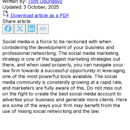
Written by:
Tomi Ogundayo
Updated:
3 October, 2025
Download article as a PDF
Share article
Social media is a force to be reckoned with when
considering the development of your business and
professional networking. The social media marketing
strategy is one of the biggest marketing strategies out
there, and when used properly, you can navigate your
law firm towards a successful opportunity in leveraging
one of the most powerful tools available. The social
media community is constantly growing at a rapid rate,
and marketers are fully aware of this. Do not miss out
on the fight to create the best social media account to
advertise your business and generate more clients. Here
are some of the ways your firm may benefit from the
use of mixing social networking and the law.