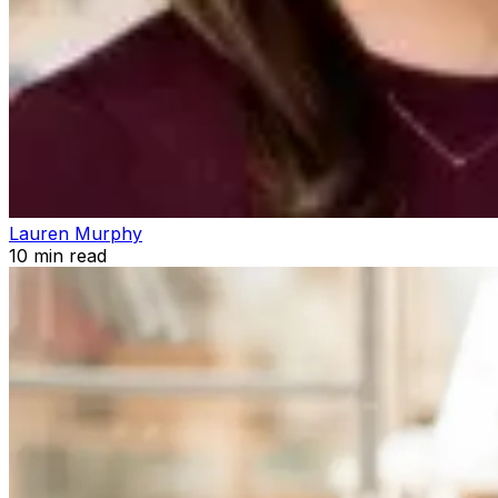
Lauren Murphy
10
min read