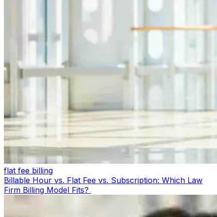
flat fee billing
Billable Hour vs. Flat Fee vs. Subscription: Which Law
Firm Billing Model Fits?