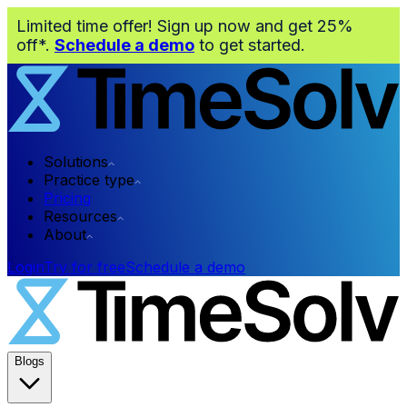
Limited time offer! Sign up now and get 25%
off*.
Schedule a demo
to get started.
Solutions
Practice type
Pricing
Resources
About
Login
Try for free
Schedule a demo
Blogs