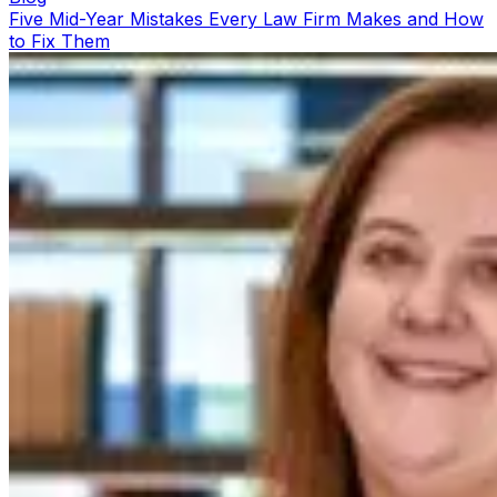
Five Mid-Year Mistakes Every Law Firm Makes and How
to Fix Them