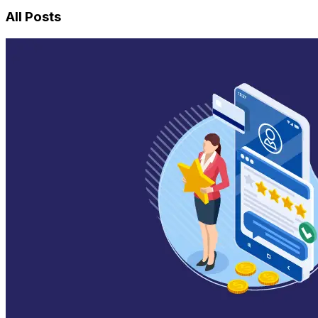
All Posts