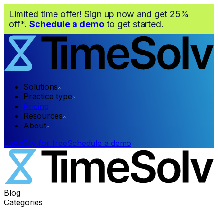
Limited time offer! Sign up now and get 25%
off*.
Schedule a demo
to get started.
Solutions
Practice type
Pricing
Resources
About
Login
Try for free
Schedule a demo
Blog
Categories