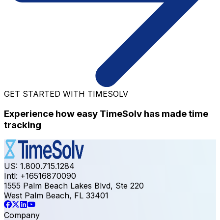
GET STARTED WITH TIMESOLV
Experience how easy TimeSolv has made time
tracking
US: 1.800.715.1284
Intl: +16516870090
1555 Palm Beach Lakes Blvd, Ste 220
West Palm Beach, FL 33401
Company