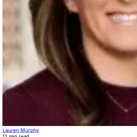
Lauren Murphy
12
min read