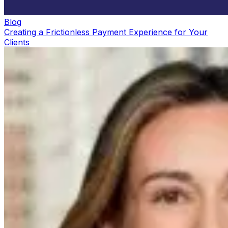
Blog
Creating a Frictionless Payment Experience for Your
Clients