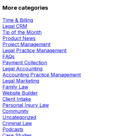
More categories
Time & Billing
Legal CRM
Tip of the Month
Product News
Project Management
Legal Practice Management
FAQs
Payment Collection
Legal Accounting
Accounting Practice Management
Legal Marketing
Family Law
Website Builder
Client Intake
Personal Injury Law
Community
Uncategorized
Criminal Law
Podcasts
Case Studies