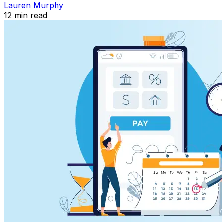
Lauren Murphy
12
min read