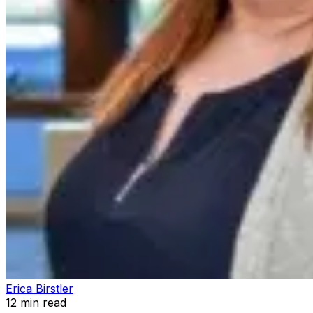
Erica Birstler
12
min read