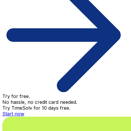
Try for free.
No hassle, no credit card needed.
Try TimeSolv for 10 days free.
Start now