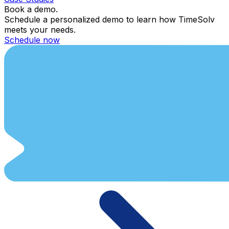
Book a demo.
Schedule a personalized demo to learn how TimeSolv
meets your needs.
Schedule now