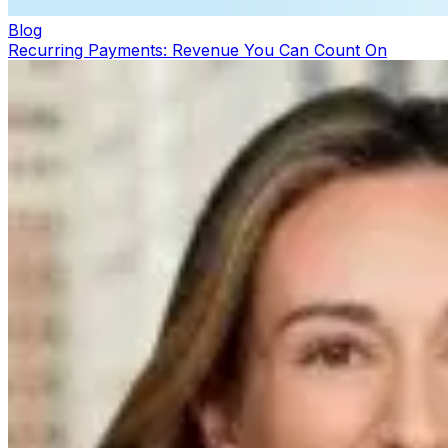
Blog
Recurring Payments: Revenue You Can Count On