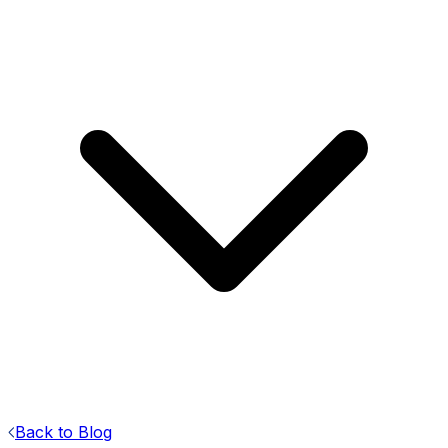
Back to Blog