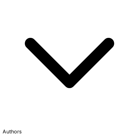
Authors