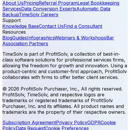
About Us
Pricing
Referral Program
Legal Bookkeeping
Services
Data Conversion Experts
Automatic Data
Backup
TimeSolv Careers
Support
Knowledge Base
Contact Us
Find a Consultant
Resources
Blog
Guides
Infographics
Webinars & Workshops
Bar
Association Partners
TimeSolv is part of ProfitSolv, a collection of best-in-
class software solutions for professional services firms,
allowing the freedom for growth and innovation. Using a
product-centric and customer-first approach, ProfitSolv
collaborates with firms to offer better client services.
© 2026 ProfitSolv Purchaser, Inc., All rights reserved.
ProfitSolv, TimeSolv, and respective logos are
trademarks or registered trademarks of ProfitSolv
Purchaser, Inc. and its affiliates. All product names and
trademarks are the property of their respective owners.
Subscription Agreement
Privacy Policy
GDPR
Cookie
Policy
Data Request
Cookie Preferences