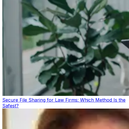
Secure File Sharing for Law Firms: Which Method Is the
Safest?