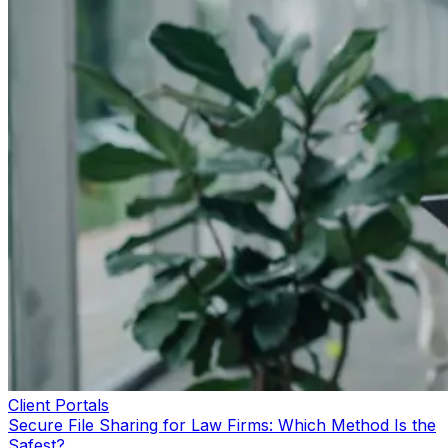
Client Portals
Secure File Sharing for Law Firms: Which Method Is the
Safest?