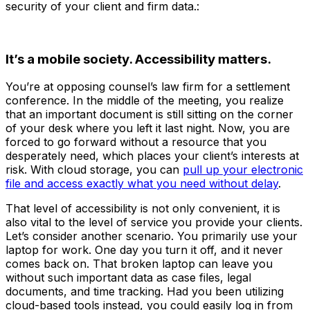
security of your client and firm data.:
It’s a mobile society. Accessibility matters.
You’re at opposing counsel’s law firm for a settlement
conference. In the middle of the meeting, you realize
that an important document is still sitting on the corner
of your desk where you left it last night. Now, you are
forced to go forward without a resource that you
desperately need, which places your client’s interests at
risk. With cloud storage, you can
pull up your electronic
file and access exactly what you need without delay
.
That level of accessibility is not only convenient, it is
also vital to the level of service you provide your clients.
Let’s consider another scenario. You primarily use your
laptop for work. One day you turn it off, and it never
comes back on. That broken laptop can leave you
without such important data as case files, legal
documents, and time tracking. Had you been utilizing
cloud-based tools instead, you could easily log in from