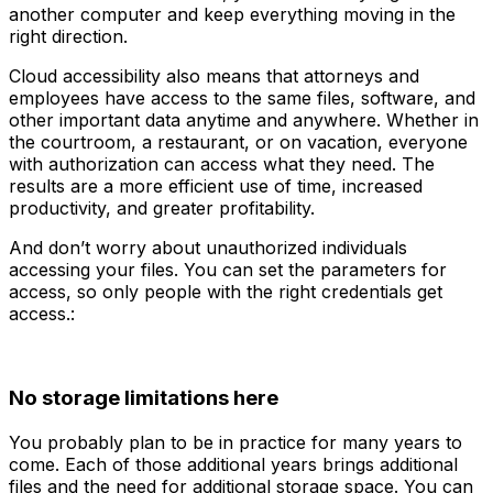
another computer and keep everything moving in the
right direction.
Cloud accessibility also means that attorneys and
employees have access to the same files, software, and
other important data anytime and anywhere. Whether in
the courtroom, a restaurant, or on vacation, everyone
with authorization can access what they need. The
results are a more efficient use of time, increased
productivity, and greater profitability.
And don’t worry about unauthorized individuals
accessing your files. You can set the parameters for
access, so only people with the right credentials get
access.:
No storage limitations here
You probably plan to be in practice for many years to
come. Each of those additional years brings additional
files and the need for additional storage space. You can