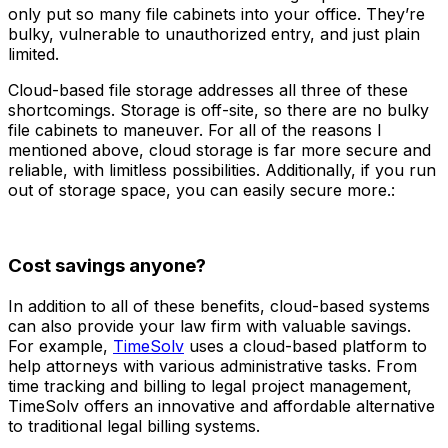
only put so many file cabinets into your office. They’re
bulky, vulnerable to unauthorized entry, and just plain
limited.
Cloud-based file storage addresses all three of these
shortcomings. Storage is off-site, so there are no bulky
file cabinets to maneuver. For all of the reasons I
mentioned above, cloud storage is far more secure and
reliable, with limitless possibilities. Additionally, if you run
out of storage space, you can easily secure more.:
Cost savings anyone?
In addition to all of these benefits, cloud-based systems
can also provide your law firm with valuable savings.
For example,
TimeSolv
uses a cloud-based platform to
help attorneys with various administrative tasks. From
time tracking and billing to legal project management,
TimeSolv offers an innovative and affordable alternative
to traditional legal billing systems.