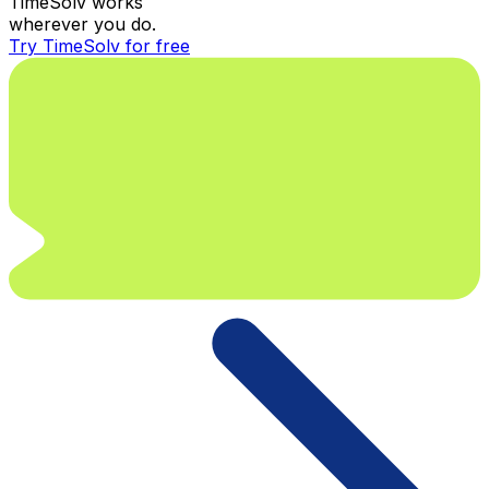
TimeSolv works
wherever you do.
Try TimeSolv for free