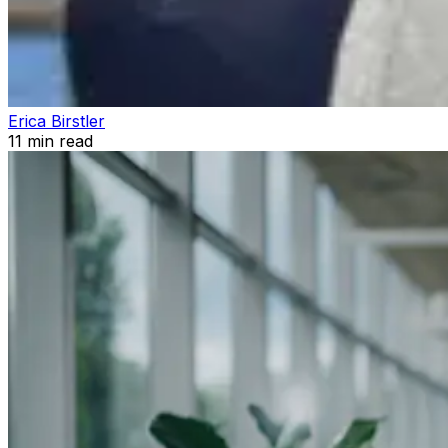
Erica Birstler
11
min read