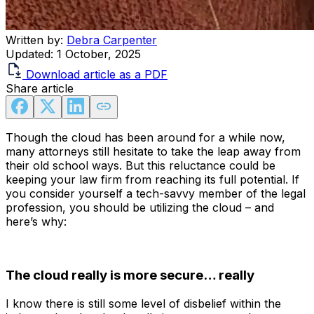
Written by:
Debra Carpenter
Updated:
1 October, 2025
Download article as a PDF
Share article
Though the cloud has been around for a while now,
many attorneys still hesitate to take the leap away from
their old school ways. But this reluctance could be
keeping your law firm from reaching its full potential. If
you consider yourself a tech-savvy member of the legal
profession, you should be utilizing the cloud – and
here’s why:
The cloud really is more secure… really
I know there is still some level of disbelief within the