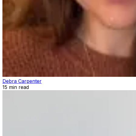
Debra Carpenter
15
min read