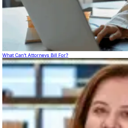
What Can’t Attorneys Bill For?