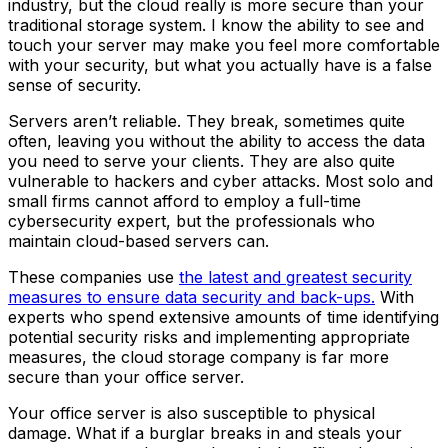
industry, but the cloud really is more secure than your
traditional storage system. I know the ability to see and
touch your server may make you feel more comfortable
with your security, but what you actually have is a false
sense of security.
Servers aren’t reliable. They break, sometimes quite
often, leaving you without the ability to access the data
you need to serve your clients. They are also quite
vulnerable to hackers and cyber attacks. Most solo and
small firms cannot afford to employ a full-time
cybersecurity expert, but the professionals who
maintain cloud-based servers can.
These companies use
the latest and greatest security
measures to ensure data security and back-ups.
With
experts who spend extensive amounts of time identifying
potential security risks and implementing appropriate
measures, the cloud storage company is far more
secure than your office server.
Your office server is also susceptible to physical
damage. What if a burglar breaks in and steals your