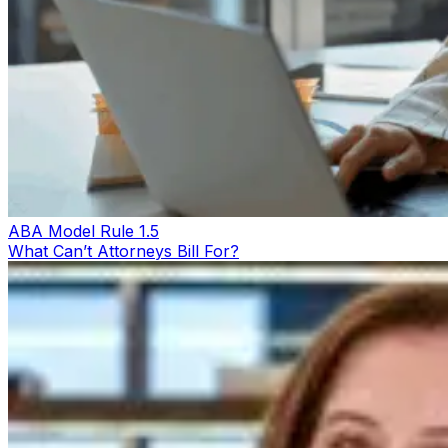
ABA Model Rule 1.5
What Can’t Attorneys Bill For?