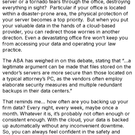
server or a tornado tears through the office, destroying
everything in sight? Particular if your office is located
within a disaster-prone area, the physical protection of
your server becomes a top priority. But when you put
your valuable data in the hands of a cloud-based
provider, you can redirect those worries in another
direction. Even a devastating office fire won’t keep you
from accessing your data and operating your law
practice.
The ABA has weighed in on this debate, stating that “…a
legitimate argument can be made that files stored on the
vendor’s servers are more secure than those located on
a typical attorney’s PC, as the vendors often employ
elaborate security measures and multiple redundant
backups in their data centers.”
That reminds me… how often are you backing up your
firm data? Every night, every week, maybe once a
month. Whatever it is, it’s probably not often enough or
consistent enough. With the cloud, your data is backed
up automatically without any inconvenient downtime.
So, you can always feel confident in the safety and