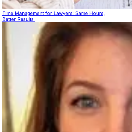
Time Management for Lawyers: Same Hours,
Better Results