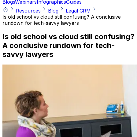
Blogs
Webinars
Infographics
Guides
Resources
Blog
Legal CRM
Is old school vs cloud still confusing? A conclusive
rundown for tech-savvy lawyers
Is old school vs cloud still confusing?
A conclusive rundown for tech-
savvy lawyers