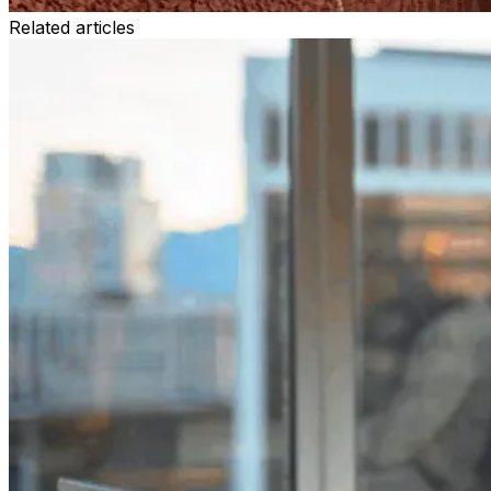
Related articles