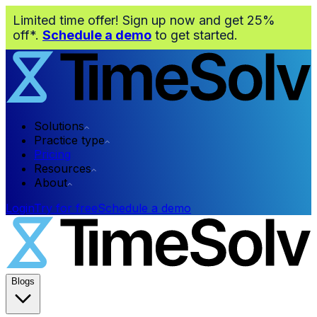
Limited time offer! Sign up now and get 25%
off*.
Schedule a demo
to get started.
Solutions
Practice type
Pricing
Resources
About
Login
Try for free
Schedule a demo
Blogs