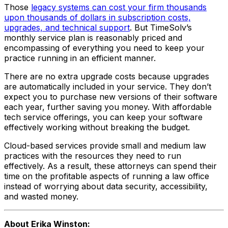
Those
legacy systems can cost your firm thousands
upon thousands of dollars in subscription costs,
upgrades, and technical support
. But TimeSolv’s
monthly service plan is reasonably priced and
encompassing of everything you need to keep your
practice running in an efficient manner.
There are no extra upgrade costs because upgrades
are automatically included in your service. They don’t
expect you to purchase new versions of their software
each year, further saving you money. With affordable
tech service offerings, you can keep your software
effectively working without breaking the budget.
Cloud-based services provide small and medium law
practices with the resources they need to run
effectively. As a result, these attorneys can spend their
time on the profitable aspects of running a law office
instead of worrying about data security, accessibility,
and wasted money.
About Erika Winston: