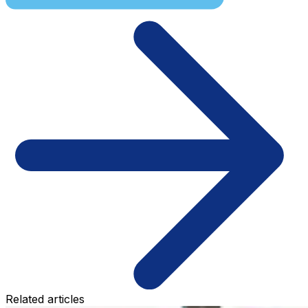
Related articles