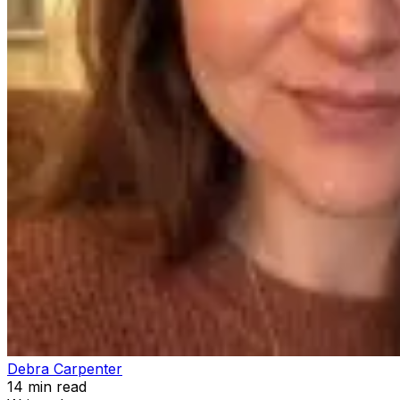
Debra Carpenter
14
min read