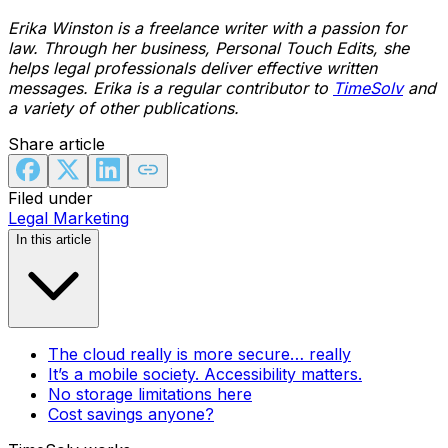
Erika Winston is a freelance writer with a passion for
law. Through her business, Personal Touch Edits, she
helps legal professionals deliver effective written
messages. Erika is a regular contributor to
TimeSolv
and
a variety of other publications.
Share article
Filed under
Legal Marketing
In this article
The cloud really is more secure… really
It’s a mobile society. Accessibility matters.
No storage limitations here
Cost savings anyone?