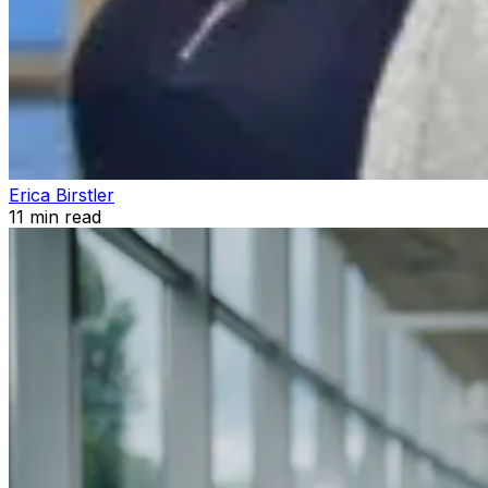
Erica Birstler
11
min read