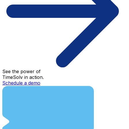
See the power of
TimeSolv in action.
Schedule a demo