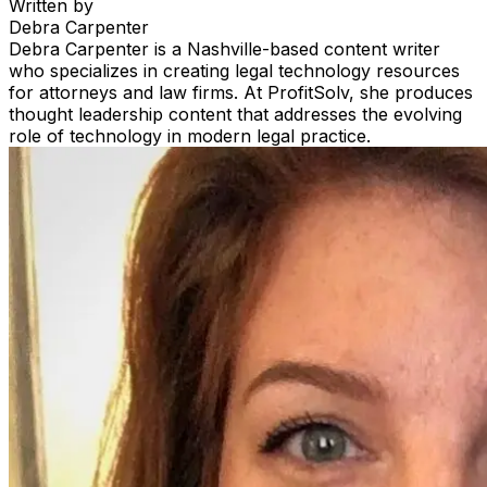
Written by
Debra Carpenter
Debra Carpenter is a Nashville-based content writer
who specializes in creating legal technology resources
for attorneys and law firms. At ProfitSolv, she produces
thought leadership content that addresses the evolving
role of technology in modern legal practice.