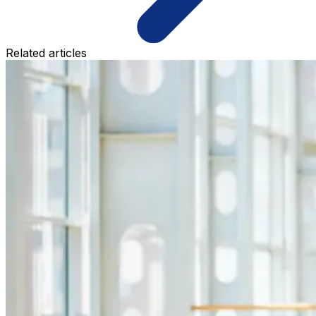
Related articles