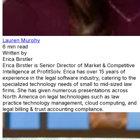
Lauren Murphy
6
min read
Written by
Erica Birstler
Erica Birstler is Senior Director of Market & Competitive
Intelligence at ProfitSolv. Erica has over 15 years of
experience in the legal software industry, catering to the
specialized technology needs of small to mid-sized law
firms. She has given numerous presentations across
North America on legal technologies such as law
practice technology management, cloud computing, and
legal billing & trust accounting compliance.