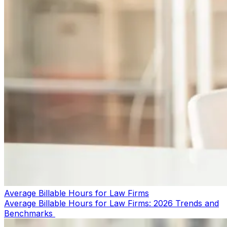
Average Billable Hours for Law Firms
Average Billable Hours for Law Firms: 2026 Trends and
Benchmarks