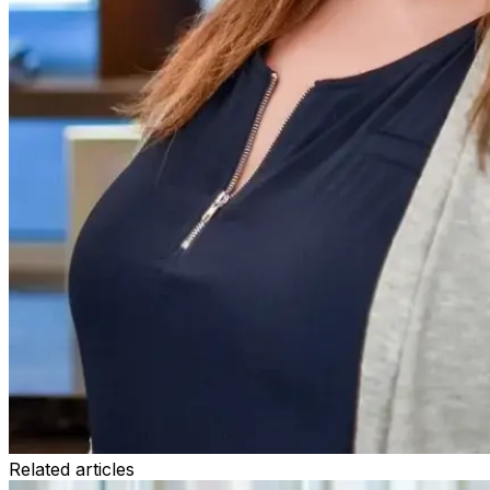
Related articles