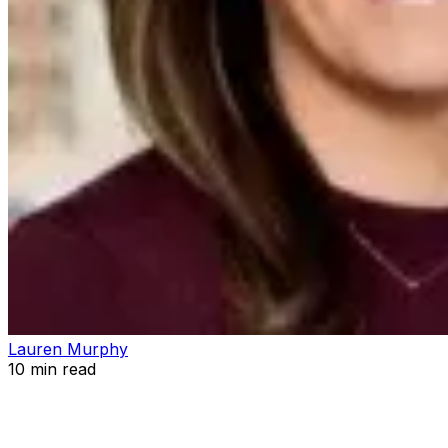
Lauren Murphy
10
min read