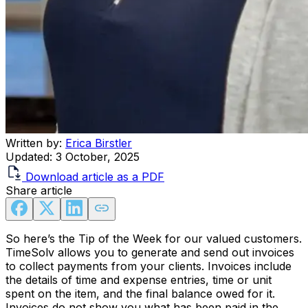
Written by:
Erica Birstler
Updated:
3 October, 2025
Download article as a PDF
Share article
So here’s the Tip of the Week for our valued customers.
TimeSolv allows you to generate and send out invoices
to collect payments from your clients. Invoices include
the details of time and expense entries, time or unit
spent on the item, and the final balance owed for it.
Invoices do not show you what has been paid in the