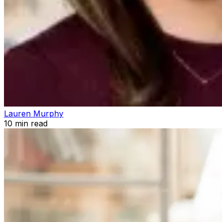
Lauren Murphy
10
min read