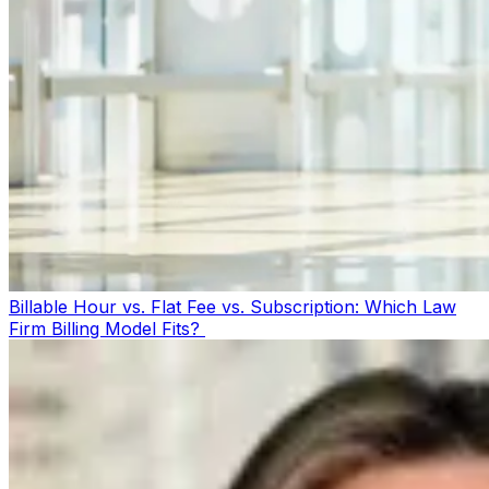
Billable Hour vs. Flat Fee vs. Subscription: Which Law
Firm Billing Model Fits?