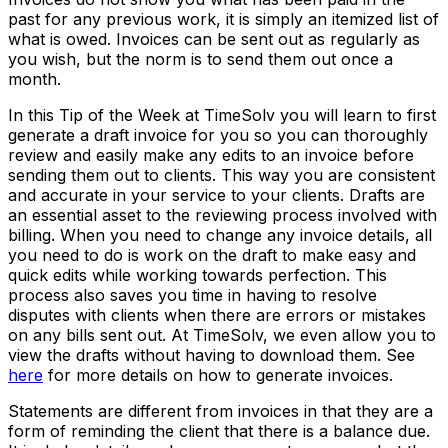
past for any previous work, it is simply an itemized list of
what is owed. Invoices can be sent out as regularly as
you wish, but the norm is to send them out once a
month.
In this Tip of the Week at TimeSolv you will learn to first
generate a draft invoice for you so you can thoroughly
review and easily make any edits to an invoice before
sending them out to clients. This way you are consistent
and accurate in your service to your clients. Drafts are
an essential asset to the reviewing process involved with
billing. When you need to change any invoice details, all
you need to do is work on the draft to make easy and
quick edits while working towards perfection. This
process also saves you time in having to resolve
disputes with clients when there are errors or mistakes
on any bills sent out. At TimeSolv, we even allow you to
view the drafts without having to download them. See
here
for more details on how to generate invoices.
Statements are different from invoices in that they are a
form of reminding the client that there is a balance due.