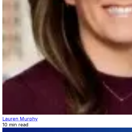
Lauren Murphy
10
min read