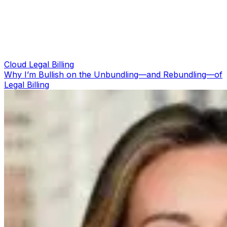
Cloud Legal Billing
Why I’m Bullish on the Unbundling—and Rebundling—of
Legal Billing