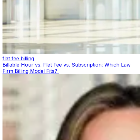
flat fee billing
Billable Hour vs. Flat Fee vs. Subscription: Which Law
Firm Billing Model Fits?