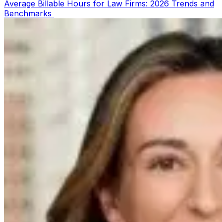
Average Billable Hours for Law Firms: 2026 Trends and
Benchmarks