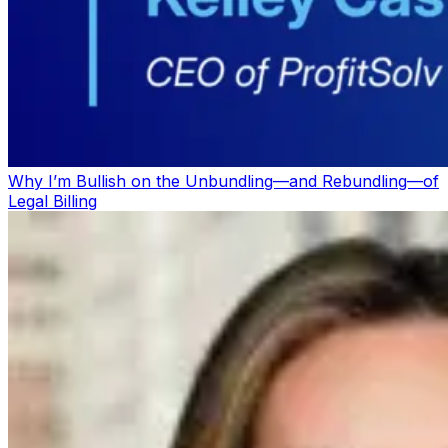
Why I’m Bullish on the Unbundling—and Rebundling—of
Legal Billing