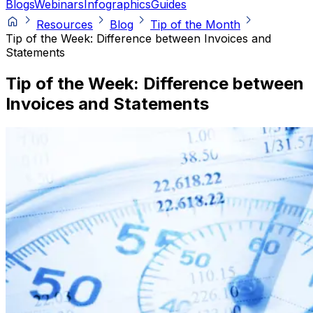
Blogs
Webinars
Infographics
Guides
Resources
Blog
Tip of the Month
Tip of the Week: Difference between Invoices and
Statements
Tip of the Week: Difference between
Invoices and Statements