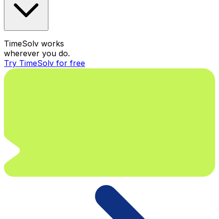
TimeSolv works
wherever you do.
Try TimeSolv for free