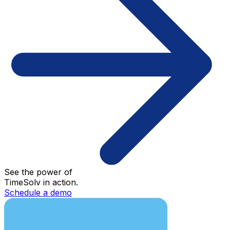
See the power of
TimeSolv in action.
Schedule a demo