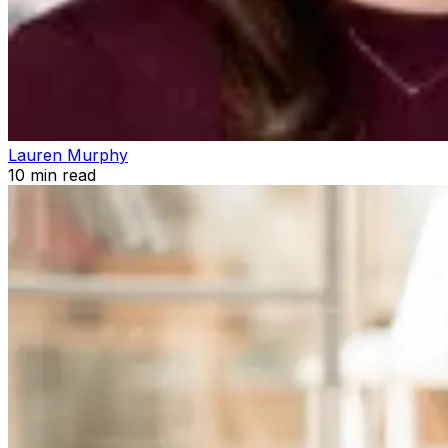
Lauren Murphy
10
min read