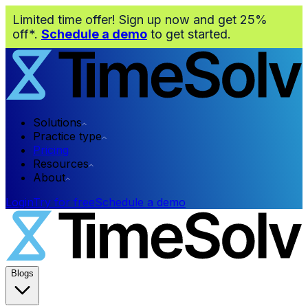
Limited time offer! Sign up now and get 25%
off*.
Schedule a demo
to get started.
Solutions
Practice type
Pricing
Resources
About
Login
Try for free
Schedule a demo
Blogs