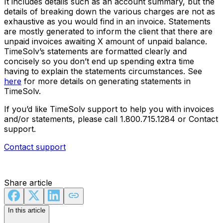
It includes details such as an account summary, but the
details of breaking down the various charges are not as
exhaustive as you would find in an invoice. Statements
are mostly generated to inform the client that there are
unpaid invoices awaiting X amount of unpaid balance.
TimeSolv’s statements are formatted clearly and
concisely so you don’t end up spending extra time
having to explain the statements circumstances. See
here
for more details on generating statements in
TimeSolv.
If you’d like TimeSolv support to help you with invoices
and/or statements, please call 1.800.715.1284 or Contact
support.
Contact support
Share article
In this article