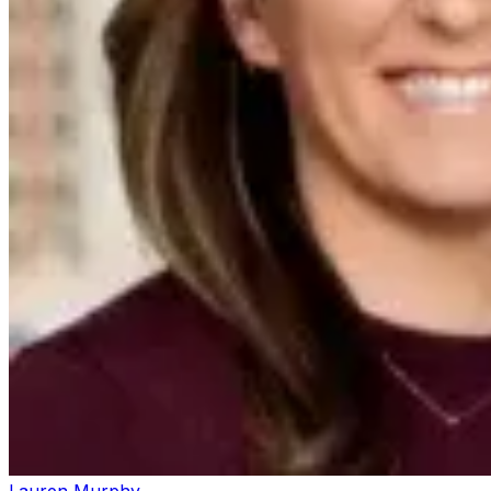
Lauren Murphy