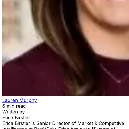
Lauren Murphy
6
min read
Written by
Erica Birstler
Erica Birstler is Senior Director of Market & Competitive
Intelligence at ProfitSolv. Erica has over 15 years of