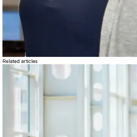
Related articles