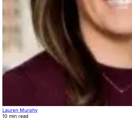
Lauren Murphy
10
min read