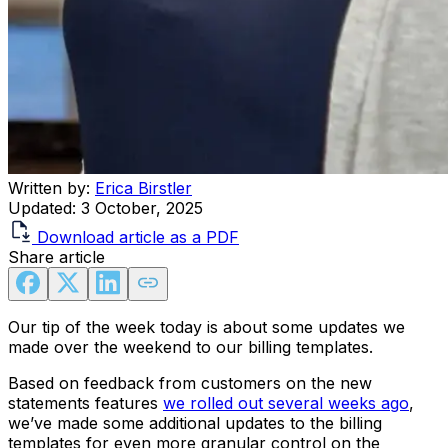
Written by:
Erica Birstler
Updated:
3 October, 2025
Download article as a PDF
Share article
Our tip of the week today is about some updates we
made over the weekend to our billing templates.
Based on feedback from customers on the new
statements features
we rolled out several weeks ago
,
we’ve made some additional updates to the billing
templates for even more granular control on the