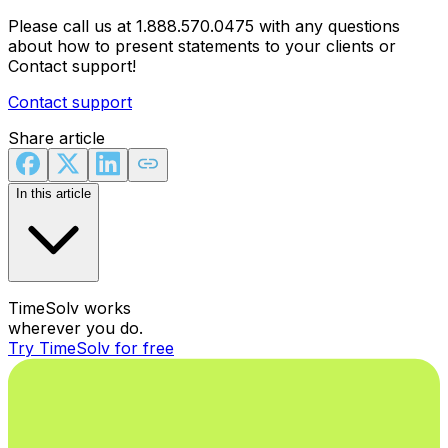
Please call us at 1.888.570.0475 with any questions
about how to present statements to your clients or
Contact support!
Contact support
Share article
In this article
TimeSolv works
wherever you do.
Try TimeSolv for free