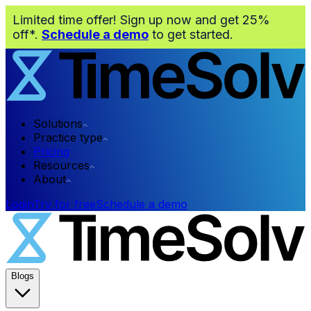
Limited time offer! Sign up now and get 25%
off*.
Schedule a demo
to get started.
Solutions
Practice type
Pricing
Resources
About
Login
Try for free
Schedule a demo
Blogs