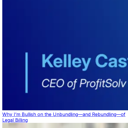
Why I’m Bullish on the Unbundling—and Rebundling—of
Legal Billing