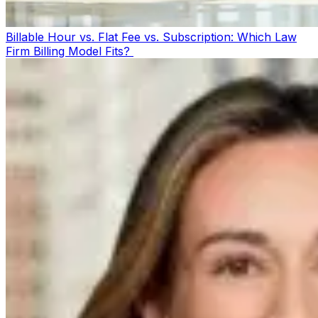
Billable Hour vs. Flat Fee vs. Subscription: Which Law
Firm Billing Model Fits?