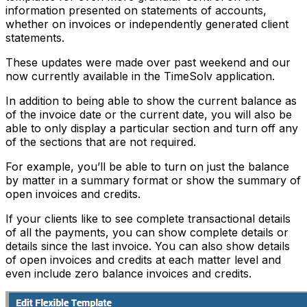
information presented on statements of accounts,
whether on invoices or independently generated client
statements.
These updates were made over past weekend and our
now currently available in the TimeSolv application.
In addition to being able to show the current balance as
of the invoice date or the current date, you will also be
able to only display a particular section and turn off any
of the sections that are not required.
For example, you’ll be able to turn on just the balance
by matter in a summary format or show the summary of
open invoices and credits.
If your clients like to see complete transactional details
of all the payments, you can show complete details or
details since the last invoice. You can also show details
of open invoices and credits at each matter level and
even include zero balance invoices and credits.