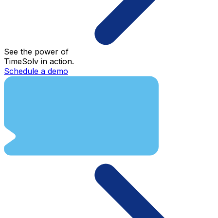
See the power of
TimeSolv in action.
Schedule a demo