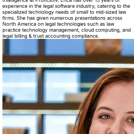
experience in the legal software industry, catering to the
specialized technology needs of small to mid-sized law
firms. She has given numerous presentations across
North America on legal technologies such as law
practice technology management, cloud computing, and
legal billing & trust accounting compliance.