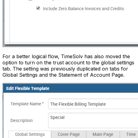
For a better logical flow, TimeSolv has also moved the
option to turn on the trust account to the global settings
tab. The setting was previously duplicated on tabs for
Global Settings and the Statement of Account Page.