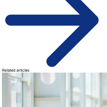
Related articles