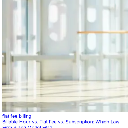
flat fee billing
Billable Hour vs. Flat Fee vs. Subscription: Which Law
Firm Billing Model Fits?