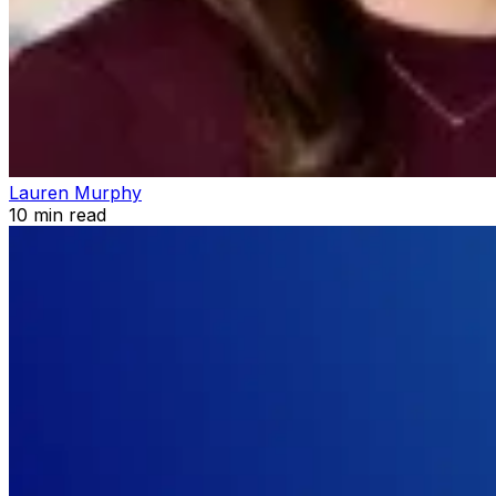
Lauren Murphy
10
min read