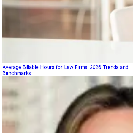
Average Billable Hours for Law Firms: 2026 Trends and
Benchmarks