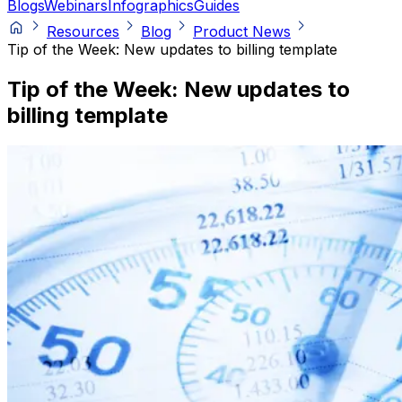
Blogs
Webinars
Infographics
Guides
Resources
Blog
Product News
Tip of the Week: New updates to billing template
Tip of the Week: New updates to
billing template