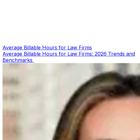
Average Billable Hours for Law Firms
Average Billable Hours for Law Firms: 2026 Trends and
Benchmarks