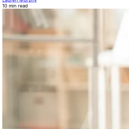
10
min read