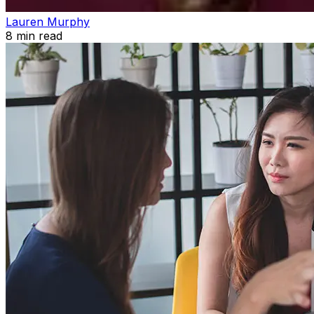
Lauren Murphy
8
min read