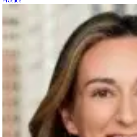
Practice