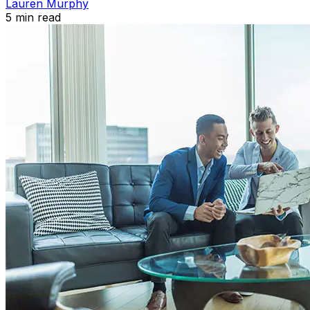
Lauren Murphy
5
min read