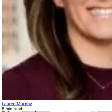
Lauren Murphy
5
min read