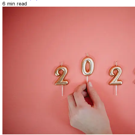
6
min read