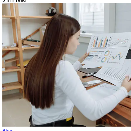
5
min read
Blog