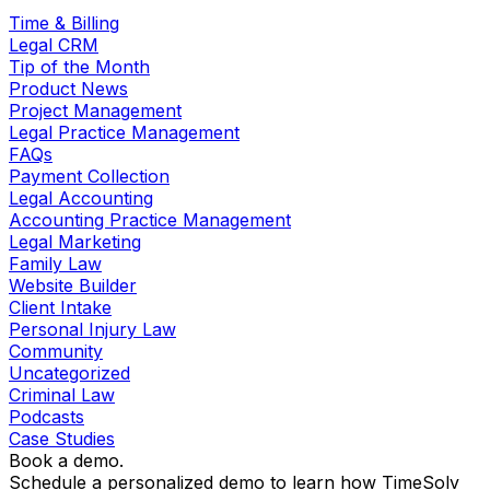
Time & Billing
Legal CRM
Tip of the Month
Product News
Project Management
Legal Practice Management
FAQs
Payment Collection
Legal Accounting
Accounting Practice Management
Legal Marketing
Family Law
Website Builder
Client Intake
Personal Injury Law
Community
Uncategorized
Criminal Law
Podcasts
Case Studies
Book a demo.
Schedule a personalized demo to learn how TimeSolv