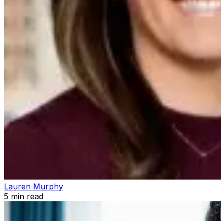
Lauren Murphy
5
min read