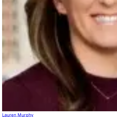
Lauren Murphy