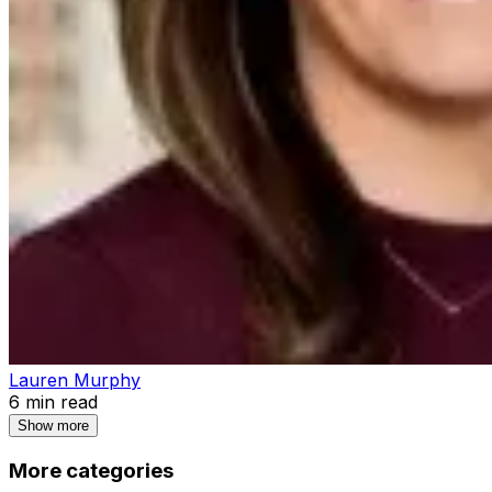
Lauren Murphy
6
min read
Show more
More categories