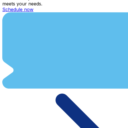
meets your needs.
Schedule now