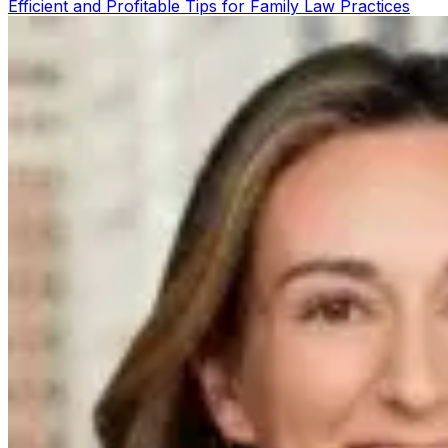
Efficient and Profitable Tips for Family Law Practices