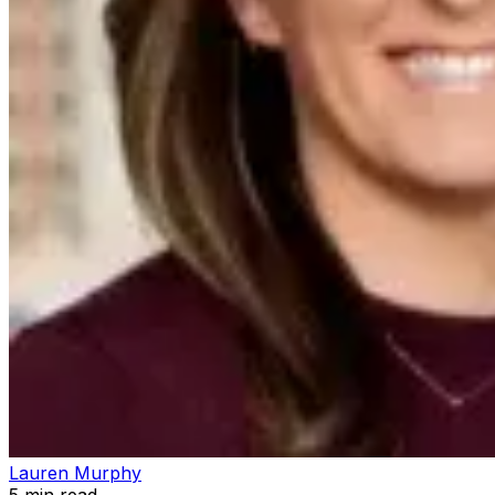
Lauren Murphy