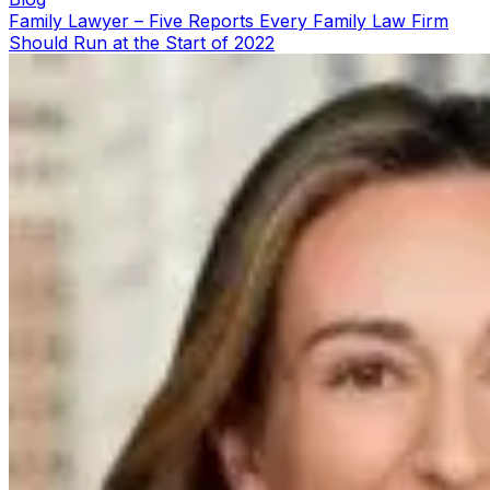
Family Lawyer – Five Reports Every Family Law Firm
Should Run at the Start of 2022