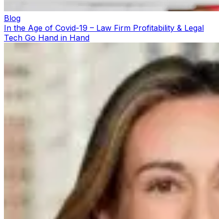
Blog
In the Age of Covid-19 – Law Firm Profitability & Legal
Tech Go Hand in Hand