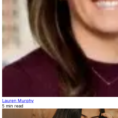
Lauren Murphy
5
min read