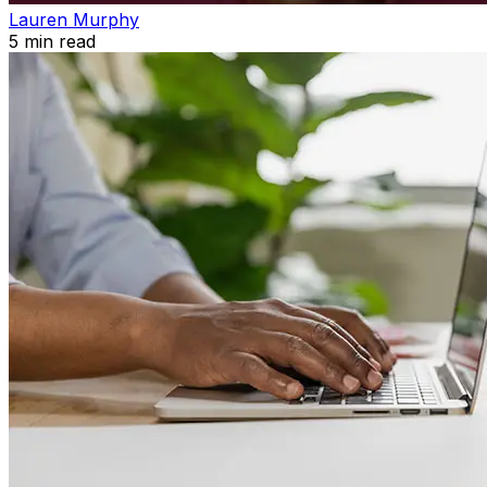
Lauren Murphy
5
min read