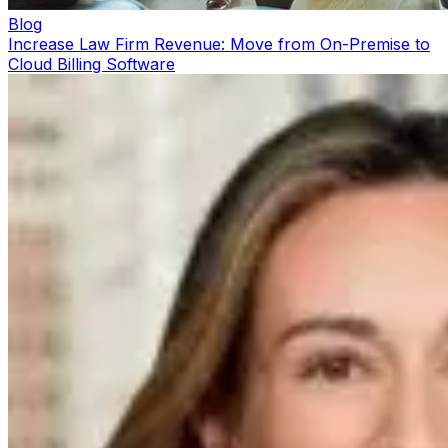
Blog
Increase Law Firm Revenue: Move from On-Premise to
Cloud Billing Software