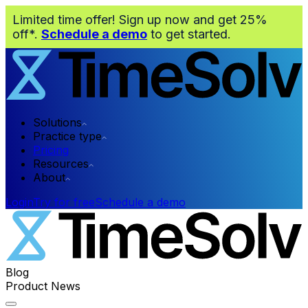
Limited time offer! Sign up now and get 25%
off*.
Schedule a demo
to get started.
Solutions
Practice type
Pricing
Resources
About
Login
Try for free
Schedule a demo
Blog
Product News