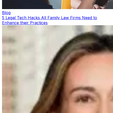
Blog
5 Legal Tech Hacks All Family Law Firms Need to
Enhance their Practices