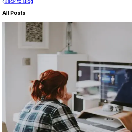
Back to Blog
All Posts