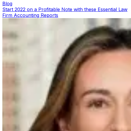
Blog
Start 2022 on a Profitable Note with these Essential Law
Firm Accounting Reports