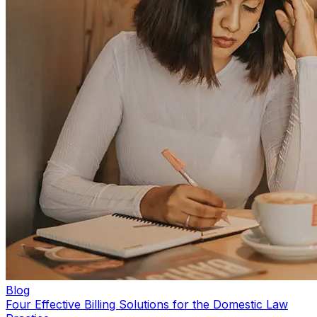
Blog
Four Effective Billing Solutions for the Domestic Law