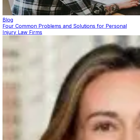
Blog
Four Common Problems and Solutions for Personal
Injury Law Firms