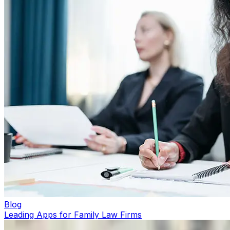
Blog
Leading Apps for Family Law Firms