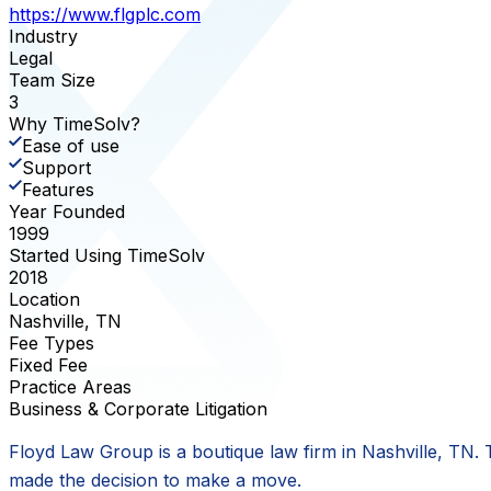
https://www.flgplc.com
Industry
Legal
Team Size
3
Why TimeSolv?
Ease of use
Support
Features
Year Founded
1999
Started Using TimeSolv
2018
Location
Nashville, TN
Fee Types
Fixed Fee
Practice Areas
Business & Corporate Litigation
Floyd Law Group is a boutique law firm in Nashville, TN.
made the decision to make a move.