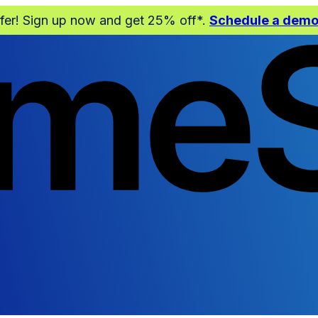
ffer! Sign up now and get 25% off*.
Schedule a dem