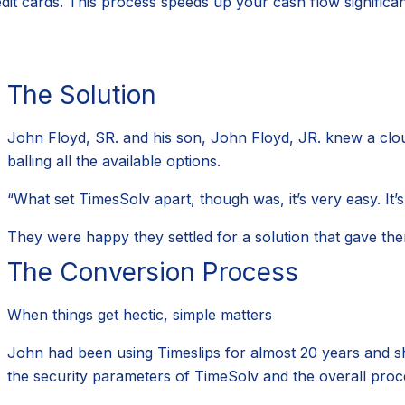
dit cards. This process speeds up your cash flow significan
The Solution
John Floyd, SR. and his son, John Floyd, JR. knew a clou
balling all the available options.
“What set TimesSolv apart, though was, it’s very easy. It’s 
They were happy they settled for a solution that gave the
The Conversion Process
When things get hectic, simple matters
John had been using Timeslips for almost 20 years and shift
the security parameters of TimeSolv and the overall proc