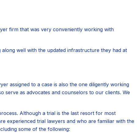
awyer firm that was very conveniently working with
 along well with the updated infrastructure they had at
er assigned to a case is also the one diligently working
lso serve as advocates and counselors to our clients. We
cess. Although a trial is the last resort for most
e experienced trial lawyers and who are familiar with the
ncluding some of the following: