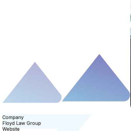
Company
Floyd Law Group
Website