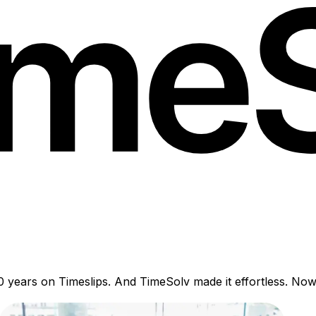
years on Timeslips. And TimeSolv made it effortless. Now th