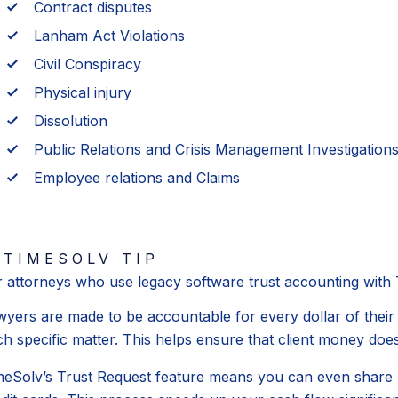
Contract disputes
Lanham Act Violations
Civil Conspiracy
Physical injury
Dissolution
Public Relations and Crisis Management Investigation
Employee relations and Claims
TIMESOLV TIP
r attorneys who use legacy software trust accounting with
wyers are made to be accountable for every dollar of their 
h specific matter. This helps ensure that client money does
meSolv’s Trust Request feature means you can even share req