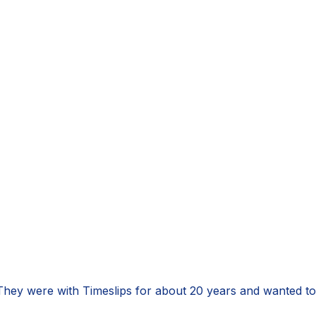
 They were with Timeslips for about 20 years and wanted t