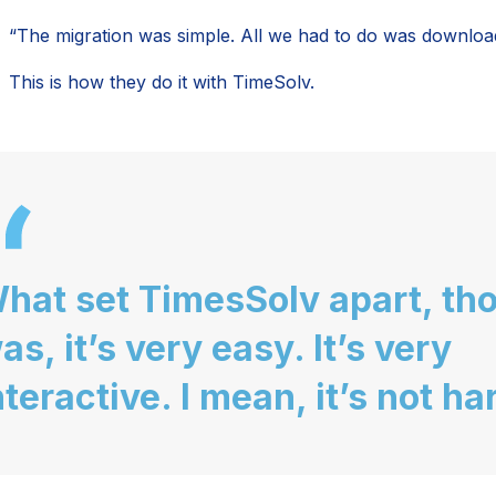
“The migration was simple. All we had to do was download i
This is how they do it with TimeSolv.
hat set TimesSolv apart, th
as, it’s very easy. It’s very
nteractive. I mean, it’s not ha