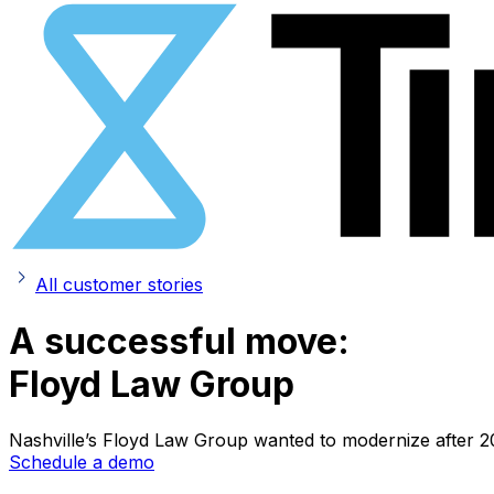
All customer stories
A successful move:
Floyd Law Group
Nashville’s Floyd Law Group wanted to modernize after 20 
Schedule a demo