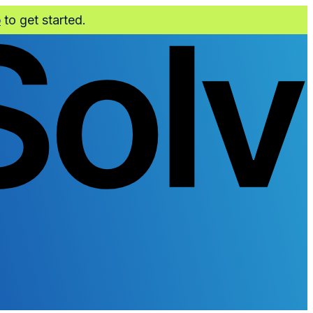
o
to get started.