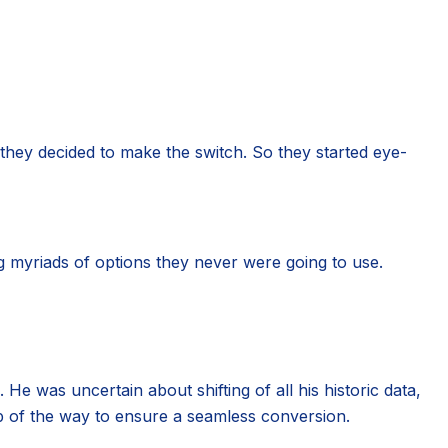
they decided to make the switch. So they started eye-
g myriads of options they never were going to use.
He was uncertain about shifting of all his historic data,
p of the way to ensure a seamless conversion.