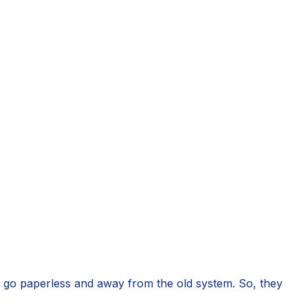
o go paperless and away from the old system. So, they