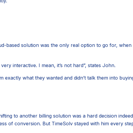
tly.
d-based solution was the only real option to go for, when 
very interactive. I mean, it’s not hard”, states John.
m exactly what they wanted and didn’t talk them into buyin
ing to another billing solution was a hard decision indeed. 
ess of conversion. But TimeSolv stayed with him every ste