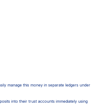
asily manage this money in separate ledgers under
sits into their trust accounts immediately using