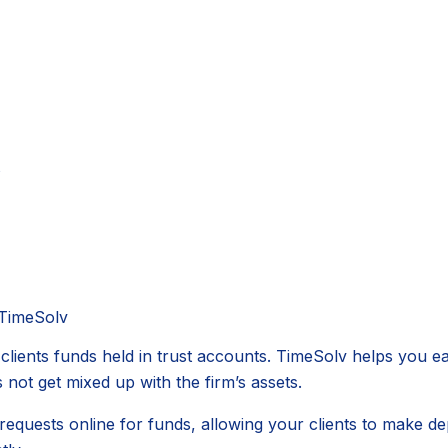
s
 TimeSolv
clients funds held in trust accounts. TimeSolv helps you e
 not get mixed up with the firm’s assets.
uests online for funds, allowing your clients to make depo