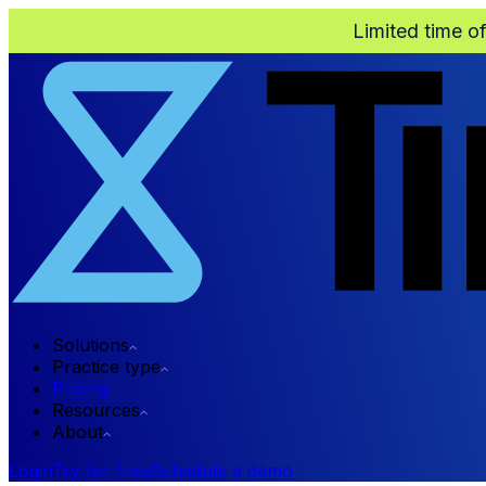
Limited time o
Solutions
Practice type
Pricing
Resources
About
Login
Try for free
Schedule a demo