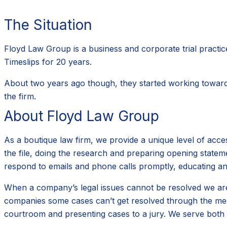
The Situation
Floyd Law Group is a business and corporate trial practice,
Timeslips for 20 years.
About two years ago though, they started working towards 
the firm.
About Floyd Law Group
As a boutique law firm, we provide a unique level of acces
the file, doing the research and preparing opening statem
respond to emails and phone calls promptly, educating an
When a company’s legal issues cannot be resolved we are e
companies some cases can’t get resolved through the medi
courtroom and presenting cases to a jury. We serve both la