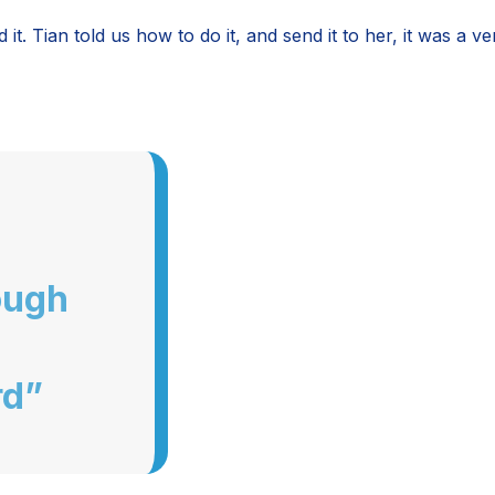
t. Tian told us how to do it, and send it to her, it was a 
ough
rd”