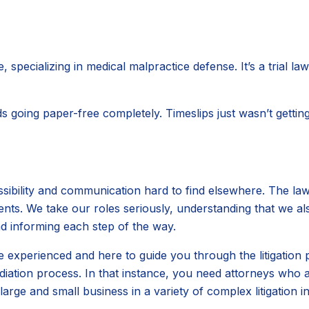
 specializing in medical malpractice defense. It’s a trial l
going paper-free completely. Timeslips just wasn’t getting
sibility and communication hard to find elsewhere. The lawy
ents. We take our roles seriously, understanding that we a
d informing each step of the way.
xperienced and here to guide you through the litigation pro
ation process. In that instance, you need attorneys who ar
rge and small business in a variety of complex litigation i