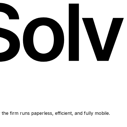
e firm runs paperless, efficient, and fully mobile.