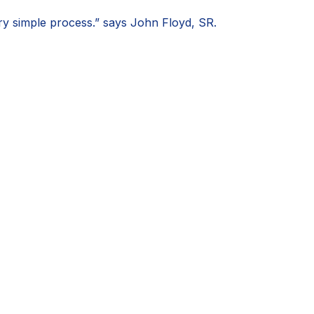
very simple process.” says John Floyd, SR.