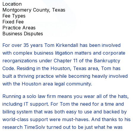
Location
Montgomery County, Texas
Fee Types
Fixed Fee
Practice Areas
Business Disputes
For over 35 years Tom Kirkendall has been involved
with complex business litigation matters and corporate
reorganizations under Chapter 11 of the Bankruptcy
Code. Residing in the Houston, Texas area, Tom has
built a thriving practice while becoming heavily involved
with the Houston area legal community.
Running a solo law firm means you wear all of the hats,
including IT support. For Tom the need for a time and
billing system that was both easy to use and backed by
world-class support were must-haves. And thanks to his
research TimeSolv turned out to be just what he was