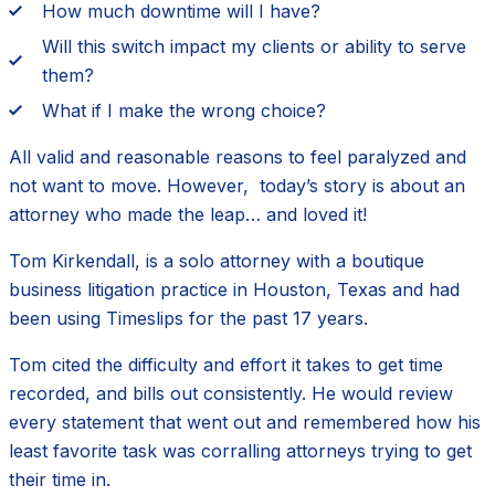
How much downtime will I have?
Will this switch impact my clients or ability to serve
them?
What if I make the wrong choice?
All valid and reasonable reasons to feel paralyzed and
not want to move. However, today’s story is about an
attorney who made the leap… and loved it!
Tom Kirkendall, is a solo attorney with a boutique
business litigation practice in Houston, Texas and had
been using Timeslips for the past 17 years.
Tom cited the difficulty and effort it takes to get time
recorded, and bills out consistently. He would review
every statement that went out and remembered how his
least favorite task was corralling attorneys trying to get
their time in.