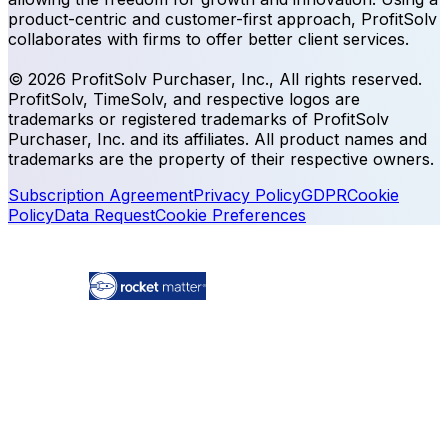
product-centric and customer-first approach, ProfitSolv
collaborates with firms to offer better client services.
© 2026 ProfitSolv Purchaser, Inc., All rights reserved.
ProfitSolv, TimeSolv, and respective logos are
trademarks or registered trademarks of ProfitSolv
Purchaser, Inc. and its affiliates. All product names and
trademarks are the property of their respective owners.
Subscription Agreement
Privacy Policy
GDPR
Cookie
Policy
Data Request
Cookie Preferences