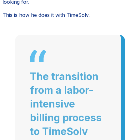
looking for.
This is how he does it with TimeSolv.
The transition
from a labor-
intensive
billing process
to TimeSolv