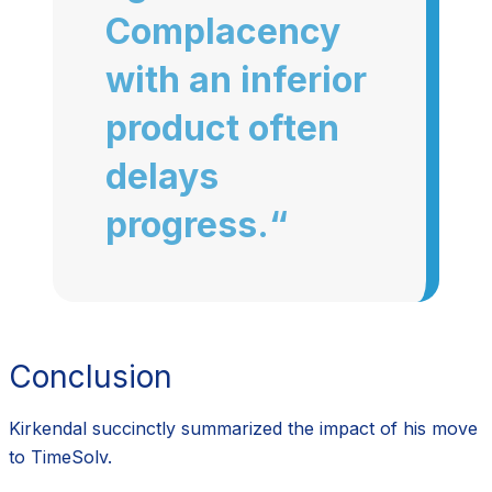
Complacency
with an inferior
product often
delays
progress.“
Conclusion
Kirkendal succinctly summarized the impact of his move
to TimeSolv.