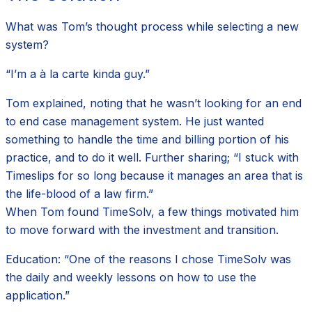
What was Tom’s thought process while selecting a new
system?
“I’m a à la carte kinda guy.”
Tom explained, noting that he wasn’t looking for an end
to end case management system. He just wanted
something to handle the time and billing portion of his
practice, and to do it well. Further sharing; “I stuck with
Timeslips for so long because it manages an area that is
the life-blood of a law firm.”
When Tom found TimeSolv, a few things motivated him
to move forward with the investment and transition.
Education: “One of the reasons I chose TimeSolv was
the daily and weekly lessons on how to use the
application.”