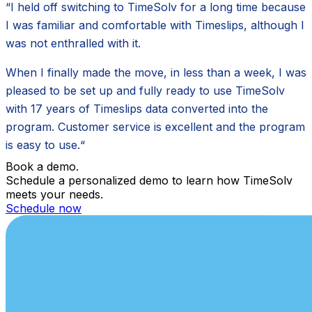
“I held off switching to TimeSolv for a long time because
I was familiar and comfortable with Timeslips, although I
was not enthralled with it.
When I finally made the move, in less than a week, I was
pleased to be set up and fully ready to use TimeSolv
with 17 years of Timeslips data converted into the
program. Customer service is excellent and the program
is easy to use.“
Book a demo.
Schedule a personalized demo to learn how TimeSolv
meets your needs.
Schedule now