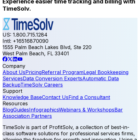
Experience easier time tracking and billing with
TimeSolv.
US: 1.800.715.1284
Intl: +16516870090
1555 Palm Beach Lakes Blvd, Ste 220
West Palm Beach, FL 33401
Company
About Us
Pricing
Referral Program
Legal Bookkeeping
Services
Data Conversion Experts
Automatic Data
Backup
TimeSolv Careers
Support
Knowledge Base
Contact Us
Find a Consultant
Resources
Blog
Guides
Infographics
Webinars & Workshops
Bar
Association Partners
TimeSolv is part of ProfitSolv, a collection of best-in-
class software solutions for professional services firms,
allowing the freedom for growth and innovation. Using a