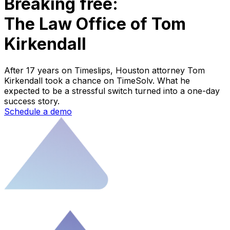
Breaking free:
The Law Office of Tom
Kirkendall
After 17 years on Timeslips, Houston attorney Tom
Kirkendall took a chance on TimeSolv. What he
expected to be a stressful switch turned into a one-day
success story.
Schedule a demo