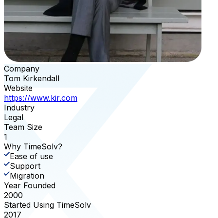
Company
Tom Kirkendall
Website
https://www.kir.com
Industry
Legal
Team Size
1
Why TimeSolv?
Ease of use
Support
Migration
Year Founded
2000
Started Using TimeSolv
2017