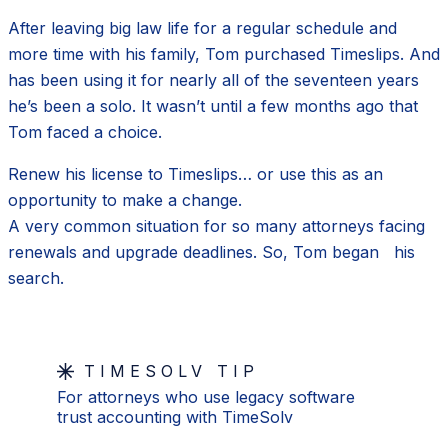
After leaving big law life for a regular schedule and
more time with his family, Tom purchased Timeslips. And
has been using it for nearly all of the seventeen years
he’s been a solo. It wasn’t until a few months ago that
Tom faced a choice.
Renew his license to Timeslips… or use this as an
opportunity to make a change.
A very common situation for so many attorneys facing
renewals and upgrade deadlines. So, Tom began his
search.
TIMESOLV TIP
For attorneys who use legacy software
trust accounting with TimeSolv