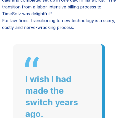
transition from a labor-intensive billing process to
TimeSolv was delightful.”
For law firms, transitioning to new technology is a scary,
costly and nerve-wracking process.
I wish I had
made the
switch years
ago.