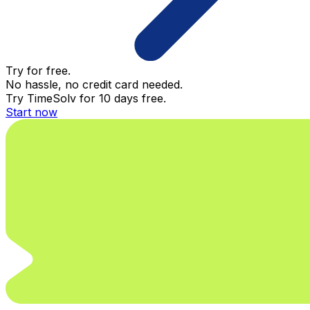
Try for free.
No hassle, no credit card needed.
Try TimeSolv for 10 days free.
Start now