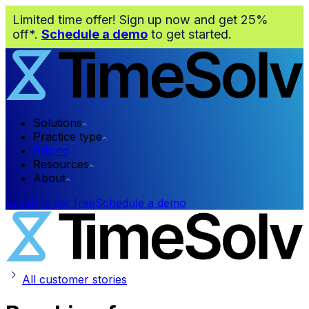
Limited time offer! Sign up now and get 25%
off*.
Schedule a demo
to get started.
Solutions
Practice type
Pricing
Resources
About
Login
Try for free
Schedule a demo
All customer stories