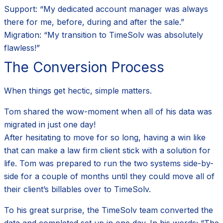
Support: “My dedicated account manager was always
there for me, before, during and after the sale.”
Migration: “My transition to TimeSolv was absolutely
flawless!”
The Conversion Process
When things get hectic, simple matters.
Tom shared the wow-moment when all of his data was
migrated in just one day!
After hesitating to move for so long, having a win like
that can make a law firm client stick with a solution for
life. Tom was prepared to run the two systems side-by-
side for a couple of months until they could move all of
their client’s billables over to TimeSolv.
To his great surprise, the TimeSolv team converted the
data and completed set up in one day. In his words; “The