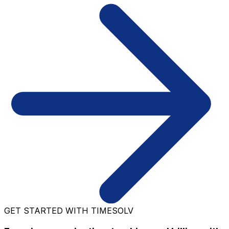
GET STARTED WITH TIMESOLV