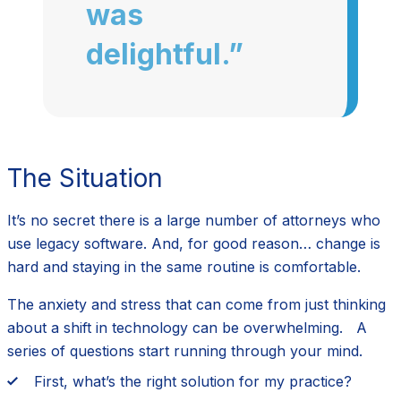
was
delightful.”
The Situation
It’s no secret there is a large number of attorneys who
use legacy software. And, for good reason… change is
hard and staying in the same routine is comfortable.
The anxiety and stress that can come from just thinking
about a shift in technology can be overwhelming. A
series of questions start running through your mind.
First, what’s the right solution for my practice?