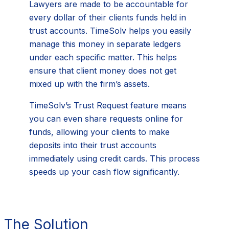
Lawyers are made to be accountable for
every dollar of their clients funds held in
trust accounts. TimeSolv helps you easily
manage this money in separate ledgers
under each specific matter. This helps
ensure that client money does not get
mixed up with the firm’s assets.
TimeSolv’s Trust Request feature means
you can even share requests online for
funds, allowing your clients to make
deposits into their trust accounts
immediately using credit cards. This process
speeds up your cash flow significantly.
The Solution