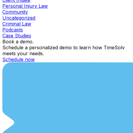
Personal Injury Law
Community
Uncategorized
Criminal Law
Podcasts
Case Studies
Book a demo.
Schedule a personalized demo to learn how TimeSolv
meets your needs.
Schedule now