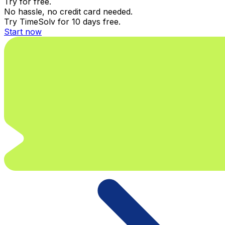
Try for free.
No hassle, no credit card needed.
Try TimeSolv for 10 days free.
Start now