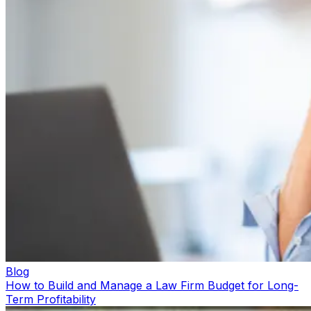
Blog
How to Build and Manage a Law Firm Budget for Long-
Term Profitability