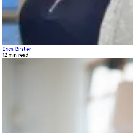
Erica Birstler
12
min read