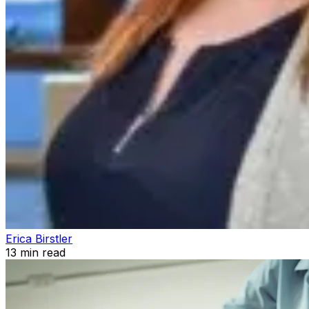
Erica Birstler
13
min read