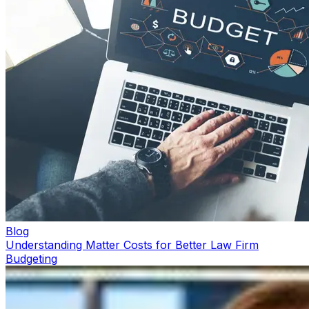
Blog
Understanding Matter Costs for Better Law Firm
Budgeting