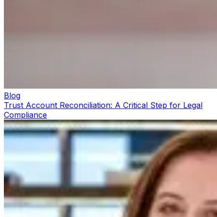
Blog
Trust Account Reconciliation: A Critical Step for Legal
Compliance