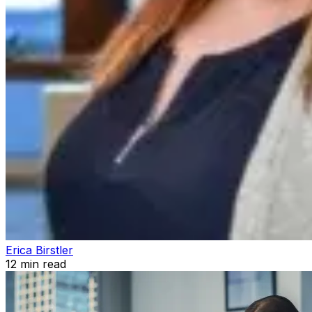
Erica Birstler
12
min read