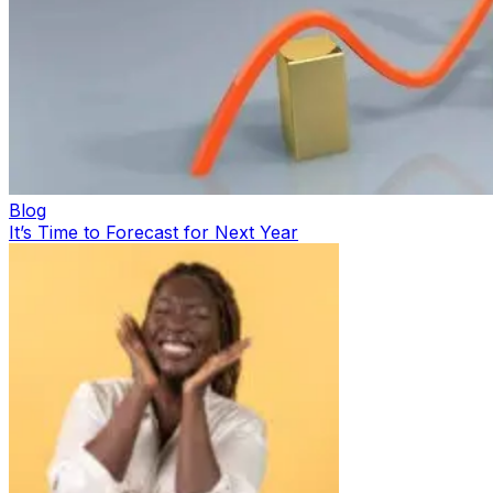
Blog
It’s Time to Forecast for Next Year