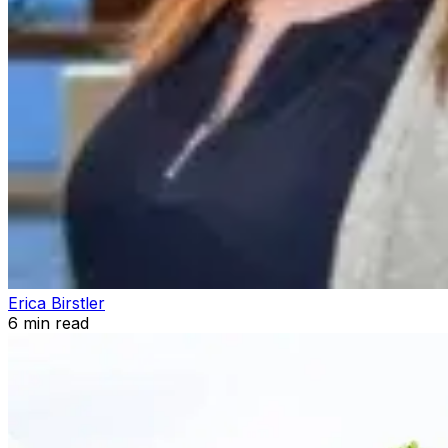
Erica Birstler
6
min read