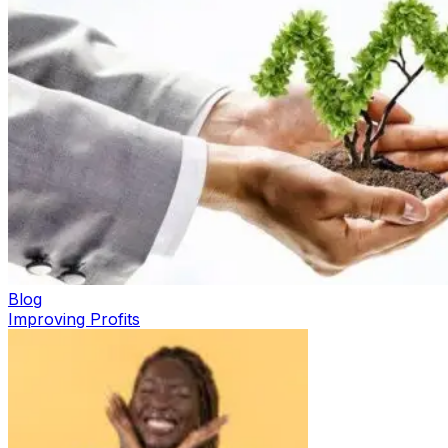
Blog
Improving Profits