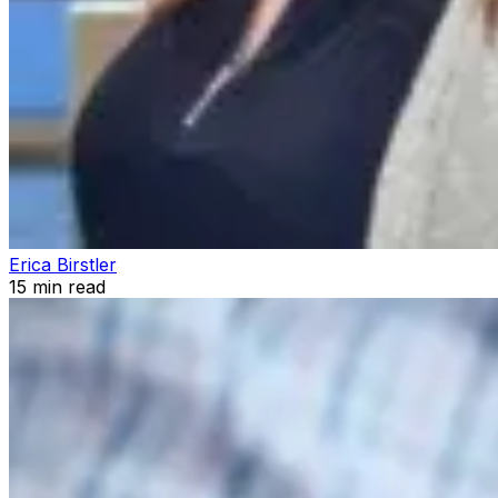
Erica Birstler
15
min read