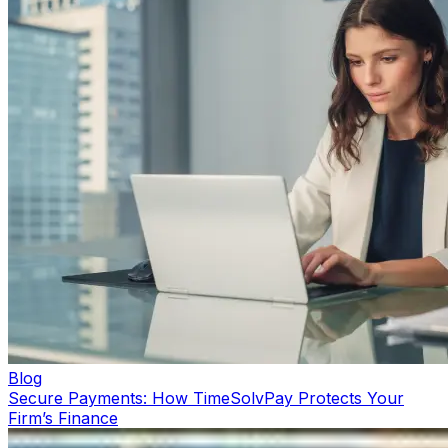
Blog
Secure Payments: How TimeSolvPay Protects Your
Firm’s Finance