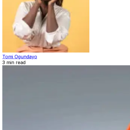
Tomi Ogundayo
3
min read