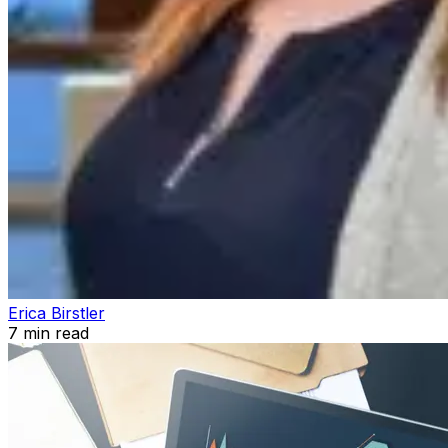
Erica Birstler
7
min read