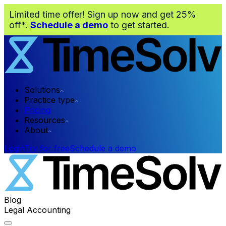
Limited time offer! Sign up now and get 25%
off*.
Schedule a demo
to get started.
Solutions
Practice type
Pricing
Resources
About
Login
Try for free
Schedule a demo
Blog
Legal Accounting