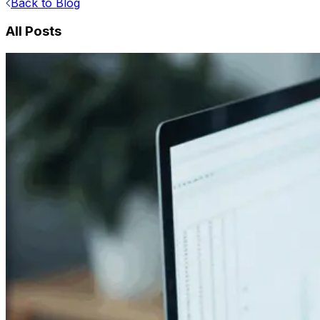
Back to Blog
All Posts