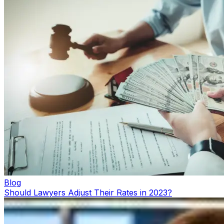
Blog
Should Lawyers Adjust Their Rates in 2023?