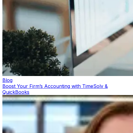
Blog
Boost Your Firm’s Accounting with TimeSolv &
QuickBooks