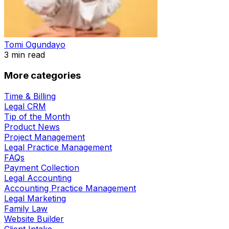
Tomi Ogundayo
3
min read
More categories
Time & Billing
Legal CRM
Tip of the Month
Product News
Project Management
Legal Practice Management
FAQs
Payment Collection
Legal Accounting
Accounting Practice Management
Legal Marketing
Family Law
Website Builder
Client Intake