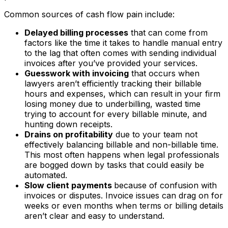
Common sources of cash flow pain include:
Delayed billing processes
that can come from
factors like the time it takes to handle manual entry
to the lag that often comes with sending individual
invoices after you’ve provided your services.
Guesswork with invoicing
that occurs when
lawyers aren’t efficiently tracking their billable
hours and expenses, which can result in your firm
losing money due to underbilling, wasted time
trying to account for every billable minute, and
hunting down receipts.
Drains on profitability
due to your team not
effectively balancing billable and non-billable time.
This most often happens when legal professionals
are bogged down by tasks that could easily be
automated.
Slow client payments
because of confusion with
invoices or disputes. Invoice issues can drag on for
weeks or even months when terms or billing details
aren’t clear and easy to understand.