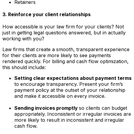
Retainers
3. Reinforce your client relationships
How accessible is your law firm for your clients? Not
just in getting legal questions answered, but in actually
working with you?
Law firms that create a smooth, transparent experience
for their clients are more likely to see payments
rendered quickly. For billing and cash flow optimization,
this should include:
Setting clear expectations about payment terms
to encourage transparency. Present your firm’s
payment policy at the outset of your relationship
and make it accessible on every invoice.
Sending invoices promptly
so clients can budget
appropriately. Inconsistent or irregular invoices are
more likely to result in inconsistent and irregular
cash flow.