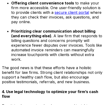
Offering client convenience tools
to make your
firm more accessible. One user-friendly solution is
to provide clients with a
secure client portal
where
they can check their invoices, ask questions, and
pay online.
Prioritizing clear communication about billing
(and everything else)
. A law firm that responds to
billing questions and concerns promptly will
experience fewer disputes over invoices. Tools like
automated invoice reminders can meaningfully
increase touchpoints with clients without extra
work.
The good news is that these efforts have a holistic
benefit for law firms. Strong client relationships not only
support a healthy cash flow, but also encourage
positive testimonials, referrals, and new business.
4. Use legal technology to optimize your firm’s cash
flow