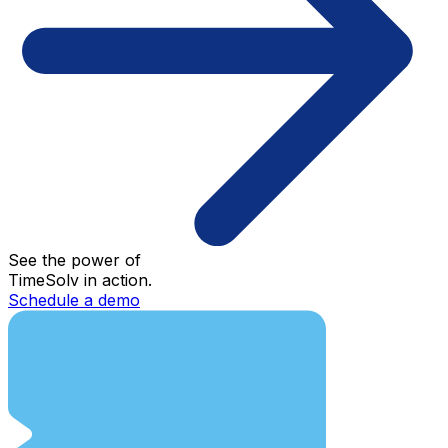
See the power of
TimeSolv in action.
Schedule a demo