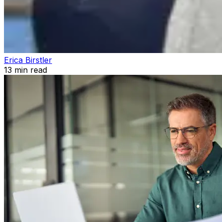
Erica Birstler
13
min read