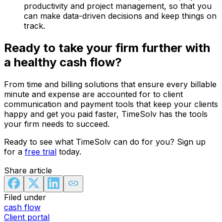
productivity and project management, so that you
can make data-driven decisions and keep things on
track.
Ready to take your firm further with
a healthy cash flow?
From time and billing solutions that ensure every billable
minute and expense are accounted for to client
communication and payment tools that keep your clients
happy and get you paid faster, TimeSolv has the tools
your firm needs to succeed.
Ready to see what TimeSolv can do for you? Sign up
for a
free trial
today.
Share article
Filed under
cash flow
Client portal