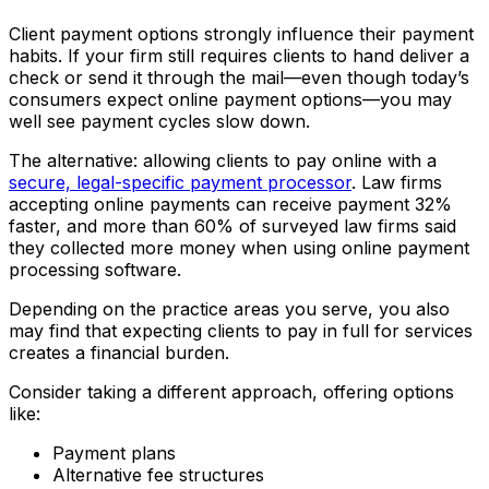
Client payment options strongly influence their payment
habits. If your firm still requires clients to hand deliver a
check or send it through the mail—even though today’s
consumers expect online payment options—you may
well see payment cycles slow down.
The alternative: allowing clients to pay online with a
secure, legal-specific payment processor
. Law firms
accepting online payments can receive payment 32%
faster, and more than 60% of surveyed law firms said
they collected more money when using online payment
processing software.
Depending on the practice areas you serve, you also
may find that expecting clients to pay in full for services
creates a financial burden.
Consider taking a different approach, offering options
like:
Payment plans
Alternative fee structures