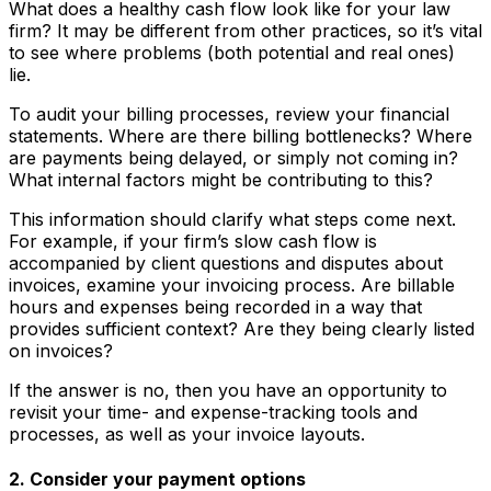
What does a healthy cash flow look like for your law
firm? It may be different from other practices, so it’s vital
to see where problems (both potential and real ones)
lie.
To audit your billing processes, review your financial
statements. Where are there billing bottlenecks? Where
are payments being delayed, or simply not coming in?
What internal factors might be contributing to this?
This information should clarify what steps come next.
For example, if your firm’s slow cash flow is
accompanied by client questions and disputes about
invoices, examine your invoicing process. Are billable
hours and expenses being recorded in a way that
provides sufficient context? Are they being clearly listed
on invoices?
If the answer is no, then you have an opportunity to
revisit your time- and expense-tracking tools and
processes, as well as your invoice layouts.
2. Consider your payment options