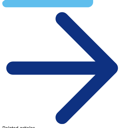
Related articles