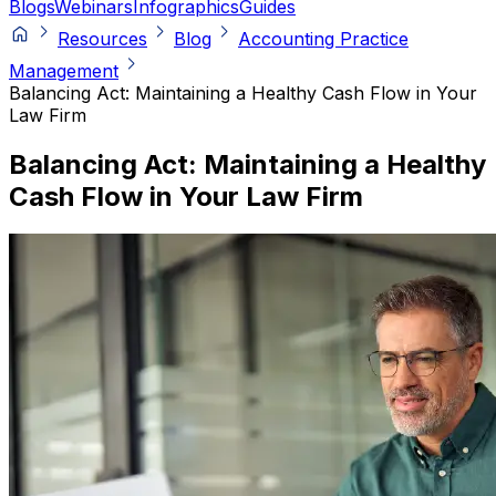
Blogs
Webinars
Infographics
Guides
Resources
Blog
Accounting Practice
Management
Balancing Act: Maintaining a Healthy Cash Flow in Your
Law Firm
Balancing Act: Maintaining a Healthy
Cash Flow in Your Law Firm