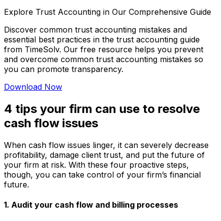
Explore Trust Accounting in Our Comprehensive Guide
Discover common trust accounting mistakes and
essential best practices in the trust accounting guide
from TimeSolv. Our free resource helps you prevent
and overcome common trust accounting mistakes so
you can promote transparency.
Download Now
4 tips your firm can use to resolve
cash flow issues
When cash flow issues linger, it can severely decrease
profitability, damage client trust, and put the future of
your firm at risk. With these four proactive steps,
though, you can take control of your firm’s financial
future.
1. Audit your cash flow and billing processes