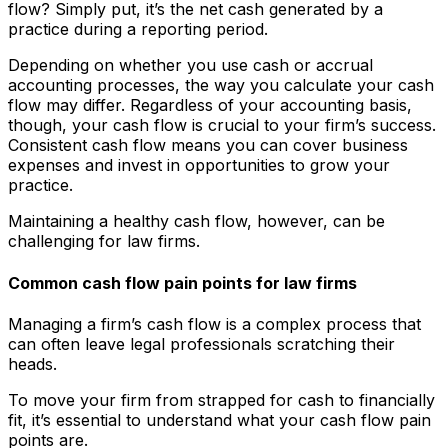
flow? Simply put, it’s the net cash generated by a
practice during a reporting period.
Depending on whether you use cash or accrual
accounting processes, the way you calculate your cash
flow may differ. Regardless of your accounting basis,
though, your cash flow is crucial to your firm’s success.
Consistent cash flow means you can cover business
expenses and invest in opportunities to grow your
practice.
Maintaining a healthy cash flow, however, can be
challenging for law firms.
Common cash flow pain points for law firms
Managing a firm’s cash flow is a complex process that
can often leave legal professionals scratching their
heads.
To move your firm from strapped for cash to financially
fit, it’s essential to understand what your cash flow pain
points are.