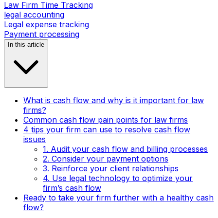
Law Firm Time Tracking
legal accounting
Legal expense tracking
Payment processing
In this article
What is cash flow and why is it important for law
firms?
Common cash flow pain points for law firms
4 tips your firm can use to resolve cash flow
issues
1. Audit your cash flow and billing processes
2. Consider your payment options
3. Reinforce your client relationships
4. Use legal technology to optimize your
firm’s cash flow
Ready to take your firm further with a healthy cash
flow?