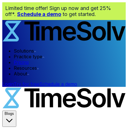
Limited time offer! Sign up now and get 25%
off*.
Schedule a demo
to get started.
Solutions
Practice type
Pricing
Resources
About
Login
Try for free
Schedule a demo
Blogs