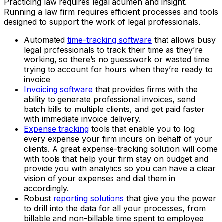
Practicing law requires legal acumen and insight.
Running a law firm requires efficient processes and tools
designed to support the work of legal professionals.
Automated
time-tracking software
that allows busy
legal professionals to track their time as they’re
working, so there’s no guesswork or wasted time
trying to account for hours when they’re ready to
invoice
Invoicing software
that provides firms with the
ability to generate professional invoices, send
batch bills to multiple clients, and get paid faster
with immediate invoice delivery.
Expense tracking
tools that enable you to log
every expense your firm incurs on behalf of your
clients. A great expense-tracking solution will come
with tools that help your firm stay on budget and
provide you with analytics so you can have a clear
vision of your expenses and dial them in
accordingly.
Robust
reporting solutions
that give you the power
to drill into the data for all your processes, from
billable and non-billable time spent to employee