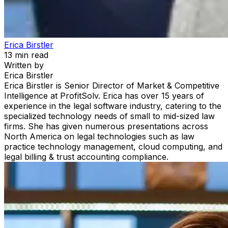
Erica Birstler
13
min read
Written by
Erica Birstler
Erica Birstler is Senior Director of Market & Competitive
Intelligence at ProfitSolv. Erica has over 15 years of
experience in the legal software industry, catering to the
specialized technology needs of small to mid-sized law
firms. She has given numerous presentations across
North America on legal technologies such as law
practice technology management, cloud computing, and
legal billing & trust accounting compliance.