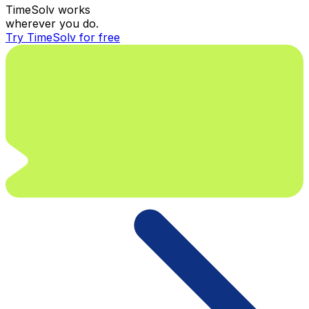
TimeSolv works
wherever you do.
Try TimeSolv for free