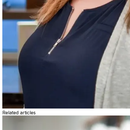
Related articles