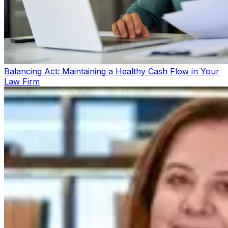
Balancing Act: Maintaining a Healthy Cash Flow in Your
Law Firm