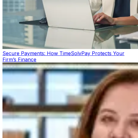
Secure Payments: How TimeSolvPay Protects Your
Firm’s Finance