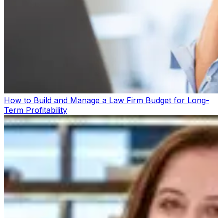
How to Build and Manage a Law Firm Budget for Long-
Term Profitability