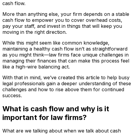
cash flow.
More than anything else, your firm depends on a stable
cash flow to empower you to cover overhead costs,
pay your staff, and invest in things that will keep you
moving in the right direction.
While this might seem like common knowledge,
maintaining a healthy cash flow isn’t as straightforward
as you might think—law firms face unique challenges in
managing their finances that can make this process feel
like a high-wire balancing act.
With that in mind, we’ve created this article to help busy
legal professionals gain a deeper understanding of these
challenges and how to rise above them for continued
success.
What is cash flow and why is it
important for law firms?
What are we talking about when we talk about cash