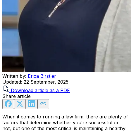
Written by:
Erica Birstler
Updated:
22 September, 2025
Download article as a PDF
Share article
When it comes to running a law firm, there are plenty of
factors that determine whether you’re successful or
not, but one of the most critical is maintaining a healthy