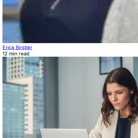
Erica Birstler
12
min read