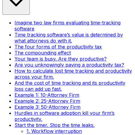
Imagine two law firms evaluating time-tracking
software
Time tracking software’s value is determined by
what attorneys do with it.
The four forms of the productivity tax
The compounding effect
Your team is busy. Are they productive?
Are you unknowingly paying a productivity tax?
How to calculate lost time tracking and productivity
across your firm.
And the cost of time tracking and its productivity
loss can add up fast.
Example 1: 10-Attorney Firm
Example 2: 25-Attorney Firm
Example 3: 50-Attorney Firm
Hurdles in software adoption kill your firm’s
productivity.
Start the timer. Stop the time leaks.
1. Workflow interruption