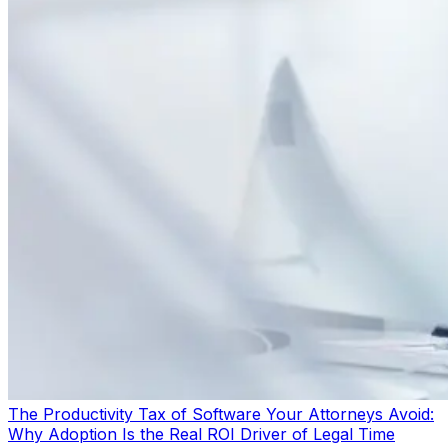
The Productivity Tax of Software Your Attorneys Avoid:
Why Adoption Is the Real ROI Driver of Legal Time