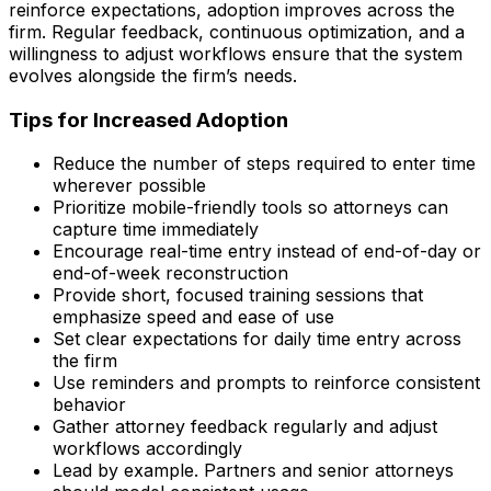
reinforce expectations, adoption improves across the
firm. Regular feedback, continuous optimization, and a
willingness to adjust workflows ensure that the system
evolves alongside the firm’s needs.
Tips for Increased Adoption
Reduce the number of steps required to enter time
wherever possible
Prioritize mobile-friendly tools so attorneys can
capture time immediately
Encourage real-time entry instead of end-of-day or
end-of-week reconstruction
Provide short, focused training sessions that
emphasize speed and ease of use
Set clear expectations for daily time entry across
the firm
Use reminders and prompts to reinforce consistent
behavior
Gather attorney feedback regularly and adjust
workflows accordingly
Lead by example. Partners and senior attorneys