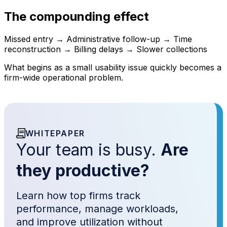
The compounding effect
Missed entry → Administrative follow-up → Time
reconstruction → Billing delays → Slower collections
What begins as a small usability issue quickly becomes a
firm-wide operational problem.
WHITEPAPER
Your team is busy.
Are
they productive?
Learn how top firms track
performance, manage workloads,
and improve utilization without