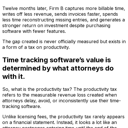
Twelve months later, Firm B captures more billable time,
writes off less revenue, sends invoices faster, spends
less time reconstructing missing entries, and generates a
stronger return on investment despite purchasing
software with fewer features.
The gap created is never officially measured but exists in
a form of a tax on productivity.
Time tracking software’s value is
determined by what attorneys do
with it.
So, what is the productivity tax? The productivity tax
refers to the measurable revenue loss created when
attorneys delay, avoid, or inconsistently use their time-
tracking software.
Unlike licensing fees, the productivity tax rarely appears
on a financial statement. Instead, it looks a lot like an