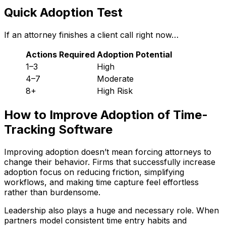
Quick Adoption Test
If an attorney finishes a client call right now…
Actions Required
Adoption Potential
1–3
High
4–7
Moderate
8+
High Risk
How to Improve Adoption of Time-
Tracking Software
Improving adoption doesn’t mean forcing attorneys to
change their behavior. Firms that successfully increase
adoption focus on reducing friction, simplifying
workflows, and making time capture feel effortless
rather than burdensome.
Leadership also plays a huge and necessary role. When
partners model consistent time entry habits and