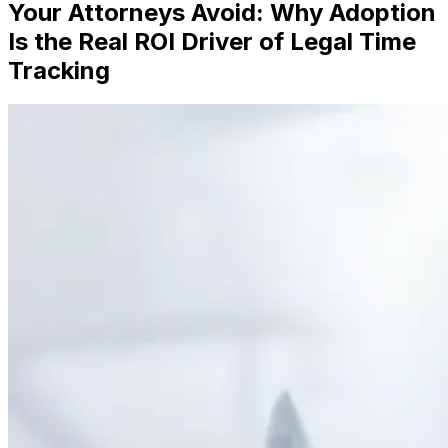
Your Attorneys Avoid: Why Adoption
Is the Real ROI Driver of Legal Time
Tracking