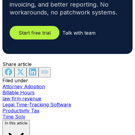
invoicing, and better reporting. No
workarounds, no patchwork systems.
Start free trial
Talk with team
Share article
Filed under
Attorney Adoption
Billable Hours
law firm revenue
Legal Time-Tracking Software
Productivity Tax
Time Solv
In this article