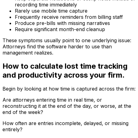
recording time immediately
Rarely use mobile time capture
Frequently receive reminders from billing staff
Produce pre-bills with missing narratives
Require significant month-end cleanup
These symptoms usually point to one underlying issue:
Attorneys find the software harder to use than
management realizes.
How to calculate lost time tracking
and productivity across your firm.
Begin by looking at how time is captured across the firm:
Are attorneys entering time in real time, or
reconstructing it at the end of the day, or worse, at the
end of the week?
How often are entries incomplete, delayed, or missing
entirely?