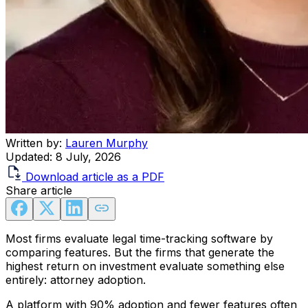
Written by:
Lauren Murphy
Updated:
8 July, 2026
Download article as a PDF
Share article
Most firms evaluate legal time-tracking software by
comparing features. But the firms that generate the
highest return on investment evaluate something else
entirely: attorney adoption.
A platform with 90% adoption and fewer features often