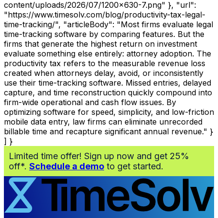
content/uploads/2026/07/1200x630-7.png" }, "url":
"https://www.timesolv.com/blog/productivity-tax-legal-
time-tracking/", "articleBody": "Most firms evaluate legal
time-tracking software by comparing features. But the
firms that generate the highest return on investment
evaluate something else entirely: attorney adoption. The
productivity tax refers to the measurable revenue loss
created when attorneys delay, avoid, or inconsistently
use their time-tracking software. Missed entries, delayed
capture, and time reconstruction quickly compound into
firm-wide operational and cash flow issues. By
optimizing software for speed, simplicity, and low-friction
mobile data entry, law firms can eliminate unrecorded
billable time and recapture significant annual revenue." }
] }
Limited time offer! Sign up now and get 25%
off*.
Schedule a demo
to get started.