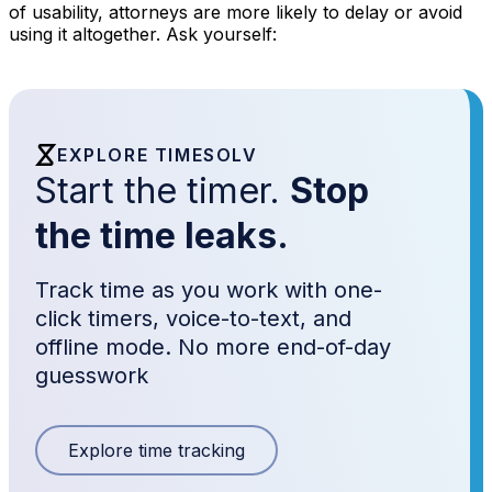
of usability, attorneys are more likely to delay or avoid
using it altogether. Ask yourself:
EXPLORE TIMESOLV
Start the timer.
Stop
the time leaks.
Track time as you work with one-
click timers, voice-to-text, and
offline mode. No more end-of-day
guesswork
Explore time tracking