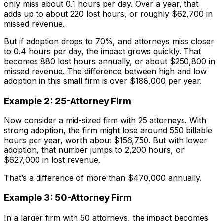
only miss about 0.1 hours per day. Over a year, that
adds up to about 220 lost hours, or roughly $62,700 in
missed revenue.
But if adoption drops to 70%, and attorneys miss closer
to 0.4 hours per day, the impact grows quickly. That
becomes 880 lost hours annually, or about $250,800 in
missed revenue. The difference between high and low
adoption in this small firm is over $188,000 per year.
Example 2: 25-Attorney Firm
Now consider a mid-sized firm with 25 attorneys. With
strong adoption, the firm might lose around 550 billable
hours per year, worth about $156,750. But with lower
adoption, that number jumps to 2,200 hours, or
$627,000 in lost revenue.
That’s a difference of more than $470,000 annually.
Example 3: 50-Attorney Firm
In a larger firm with 50 attorneys, the impact becomes