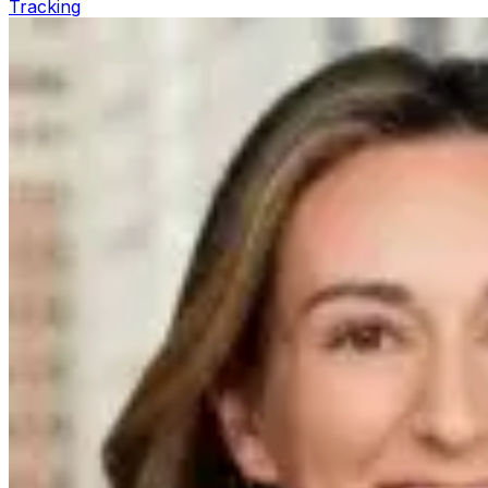
Tracking