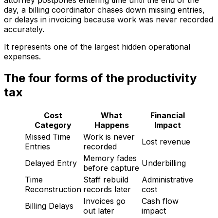
attorney postpones entering time until the end of the
day, a billing coordinator chases down missing entries,
or delays in invoicing because work was never recorded
accurately.
It represents one of the largest hidden operational
expenses.
The four forms of the productivity
tax
Cost
What
Financial
Category
Happens
Impact
Missed Time
Work is never
Lost revenue
Entries
recorded
Memory fades
Delayed Entry
Underbilling
before capture
Time
Staff rebuild
Administrative
Reconstruction
records later
cost
Invoices go
Cash flow
Billing Delays
out later
impact