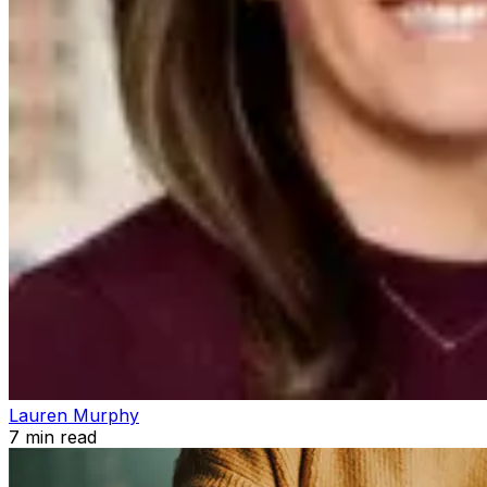
Lauren Murphy
7
min read