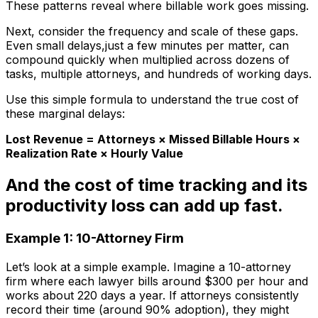
These patterns reveal where billable work goes missing.
Next, consider the frequency and scale of these gaps.
Even small delays,just a few minutes per matter, can
compound quickly when multiplied across dozens of
tasks, multiple attorneys, and hundreds of working days.
Use this simple formula to understand the true cost of
these marginal delays:
Lost Revenue = Attorneys × Missed Billable Hours ×
Realization Rate × Hourly Value
And the cost of time tracking and its
productivity loss can add up fast.
Example 1: 10-Attorney Firm
Let’s look at a simple example. Imagine a 10-attorney
firm where each lawyer bills around $300 per hour and
works about 220 days a year. If attorneys consistently
record their time (around 90% adoption), they might