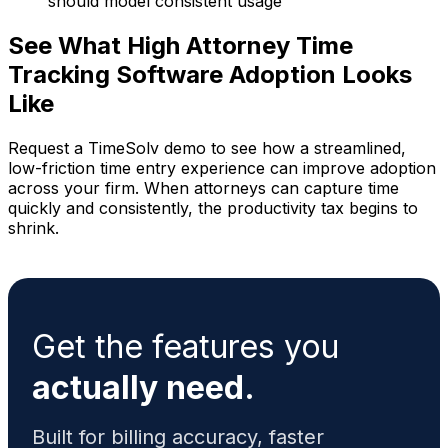
should model consistent usage
See What High Attorney Time
Tracking Software Adoption Looks
Like
Request a TimeSolv demo to see how a streamlined,
low-friction time entry experience can improve adoption
across your firm. When attorneys can capture time
quickly and consistently, the productivity tax begins to
shrink.
Get the features you
actually need.
Built for billing accuracy, faster