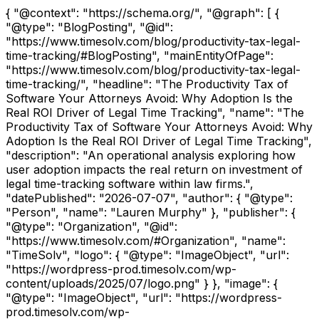
{ "@context": "https://schema.org/", "@graph": [ {
"@type": "BlogPosting", "@id":
"https://www.timesolv.com/blog/productivity-tax-legal-
time-tracking/#BlogPosting", "mainEntityOfPage":
"https://www.timesolv.com/blog/productivity-tax-legal-
time-tracking/", "headline": "The Productivity Tax of
Software Your Attorneys Avoid: Why Adoption Is the
Real ROI Driver of Legal Time Tracking", "name": "The
Productivity Tax of Software Your Attorneys Avoid: Why
Adoption Is the Real ROI Driver of Legal Time Tracking",
"description": "An operational analysis exploring how
user adoption impacts the real return on investment of
legal time-tracking software within law firms.",
"datePublished": "2026-07-07", "author": { "@type":
"Person", "name": "Lauren Murphy" }, "publisher": {
"@type": "Organization", "@id":
"https://www.timesolv.com/#Organization", "name":
"TimeSolv", "logo": { "@type": "ImageObject", "url":
"https://wordpress-prod.timesolv.com/wp-
content/uploads/2025/07/logo.png" } }, "image": {
"@type": "ImageObject", "url": "https://wordpress-
prod.timesolv.com/wp-