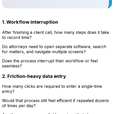
1. Workflow interruption
After finishing a client call, how many steps does it take
to record time?
Do attorneys need to open separate software, search
for matters, and navigate multiple screens?
Does the process interrupt their workflow or feel
seamless?
2. Friction-heavy data entry
How many clicks are required to enter a single-time
entry?
Would that process still feel efficient if repeated dozens
of times per day?