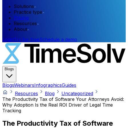
Solutions
Practice type
Pricing
Resources
About
Login
Try for free
Schedule a demo
Blogs
Blogs
Webinars
Infographics
Guides
Resources
Blog
Uncategorized
The Productivity Tax of Software Your Attorneys Avoid:
Why Adoption Is the Real ROI Driver of Legal Time
Tracking
The Productivity Tax of Software