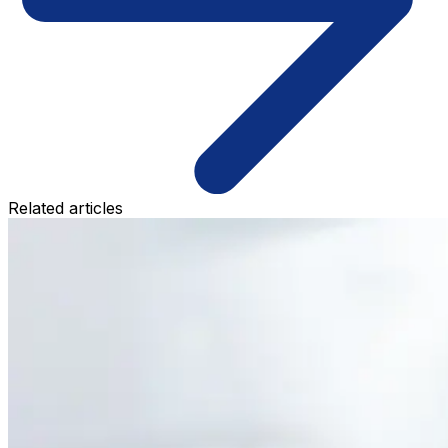
Related articles