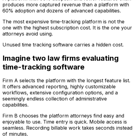
produces more captured revenue than a platform with
60% adoption and dozens of advanced capabilities.
The most expensive time-tracking platform is not the
one with the highest subscription cost. It is the one your
attorneys avoid using.
Unused time tracking software carries a hidden cost.
Imagine two law firms evaluating
time-tracking software
Firm A selects the platform with the longest feature list.
It offers advanced reporting, highly customizable
workflows, extensive configuration options, and a
seemingly endless collection of administrative
capabilities.
Firm B chooses the platform attorneys find easy and
enjoyable to use. Time entry is quick. Mobile access is
seamless. Recording billable work takes seconds instead
of minutes.