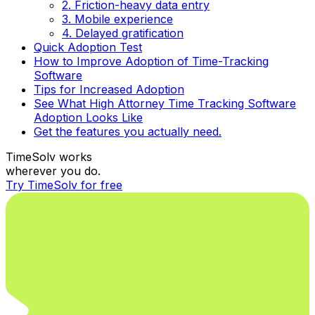
2. Friction-heavy data entry
3. Mobile experience
4. Delayed gratification
Quick Adoption Test
How to Improve Adoption of Time-Tracking
Software
Tips for Increased Adoption
See What High Attorney Time Tracking Software
Adoption Looks Like
Get the features you actually need.
TimeSolv works
wherever you do.
Try TimeSolv for free