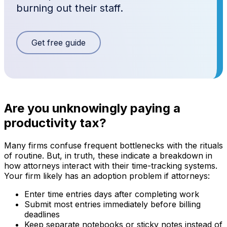
burning out their staff.
Get free guide
Are you unknowingly paying a
productivity tax?
Many firms confuse frequent bottlenecks with the rituals
of routine. But, in truth, these indicate a breakdown in
how attorneys interact with their time-tracking systems.
Your firm likely has an adoption problem if attorneys:
Enter time entries days after completing work
Submit most entries immediately before billing
deadlines
Keep separate notebooks or sticky notes instead of