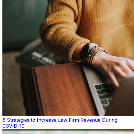
6 Strategies to Increase Law Firm Revenue During
COVID-19