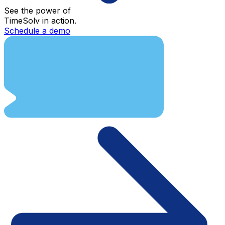
See the power of
TimeSolv in action.
Schedule a demo