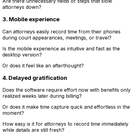
Are there unnecessary fields or steps that slow
attorneys down?
3. Mobile experience
Can attorneys easily record time from their phones
during court appearances, meetings, or travel?
Is the mobile experience as intuitive and fast as the
desktop version?
Or does it feel like an afterthought?
4. Delayed gratification
Does the software require effort now with benefits only
realized weeks later during billing?
Or does it make time capture quick and effortless in the
moment?
How easy is it for attorneys to record time immediately
while details are still fresh?