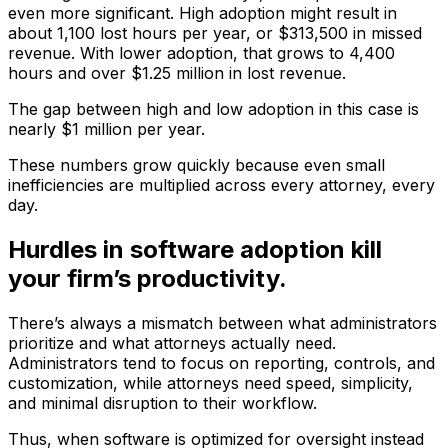
even more significant. High adoption might result in
about 1,100 lost hours per year, or $313,500 in missed
revenue. With lower adoption, that grows to 4,400
hours and over $1.25 million in lost revenue.
The gap between high and low adoption in this case is
nearly $1 million per year.
These numbers grow quickly because even small
inefficiencies are multiplied across every attorney, every
day.
Hurdles in software adoption kill
your firm’s productivity.
There’s always a mismatch between what administrators
prioritize and what attorneys actually need.
Administrators tend to focus on reporting, controls, and
customization, while attorneys need speed, simplicity,
and minimal disruption to their workflow.
Thus, when software is optimized for oversight instead