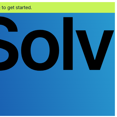
o
to get started.