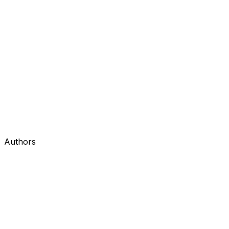
Authors