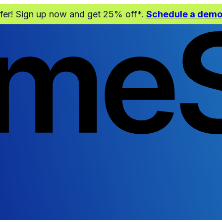
ffer! Sign up now and get 25% off*.
Schedule a dem