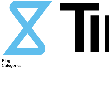
Blog
Categories