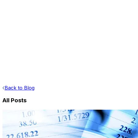
Back to Blog
All Posts