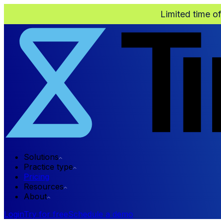
Limited time o
Solutions
Practice type
Pricing
Resources
About
Login
Try for free
Schedule a demo