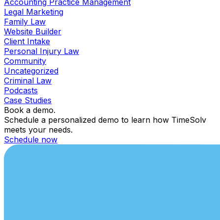
Accounting Practice Management
Legal Marketing
Family Law
Website Builder
Client Intake
Personal Injury Law
Community
Uncategorized
Criminal Law
Podcasts
Case Studies
Book a demo.
Schedule a personalized demo to learn how TimeSolv
meets your needs.
Schedule now