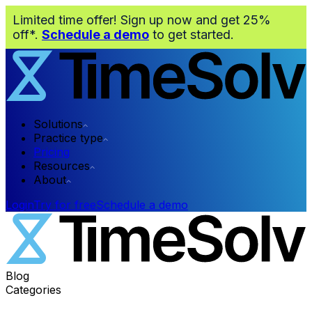
Limited time offer! Sign up now and get 25%
off*.
Schedule a demo
to get started.
Solutions
Practice type
Pricing
Resources
About
Login
Try for free
Schedule a demo
Blog
Categories