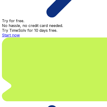
Try for free.
No hassle, no credit card needed.
Try TimeSolv for 10 days free.
Start now