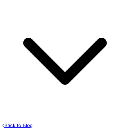
Back to Blog