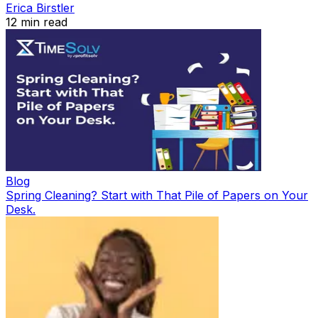
Erica Birstler
12
min read
Blog
Spring Cleaning? Start with That Pile of Papers on Your
Desk.