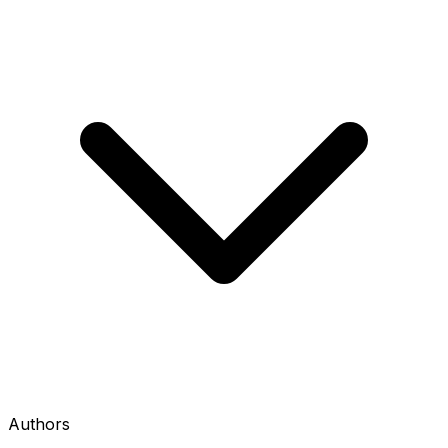
Authors