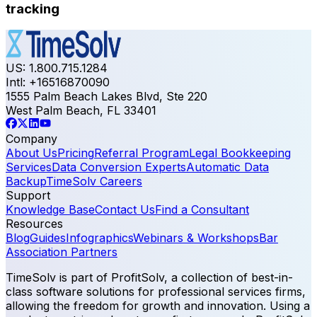
tracking
US: 1.800.715.1284
Intl: +16516870090
1555 Palm Beach Lakes Blvd, Ste 220
West Palm Beach, FL 33401
Company
About Us
Pricing
Referral Program
Legal Bookkeeping
Services
Data Conversion Experts
Automatic Data
Backup
TimeSolv Careers
Support
Knowledge Base
Contact Us
Find a Consultant
Resources
Blog
Guides
Infographics
Webinars & Workshops
Bar
Association Partners
TimeSolv is part of ProfitSolv, a collection of best-in-
class software solutions for professional services firms,
allowing the freedom for growth and innovation. Using a