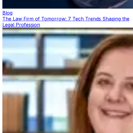
Blog
The Law Firm of Tomorrow: 7 Tech Trends Shaping the
Legal Profession