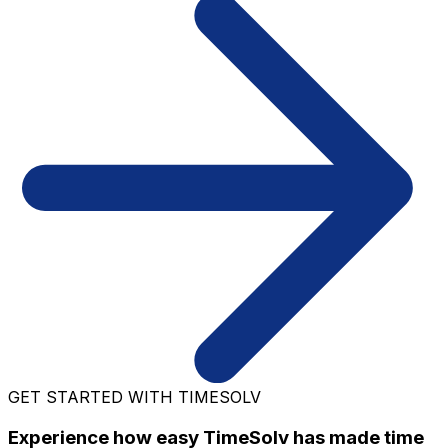
GET STARTED WITH TIMESOLV
Experience how easy TimeSolv has made time