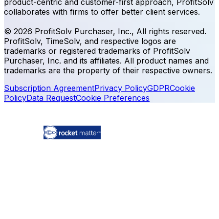
product-centric and customer-first approach, ProfitSolv
collaborates with firms to offer better client services.
© 2026 ProfitSolv Purchaser, Inc., All rights reserved.
ProfitSolv, TimeSolv, and respective logos are
trademarks or registered trademarks of ProfitSolv
Purchaser, Inc. and its affiliates. All product names and
trademarks are the property of their respective owners.
Subscription Agreement
Privacy Policy
GDPR
Cookie
Policy
Data Request
Cookie Preferences