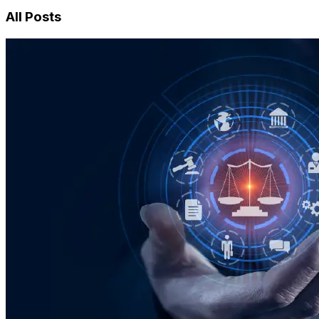
All Posts