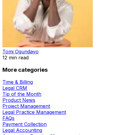
Tomi Ogundayo
12
min read
More categories
Time & Billing
Legal CRM
Tip of the Month
Product News
Project Management
Legal Practice Management
FAQs
Payment Collection
Legal Accounting