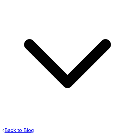
Back to Blog