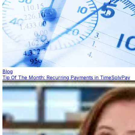
Blog
Tip Of The Month: Recurring Payments in TimeSolvPay