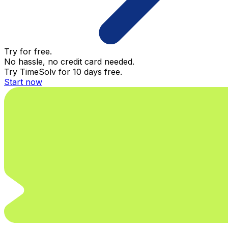
Try for free.
No hassle, no credit card needed.
Try TimeSolv for 10 days free.
Start now