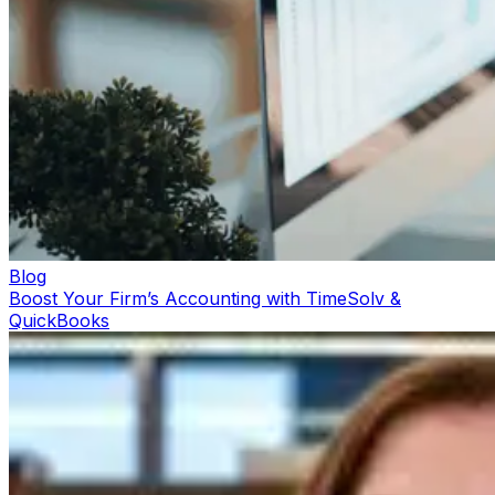
Blog
Boost Your Firm’s Accounting with TimeSolv &
QuickBooks