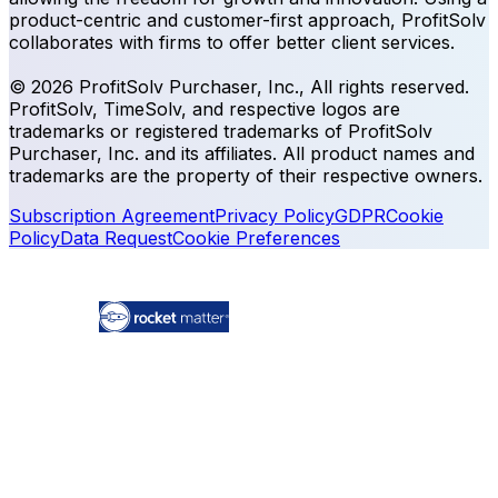
product-centric and customer-first approach, ProfitSolv
collaborates with firms to offer better client services.
© 2026 ProfitSolv Purchaser, Inc., All rights reserved.
ProfitSolv, TimeSolv, and respective logos are
trademarks or registered trademarks of ProfitSolv
Purchaser, Inc. and its affiliates. All product names and
trademarks are the property of their respective owners.
Subscription Agreement
Privacy Policy
GDPR
Cookie
Policy
Data Request
Cookie Preferences