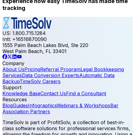
Experience how easy TimeSolv has made time
tracking
US: 1.800.715.1284
Intl: +16516870090
1555 Palm Beach Lakes Blvd, Ste 220
West Palm Beach, FL 33401
Company
About Us
Pricing
Referral Program
Legal Bookkeeping
Services
Data Conversion Experts
Automatic Data
Backup
TimeSolv Careers
Support
Knowledge Base
Contact Us
Find a Consultant
Resources
Blog
Guides
Infographics
Webinars & Workshops
Bar
Association Partners
TimeSolv is part of ProfitSolv, a collection of best-in-
class software solutions for professional services firms,
allowing the freedom for growth and innovation. Using a