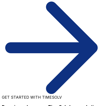
GET STARTED WITH TIMESOLV