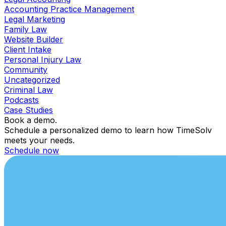
Accounting Practice Management
Legal Marketing
Family Law
Website Builder
Client Intake
Personal Injury Law
Community
Uncategorized
Criminal Law
Podcasts
Case Studies
Book a demo.
Schedule a personalized demo to learn how TimeSolv
meets your needs.
Schedule now