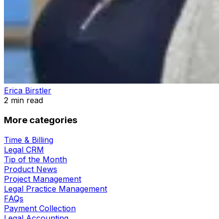
Erica Birstler
2
min read
More categories
Time & Billing
Legal CRM
Tip of the Month
Product News
Project Management
Legal Practice Management
FAQs
Payment Collection
Legal Accounting