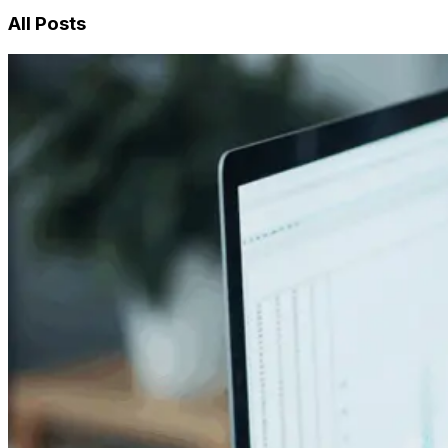
All Posts