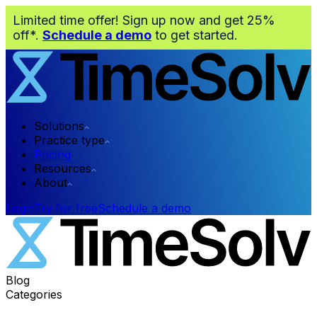
Limited time offer! Sign up now and get 25%
off*.
Schedule a demo
to get started.
Solutions
Practice type
Pricing
Resources
About
Login
Try for free
Schedule a demo
Blog
Categories