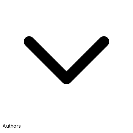
Authors