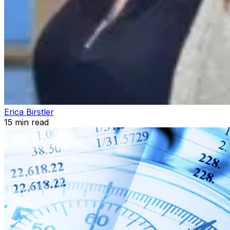
Erica Birstler
15
min read