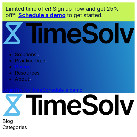
Limited time offer! Sign up now and get 25%
off*.
Schedule a demo
to get started.
Solutions
Practice type
Pricing
Resources
About
Login
Try for free
Schedule a demo
Blog
Categories