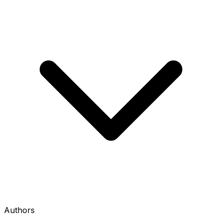
Authors