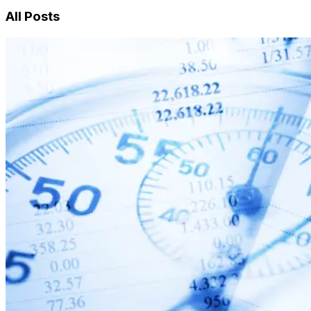
All Posts