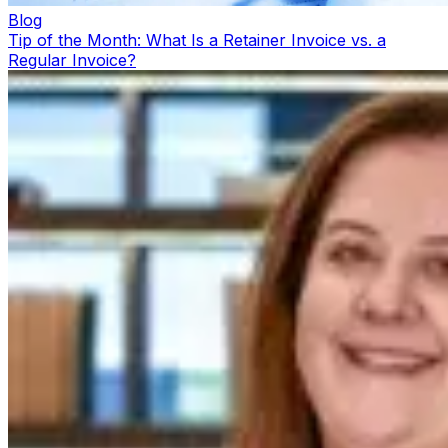
Blog
Tip of the Month: What Is a Retainer Invoice vs. a
Regular Invoice?