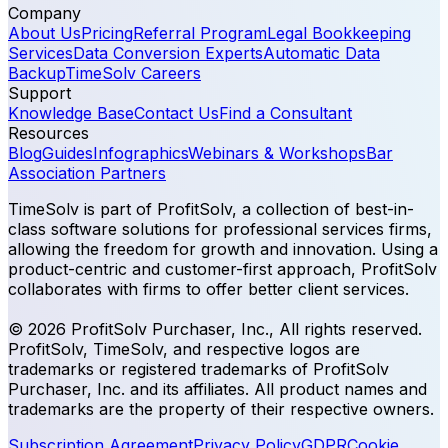
Company
About Us
Pricing
Referral Program
Legal Bookkeeping
Services
Data Conversion Experts
Automatic Data
Backup
TimeSolv Careers
Support
Knowledge Base
Contact Us
Find a Consultant
Resources
Blog
Guides
Infographics
Webinars & Workshops
Bar
Association Partners
TimeSolv is part of ProfitSolv, a collection of best-in-
class software solutions for professional services firms,
allowing the freedom for growth and innovation. Using a
product-centric and customer-first approach, ProfitSolv
collaborates with firms to offer better client services.
© 2026 ProfitSolv Purchaser, Inc., All rights reserved.
ProfitSolv, TimeSolv, and respective logos are
trademarks or registered trademarks of ProfitSolv
Purchaser, Inc. and its affiliates. All product names and
trademarks are the property of their respective owners.
Subscription Agreement
Privacy Policy
GDPR
Cookie