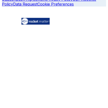
Policy
Data Request
Cookie Preferences