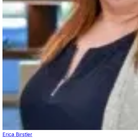
Erica Birstler