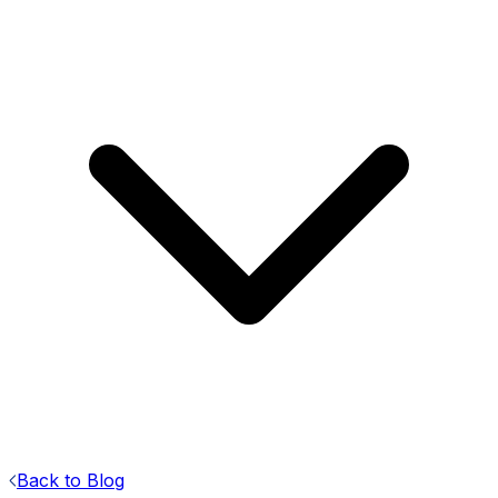
Back to Blog