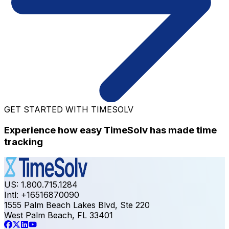
GET STARTED WITH TIMESOLV
Experience how easy TimeSolv has made time
tracking
US: 1.800.715.1284
Intl: +16516870090
1555 Palm Beach Lakes Blvd, Ste 220
West Palm Beach, FL 33401