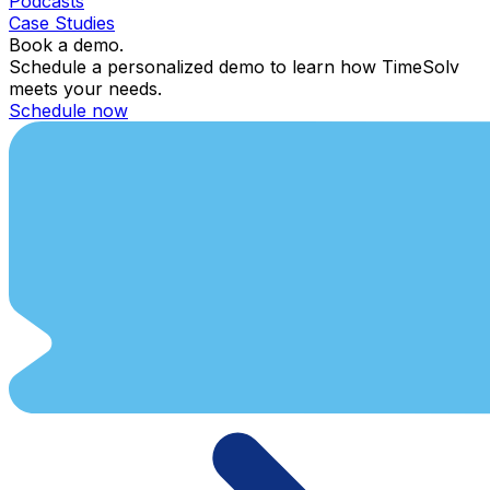
Podcasts
Case Studies
Book a demo.
Schedule a personalized demo to learn how TimeSolv
meets your needs.
Schedule now