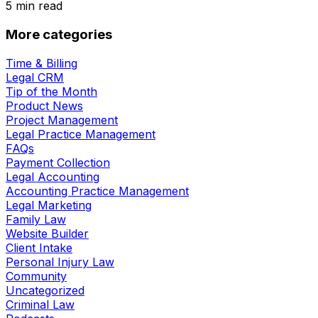
5
min read
More categories
Time & Billing
Legal CRM
Tip of the Month
Product News
Project Management
Legal Practice Management
FAQs
Payment Collection
Legal Accounting
Accounting Practice Management
Legal Marketing
Family Law
Website Builder
Client Intake
Personal Injury Law
Community
Uncategorized
Criminal Law