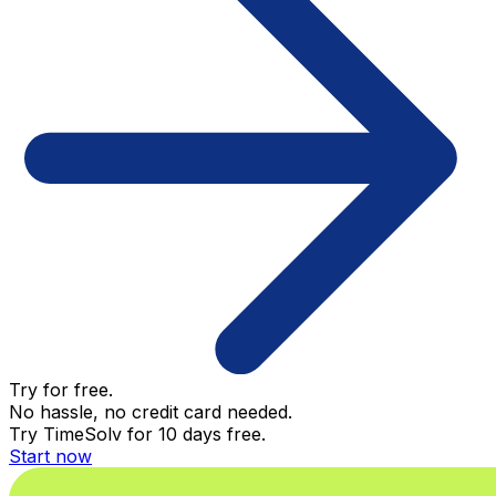
Try for free.
No hassle, no credit card needed.
Try TimeSolv for 10 days free.
Start now