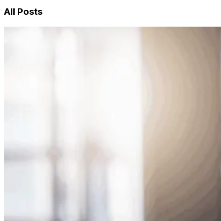
All Posts