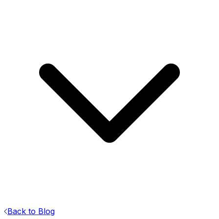
Back to Blog