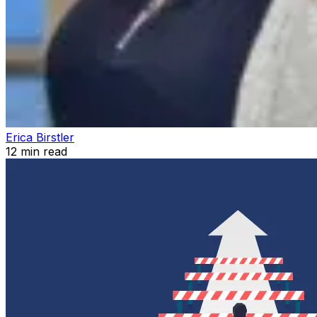
Erica Birstler
12
min read