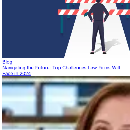
Blog
Navigating the Future: Top Challenges Law Firms Will
Face in 2024