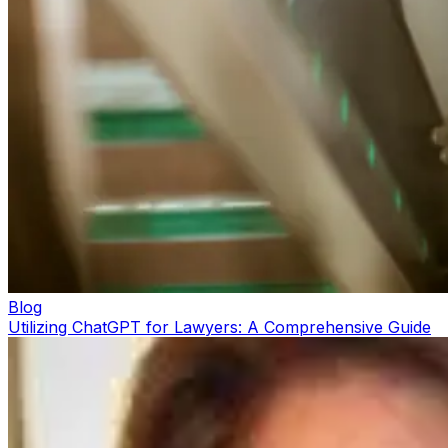
Blog
Utilizing ChatGPT for Lawyers: A Comprehensive Guide