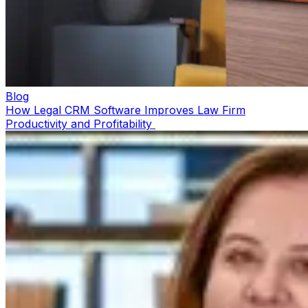
Blog
How Legal CRM Software Improves Law Firm
Productivity and Profitability