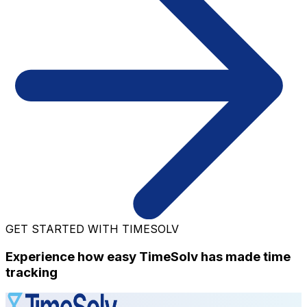
GET STARTED WITH TIMESOLV
Experience how easy TimeSolv has made time
tracking