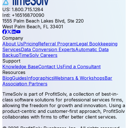
US: 1.800.715.1284
Intl: +16516870090
1555 Palm Beach Lakes Blvd, Ste 220
West Palm Beach, FL 33401
Company
About Us
Pricing
Referral Program
Legal Bookkeeping
Services
Data Conversion Experts
Automatic Data
Backup
TimeSolv Careers
Support
Knowledge Base
Contact Us
Find a Consultant
Resources
Blog
Guides
Infographics
Webinars & Workshops
Bar
Association Partners
TimeSolv is part of ProfitSolv, a collection of best-in-
class software solutions for professional services firms,
allowing the freedom for growth and innovation. Using a
product-centric and customer-first approach, ProfitSolv
collaborates with firms to offer better client services.