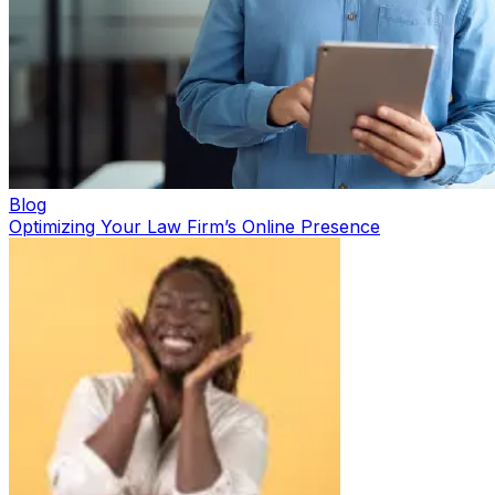
Blog
Optimizing Your Law Firm’s Online Presence