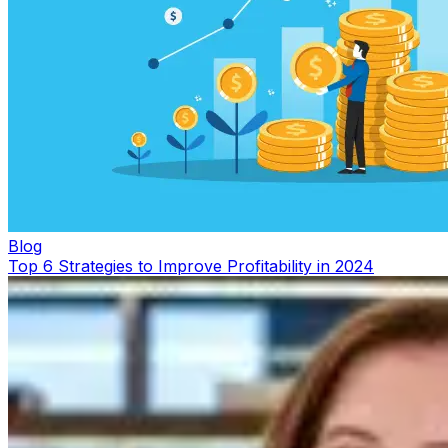
Blog
Top 6 Strategies to Improve Profitability in 2024