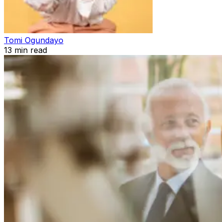
Tomi Ogundayo
13
min read