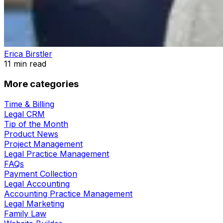
Erica Birstler
11
min read
More categories
Time & Billing
Legal CRM
Tip of the Month
Product News
Project Management
Legal Practice Management
FAQs
Payment Collection
Legal Accounting
Accounting Practice Management
Legal Marketing
Family Law