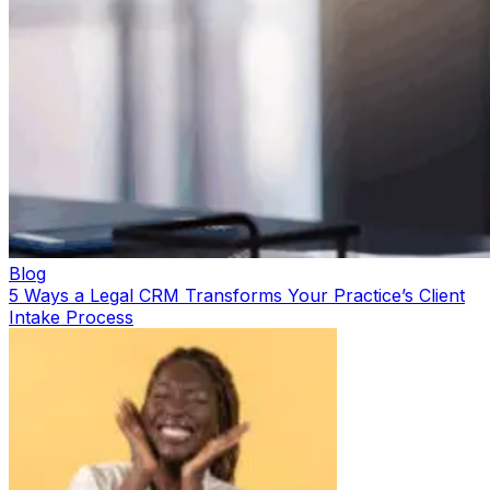
Blog
5 Ways a Legal CRM Transforms Your Practice’s Client
Intake Process