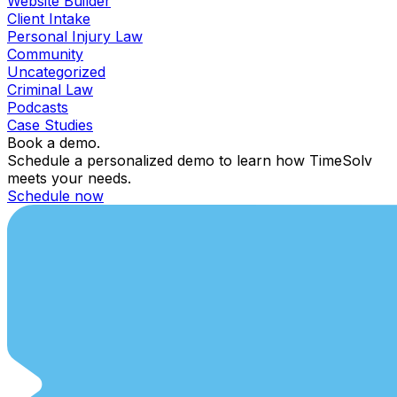
Website Builder
Client Intake
Personal Injury Law
Community
Uncategorized
Criminal Law
Podcasts
Case Studies
Book a demo.
Schedule a personalized demo to learn how TimeSolv
meets your needs.
Schedule now