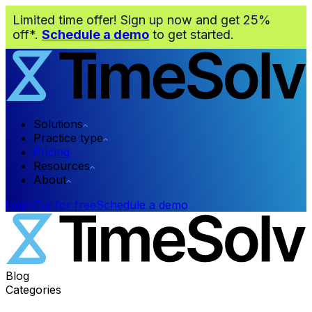
Limited time offer! Sign up now and get 25%
off*.
Schedule a demo
to get started.
Solutions
Practice type
Pricing
Resources
About
Login
Try for free
Schedule a demo
Blog
Categories