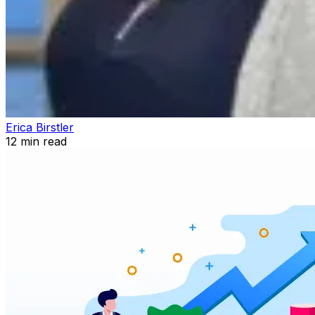
Erica Birstler
12
min read