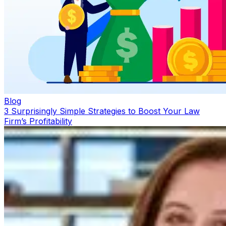
Blog
3 Surprisingly Simple Strategies to Boost Your Law
Firm’s Profitability