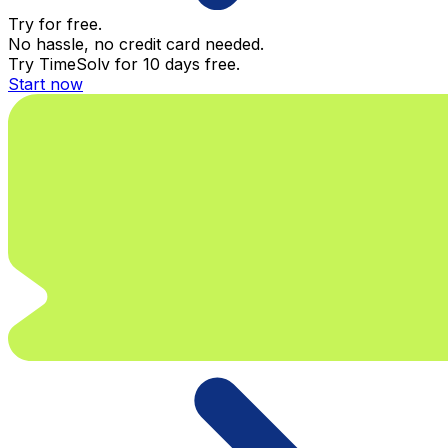
Try for free.
No hassle, no credit card needed.
Try TimeSolv for 10 days free.
Start now