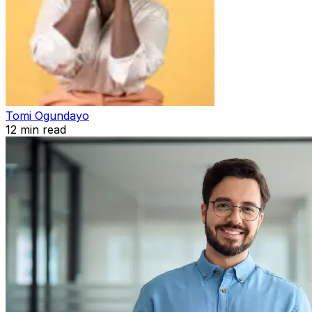
Tomi Ogundayo
12
min read