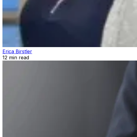
Erica Birstler
12
min read