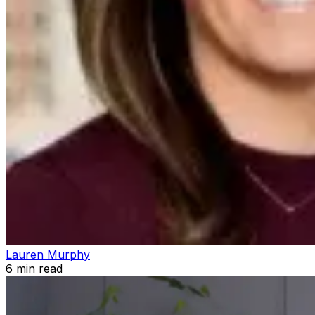
Lauren Murphy
6
min read