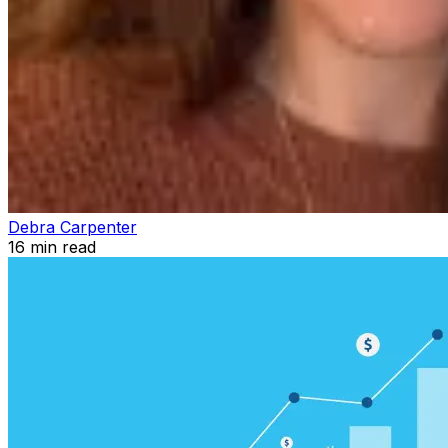
Debra Carpenter
16
min read