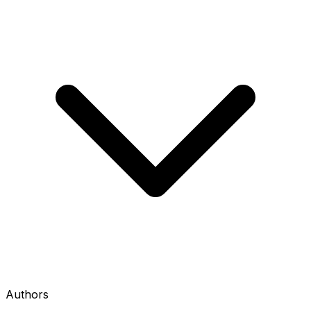
Authors