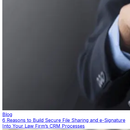
Blog
6 Reasons to Build Secure File Sharing and e-Signature
Into Your Law Firm’s CRM Processes