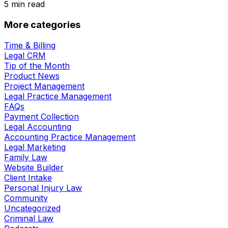
5
min read
More categories
Time & Billing
Legal CRM
Tip of the Month
Product News
Project Management
Legal Practice Management
FAQs
Payment Collection
Legal Accounting
Accounting Practice Management
Legal Marketing
Family Law
Website Builder
Client Intake
Personal Injury Law
Community
Uncategorized
Criminal Law