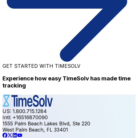
GET STARTED WITH TIMESOLV
Experience how easy TimeSolv has made time
tracking
US: 1.800.715.1284
Intl: +16516870090
1555 Palm Beach Lakes Blvd, Ste 220
West Palm Beach, FL 33401