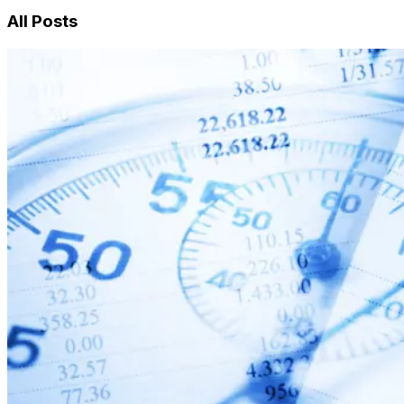
All Posts