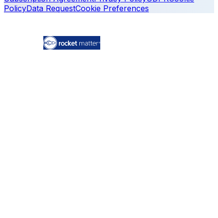
Policy
Data Request
Cookie Preferences