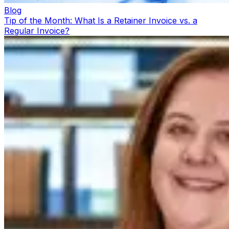
Blog
Tip of the Month: What Is a Retainer Invoice vs. a
Regular Invoice?