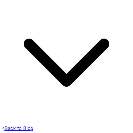
Back to Blog