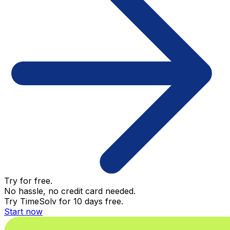
Try for free.
No hassle, no credit card needed.
Try TimeSolv for 10 days free.
Start now