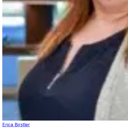
Erica Birstler