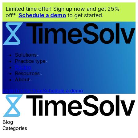
Limited time offer! Sign up now and get 25%
off*.
Schedule a demo
to get started.
Solutions
Practice type
Pricing
Resources
About
Login
Try for free
Schedule a demo
Blog
Categories