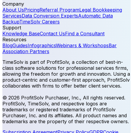
Company
About Us
Pricing
Referral Program
Legal Bookkeeping
Services
Data Conversion Experts
Automatic Data
Backup
TimeSolv Careers
Support
Knowledge Base
Contact Us
Find a Consultant
Resources
Blog
Guides
Infographics
Webinars & Workshops
Bar
Association Partners
TimeSolv is part of ProfitSolv, a collection of best-in-
class software solutions for professional services firms,
allowing the freedom for growth and innovation. Using a
product-centric and customer-first approach, ProfitSolv
collaborates with firms to offer better client services.
© 2026 ProfitSolv Purchaser, Inc., All rights reserved.
ProfitSolv, TimeSolv, and respective logos are
trademarks or registered trademarks of ProfitSolv
Purchaser, Inc. and its affiliates. All product names and
trademarks are the property of their respective owners.
Subscription Agreement
Privacy Policy
GDPR
Cookie