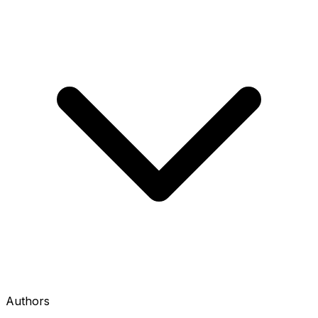
Authors