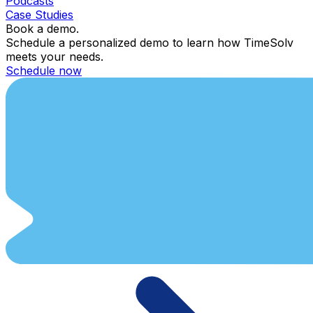
Podcasts
Case Studies
Book a demo.
Schedule a personalized demo to learn how TimeSolv
meets your needs.
Schedule now