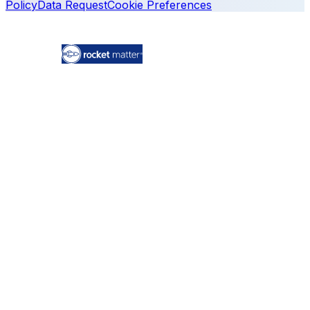
Policy
Data Request
Cookie Preferences