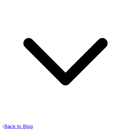
Back to Blog