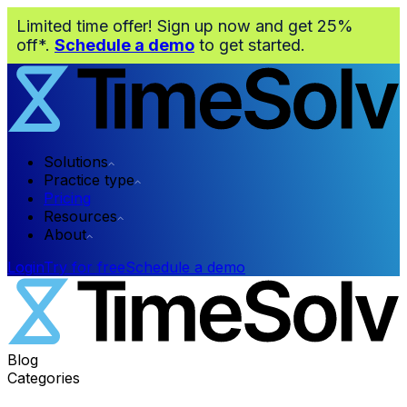
Limited time offer! Sign up now and get 25%
off*.
Schedule a demo
to get started.
Solutions
Practice type
Pricing
Resources
About
Login
Try for free
Schedule a demo
Blog
Categories