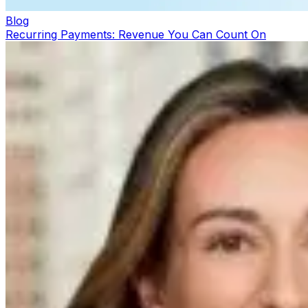
Blog
Recurring Payments: Revenue You Can Count On