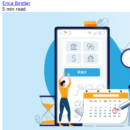
Erica Birstler
5
min read