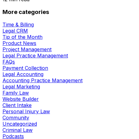
More categories
Time & Billing
Legal CRM
Tip of the Month
Product News
Project Management
Legal Practice Management
FAQs
Payment Collection
Legal Accounting
Accounting Practice Management
Legal Marketing
Family Law
Website Builder
Client Intake
Personal Injury Law
Community
Uncategorized
Criminal Law
Podcasts