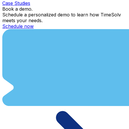
Case Studies
Book a demo.
Schedule a personalized demo to learn how TimeSolv
meets your needs.
Schedule now