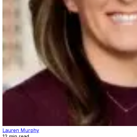
Lauren Murphy
12
min read