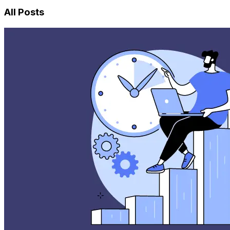
All Posts