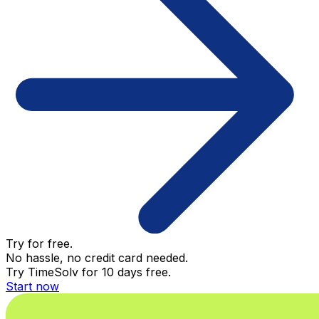
Try for free.
No hassle, no credit card needed.
Try TimeSolv for 10 days free.
Start now