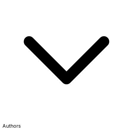
Authors