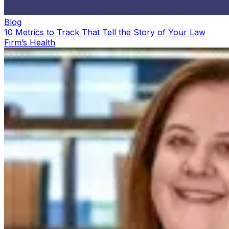
Blog
10 Metrics to Track That Tell the Story of Your Law
Firm’s Health