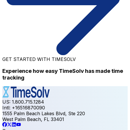
GET STARTED WITH TIMESOLV
Experience how easy TimeSolv has made time
tracking
US: 1.800.715.1284
Intl: +16516870090
1555 Palm Beach Lakes Blvd, Ste 220
West Palm Beach, FL 33401