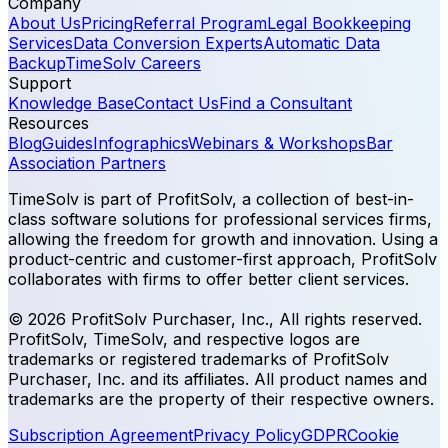
Company
About Us
Pricing
Referral Program
Legal Bookkeeping
Services
Data Conversion Experts
Automatic Data
Backup
TimeSolv Careers
Support
Knowledge Base
Contact Us
Find a Consultant
Resources
Blog
Guides
Infographics
Webinars & Workshops
Bar
Association Partners
TimeSolv is part of ProfitSolv, a collection of best-in-
class software solutions for professional services firms,
allowing the freedom for growth and innovation. Using a
product-centric and customer-first approach, ProfitSolv
collaborates with firms to offer better client services.
© 2026 ProfitSolv Purchaser, Inc., All rights reserved.
ProfitSolv, TimeSolv, and respective logos are
trademarks or registered trademarks of ProfitSolv
Purchaser, Inc. and its affiliates. All product names and
trademarks are the property of their respective owners.
Subscription Agreement
Privacy Policy
GDPR
Cookie